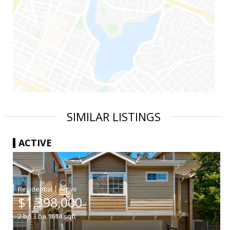
SIMILAR LISTINGS
ACTIVE
|
$1,398,000
2
bd
3
ba
1614
sqft