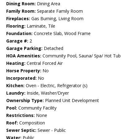
Dining Room:
Dining Area
Family Room:
Separate Family Room
Fireplaces:
Gas Burning, Living Room
Flooring:
Laminate, Tile
Foundation:
Concrete Slab, Wood Frame
Garage #:
2
Garage Parking:
Detached
HOA Amenities:
Community Pool, Sauna/ Spa/ Hot Tub
Heating:
Central Forced Air
Horse Property:
No
Incorporated:
No
Kitchen:
Oven - Electric, Refrigerator (s)
Laundry:
Inside, Washer/Dryer
Ownership Type:
Planned Unit Development
Pool:
Community Facility
Restrictions:
None
Roof:
Composition
Sewer Septic:
Sewer - Public
Water:
Public