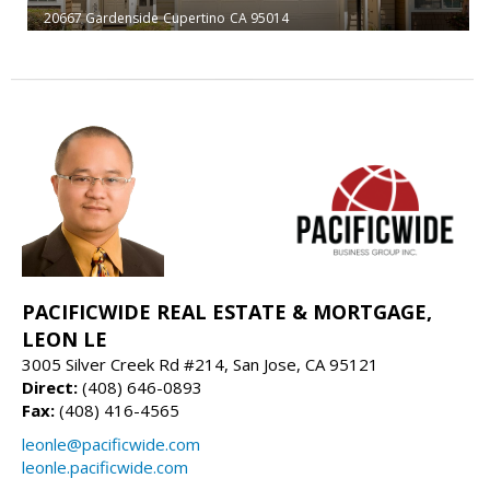
20667 Gardenside
Cupertino
CA 95014
PACIFICWIDE REAL ESTATE & MORTGAGE,
LEON LE
3005 Silver Creek Rd #214, San Jose, CA 95121
Direct:
(408) 646-0893
Fax:
(408) 416-4565
leonle@pacificwide.com
leonle.pacificwide.com