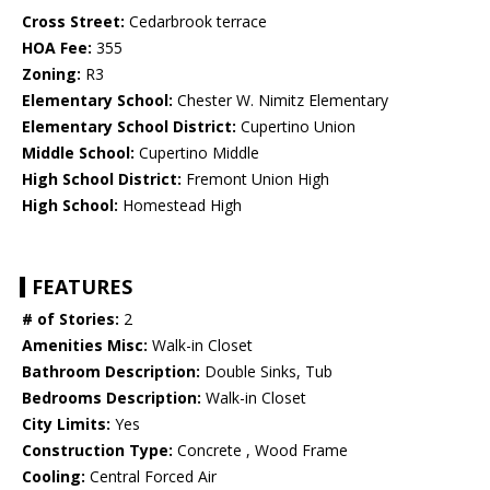
Cross Street:
Cedarbrook terrace
HOA Fee:
355
Zoning:
R3
Elementary School:
Chester W. Nimitz Elementary
Elementary School District:
Cupertino Union
Middle School:
Cupertino Middle
High School District:
Fremont Union High
High School:
Homestead High
FEATURES
# of Stories:
2
Amenities Misc:
Walk-in Closet
Bathroom Description:
Double Sinks, Tub
Bedrooms Description:
Walk-in Closet
City Limits:
Yes
Construction Type:
Concrete , Wood Frame
Cooling:
Central Forced Air