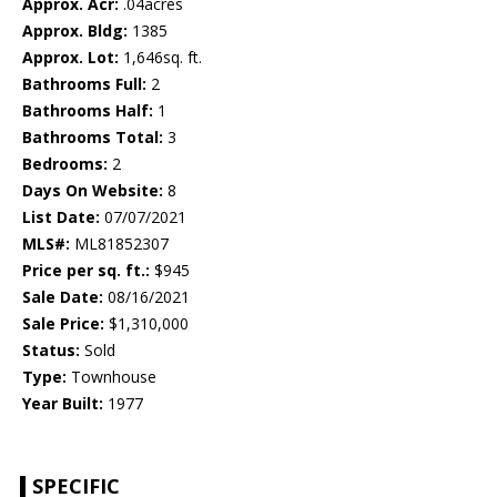
Approx. Acr:
.04acres
Approx. Bldg:
1385
Approx. Lot:
1,646sq. ft.
Bathrooms Full:
2
Bathrooms Half:
1
Bathrooms Total:
3
Bedrooms:
2
Days On Website:
8
List Date:
07/07/2021
MLS#:
ML81852307
Price per sq. ft.:
$945
Sale Date:
08/16/2021
Sale Price:
$1,310,000
Status:
Sold
Type:
Townhouse
Year Built:
1977
SPECIFIC