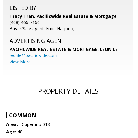
LISTED BY
Tracy Tran, Pacificwide Real Estate & Mortgage
(408) 466-7166
Buyer/Sale agent: Ernie Harjono,
ADVERTISING AGENT
PACIFICWIDE REAL ESTATE & MORTGAGE, LEON LE
leonle@pacificwide.com
View More
PROPERTY DETAILS
COMMON
Area:
- Cupertino 018
Age:
48