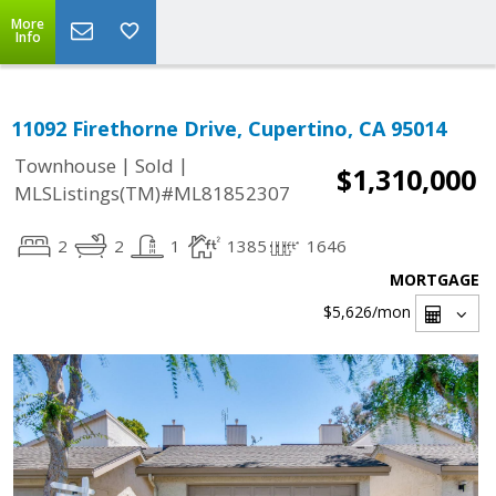
More
Info
11092 Firethorne Drive, Cupertino, CA 95014
|
|
Townhouse
Sold
$1,310,000
MLSListings(TM)#ML81852307
2
2
1
1385
1646
MORTGAGE
$5,626
/mon