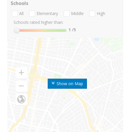
Schools
All
Elementary
Middle
High
Schools rated higher than:
1
/5
Show on Map