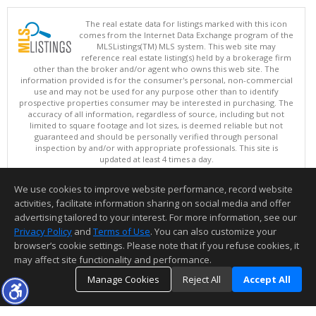
The real estate data for listings marked with this icon
comes from the Internet Data Exchange program of the
MLSListings(TM) MLS system. This web site may
reference real estate listing(s) held by a brokerage firm
other than the broker and/or agent who owns this web site. The
information provided is for the consumer's personal, non-commercial
use and may not be used for any purpose other than to identify
prospective properties consumer may be interested in purchasing. The
accuracy of all information, regardless of source, including but not
limited to square footage and lot sizes, is deemed reliable but not
guaranteed and should be personally verified through personal
inspection by and/or with appropriate professionals. This site is
updated at least 4 times a day.
Copyright © MLSListings Inc. 2026. All rights reserved
We use cookies to improve website performance, record website
This content last updated on 08/08/2026 11:37 PM.
activities, facilitate information sharing on social media and offer
Information deemed reliable but not guaranteed to be accurate.
advertising tailored to your interest. For more information, see our
Privacy Policy
and
Terms of Use
. You can also customize your
browser’s cookie settings. Please note that if you refuse cookies, it
may affect site functionality and performance.
Manage Cookies
Reject All
Accept All
TOP
DETAILS
MAP
SIMILAR