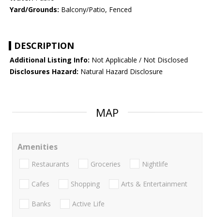
Yard/Grounds:
Balcony/Patio, Fenced
DESCRIPTION
Additional Listing Info:
Not Applicable / Not Disclosed
Disclosures Hazard:
Natural Hazard Disclosure
MAP
Amenities
Restaurants
Groceries
Nightlife
Cafes
Shopping
Arts & Entertainment
Banks
Active Life