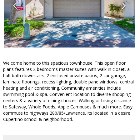
Welcome home to this spacious townhouse. This open floor
plans features 2 bedrooms master suites with walk in closet, a
half bath downstairs. 2 enclosed private patios, 2 car garage,
laminate floorings, recess lighting, double pane windows, central
heating and air conditioning. Community amenities include
swimming pool & spa. Convenient location to diverse shopping
centers & a variety of dining choices. Walking or biking distance
to Safeway, Whole Foods, Apple Campuses & much more. Easy
commute to highways 280/85/Lawrence. Its located in a desire
Cupertino school & neighborhood.