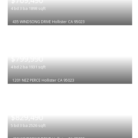
4
bd
3
ba
1898
sqft
435 WINDSONG DRIVE
Hollister
CA 95023
|
$799,990
4
bd
2
ba
1931
sqft
1201 NEZ PERCE
Hollister
CA 95023
|
$829,490
5
bd
3
ba
2526
sqft