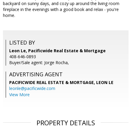
backyard on sunny days, and cozy up around the living room
fireplace in the evenings with a good book and relax - you're
home.
LISTED BY
Leon Le, Pacificwide Real Estate & Mortgage
408-646-0893
Buyer/Sale agent: Jorge Rocha,
ADVERTISING AGENT
PACIFICWIDE REAL ESTATE & MORTGAGE, LEON LE
leonle@pacificwide.com
View More
PROPERTY DETAILS