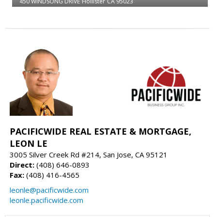
450 WINDSONG DRIVE
Hollister
CA 95023
PACIFICWIDE REAL ESTATE & MORTGAGE,
LEON LE
3005 Silver Creek Rd #214, San Jose, CA 95121
Direct:
(408) 646-0893
Fax:
(408) 416-4565
leonle@pacificwide.com
leonle.pacificwide.com