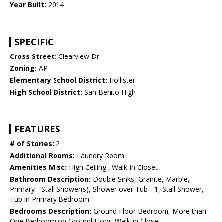
Year Built:
2014
SPECIFIC
Cross Street:
Clearview Dr
Zoning:
AP
Elementary School District:
Hollister
High School District:
San Benito High
FEATURES
# of Stories:
2
Additional Rooms:
Laundry Room
Amenities Misc:
High Ceiling , Walk-in Closet
Bathroom Description:
Double Sinks, Granite, Marble,
Primary - Stall Shower(s), Shower over Tub - 1, Stall Shower,
Tub in Primary Bedroom
Bedrooms Description:
Ground Floor Bedroom, More than
One Bedroom on Ground Floor, Walk-in Closet