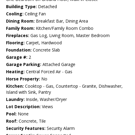
Building Type:
Detached
Cooling:
Ceiling Fan
Dining Room:
Breakfast Bar, Dining Area
Family Room:
Kitchen/Family Room Combo
Fireplaces:
Gas Log, Living Room, Master Bedroom
Flooring:
Carpet, Hardwood
Foundation:
Concrete Slab
Garage #:
2
Garage Parking:
Attached Garage
Heating:
Central Forced Air - Gas
Horse Property:
No
Kitchen:
Cooktop - Gas, Countertop - Granite, Dishwasher,
Island with Sink, Pantry
Laundry:
Inside, Washer/Dryer
Lot Description:
Views
Pool:
None
Roof:
Concrete, Tile
Security Features:
Security Alarm