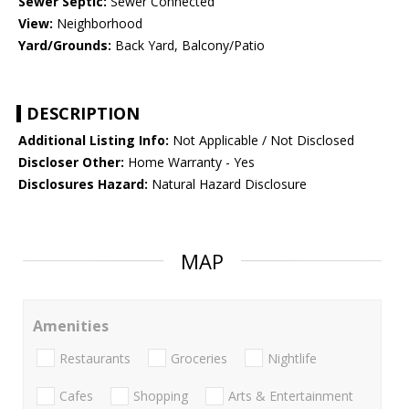
Sewer Septic:
Sewer Connected
View:
Neighborhood
Yard/Grounds:
Back Yard, Balcony/Patio
DESCRIPTION
Additional Listing Info:
Not Applicable / Not Disclosed
Discloser Other:
Home Warranty - Yes
Disclosures Hazard:
Natural Hazard Disclosure
MAP
Amenities
Restaurants
Groceries
Nightlife
Cafes
Shopping
Arts & Entertainment