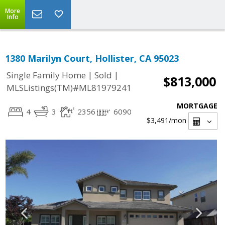
More
Info
1380 Marilyn Court, Hollister, CA 95023
|
|
Single Family Home
Sold
$813,000
MLSListings(TM)#ML81979241
MORTGAGE
4
3
2356
6090
$3,491
/mon