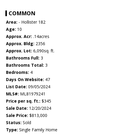
COMMON
Area:
- Hollister 182
Age:
10
Approx. Acr:
.14acres
Approx. Bldg:
2356
Approx. Lot:
6,090sq. ft.
Bathrooms Full:
3
Bathrooms Total:
3
Bedrooms:
4
Days On Website:
47
List Date:
09/05/2024
MLS#:
ML81979241
Price per sq. ft.:
$345
Sale Date:
12/20/2024
Sale Price:
$813,000
Status:
Sold
Type:
Single Family Home