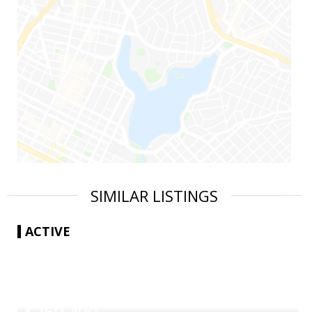
SIMILAR LISTINGS
ACTIVE
|
$769,490