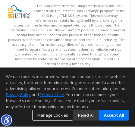
The real estate data for listings marked with this icon
comes from the Internet Data Exchange program of the
MLSListings(TM) MLS system. This web site may
reference real estate listing(s) held by a brokerage firm
other than the broker and/or agent who owns this web site. The
information provided is for the consumer's personal, non-commercial
use and may not be used for any purpose other than to identify
prospective properties consumer may be interested in purchasing. The
accuracy of all information, regardless of source, including but not
limited to square footage and lot sizes, is deemed reliable but not
guaranteed and should be personally verified through personal
inspection by and/or with appropriate professionals. This site is
updated at least 4 times a day.
Copyright © MLSListings Inc. 2026. All rights reserved
We use cookies to improve website performance, record website
This content last updated on 08/09/2026 07:07 AM.
activities, facilitate information sharing on social media and offer
Information deemed reliable but not guaranteed to be accurate.
advertising tailored to your interest. For more information, see our
Privacy Policy
and
Terms of Use
. You can also customize your
browser’s cookie settings. Please note that if you refuse cookies, it
may affect site functionality and performance.
Manage Cookies
Reject All
Accept All
TOP
DETAILS
MAP
SIMILAR