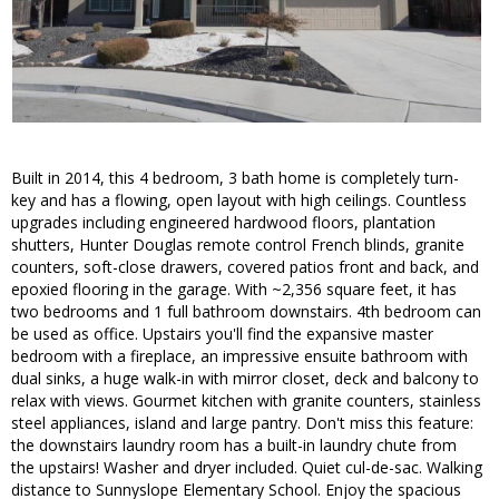
Built in 2014, this 4 bedroom, 3 bath home is completely turn-
key and has a flowing, open layout with high ceilings. Countless
upgrades including engineered hardwood floors, plantation
shutters, Hunter Douglas remote control French blinds, granite
counters, soft-close drawers, covered patios front and back, and
epoxied flooring in the garage. With ~2,356 square feet, it has
two bedrooms and 1 full bathroom downstairs. 4th bedroom can
be used as office. Upstairs you'll find the expansive master
bedroom with a fireplace, an impressive ensuite bathroom with
dual sinks, a huge walk-in with mirror closet, deck and balcony to
relax with views. Gourmet kitchen with granite counters, stainless
steel appliances, island and large pantry. Don't miss this feature:
the downstairs laundry room has a built-in laundry chute from
the upstairs! Washer and dryer included. Quiet cul-de-sac. Walking
distance to Sunnyslope Elementary School. Enjoy the spacious