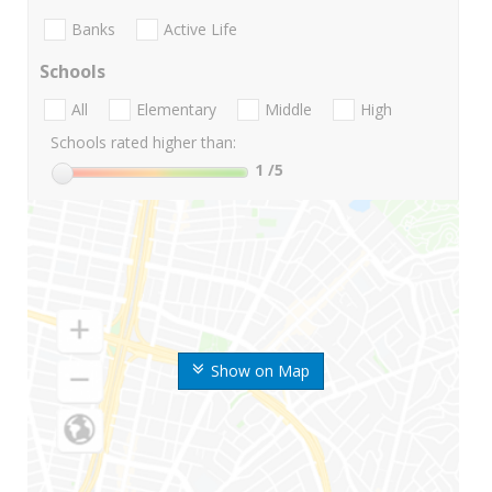
Banks
Active Life
Schools
All
Elementary
Middle
High
Schools rated higher than:
1
/5
Show on Map