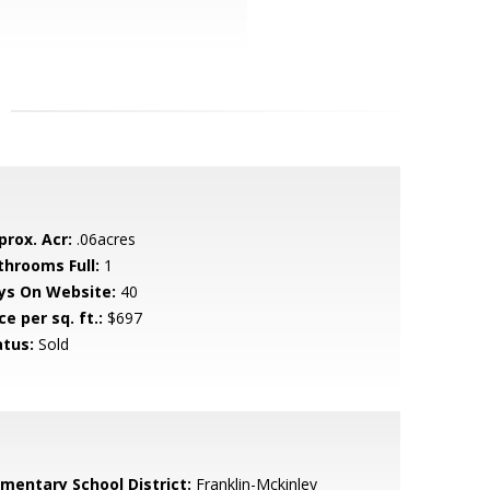
prox. Acr:
.06acres
throoms Full:
1
ys On Website:
40
ce per sq. ft.:
$697
atus:
Sold
ementary School District:
Franklin-Mckinley