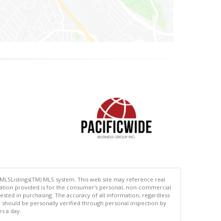
 MLSListings(TM) MLS system. This web site may reference real
rmation provided is for the consumer's personal, non-commercial
ted in purchasing. The accuracy of all information, regardless
d should be personally verified through personal inspection by
es a day.