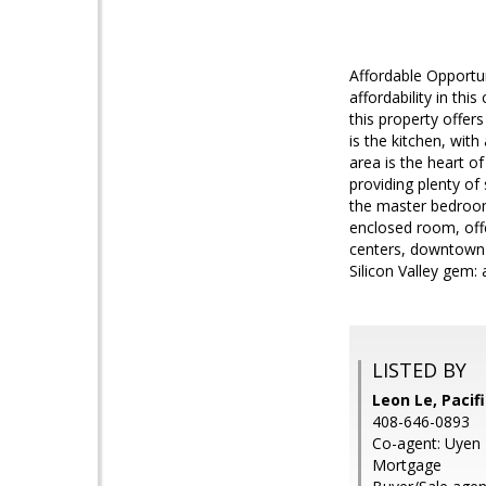
Affordable Opportu
affordability in th
this property offe
is the kitchen, with
area is the heart 
providing plenty of
the master bedroom
enclosed room, offe
centers, downtown 
Silicon Valley gem:
LISTED BY
Leon Le, Paci
408-646-0893
Co-agent: Uyen 
Mortgage