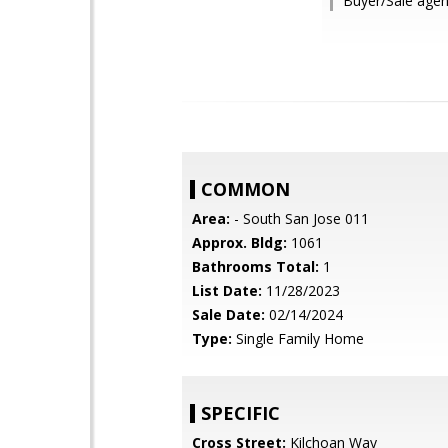
Buyer/Sale agen
COMMON
Area:
- South San Jose 011
Approx. Bldg:
1061
Bathrooms Total:
1
List Date:
11/28/2023
Sale Date:
02/14/2024
Type:
Single Family Home
SPECIFIC
Cross Street:
Kilchoan Way