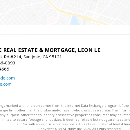
E REAL ESTATE & MORTGAGE, LEON LE
ek Rd #214, San Jose, CA 95121
46-0893
4565
ide.com
de.com
stings marked with this icon comes from the Internet Data Exchange program of the
rokerage firm other than the broker and/or agent who owns this web site. The info
any purpose other than to identify prospective properties consumer may be interes
t limited to square footage and lot sizes, is deemed reliable but not guaranteed an
and/or with appropriate professionals. This site is updated at least 4 tim
Copyright © MLSListings Inc. 2026. All rights reserved