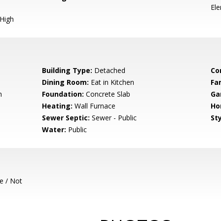
El
 High
Building Type:
Detached
Co
Dining Room:
Eat in Kitchen
Fa
m
Foundation:
Concrete Slab
Ga
Heating:
Wall Furnace
Ho
Sewer Septic:
Sewer - Public
Sty
Water:
Public
e / Not