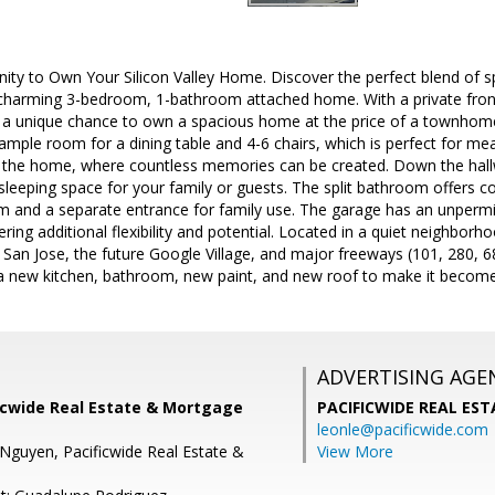
nity to Own Your Silicon Valley Home. Discover the perfect blend of 
is charming 3-bedroom, 1-bathroom attached home. With a private front 
rs a unique chance to own a spacious home at the price of a townhom
 ample room for a dining table and 4-6 chairs, which is perfect for mea
of the home, where countless memories can be created. Down the hallw
 sleeping space for your family or guests. The split bathroom offers 
 and a separate entrance for family use. The garage has an unperm
ring additional flexibility and potential. Located in a quiet neighbor
San Jose, the future Google Village, and major freeways (101, 280, 6
 a new kitchen, bathroom, new paint, and new roof to make it become
ADVERTISING AGE
ficwide Real Estate & Mortgage
PACIFICWIDE REAL ES
leonle@pacificwide.com
Nguyen, Pacificwide Real Estate &
View More