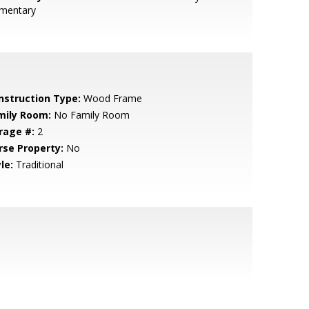
ementary
nstruction Type:
Wood Frame
mily Room:
No Family Room
rage #:
2
rse Property:
No
le:
Traditional