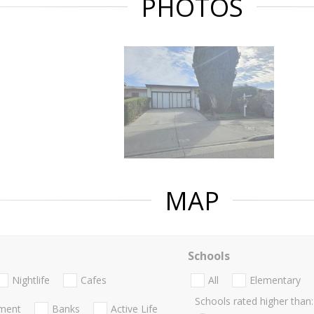
PHOTOS
MAP
Schools
Nightlife
Cafes
All
Elementary
Schools rated higher than:
nment
Banks
Active Life