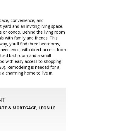
space, convenience, and
yard and an inviting living space,
e or condo. Behind the living room
ls with family and friends. This
ay, you'll find three bedrooms,
convenience, with direct access from
itted bathroom and a small
hood with easy access to shopping
80). Remodeling is needed for a
 a charming home to live in.
NT
TATE & MORTGAGE, LEON LE