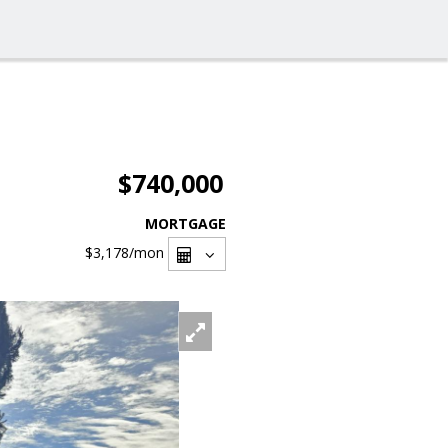
$740,000
MORTGAGE
$3,178
/mon