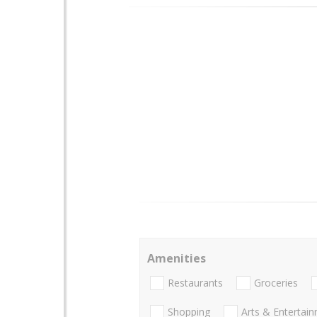
Amenities
Restaurants
Groceries
Shopping
Arts & Entertai