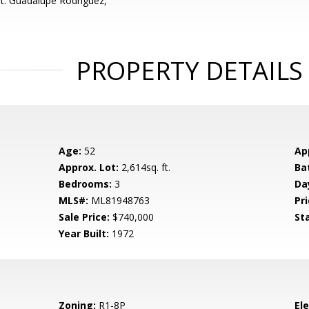
t: Guadalupe Rodriguez,
PROPERTY DETAILS
Age:
52
Ap
Approx. Lot:
2,614sq. ft.
Ba
Bedrooms:
3
Da
MLS#:
ML81948763
Pri
Sale Price:
$740,000
St
Year Built:
1972
Zoning:
R1-8P
El