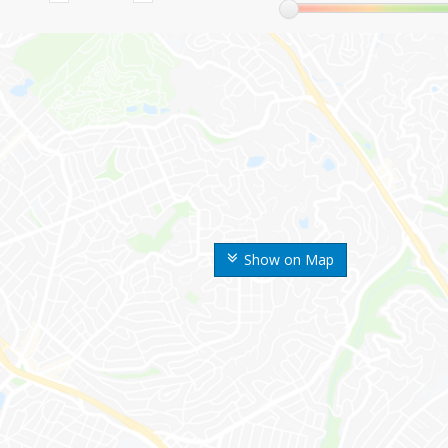
Show on Map