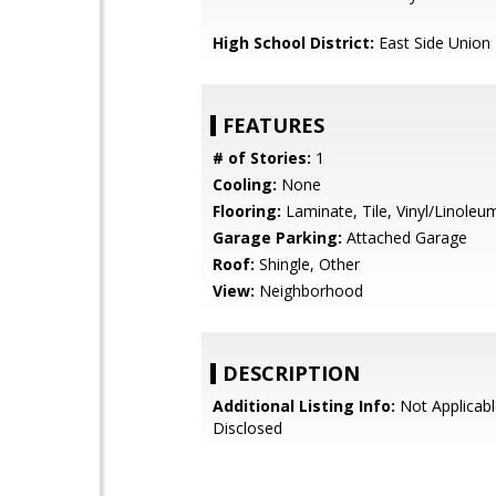
High School District:
East Side Union
FEATURES
# of Stories:
1
Cooling:
None
Flooring:
Laminate, Tile, Vinyl/Linoleu
Garage Parking:
Attached Garage
Roof:
Shingle, Other
View:
Neighborhood
DESCRIPTION
Additional Listing Info:
Not Applicabl
Disclosed