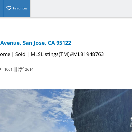
Favorites
Avenue, San Jose, CA 95122
|
|
Home
Sold
MLSListings(TM)#ML81948763
1061
2614