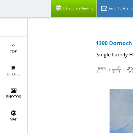
Schedule a Viewing
Send To Friend
1390 Dornoch 
TOP
Single Family 
3
1
DETAILS
PHOTOS
MAP