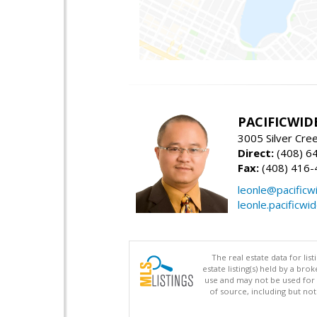
PACIFICWID
3005 Silver Cre
Direct:
(408) 6
Fax:
(408) 416-
leonle@pacificw
leonle.pacificwi
The real estate data for li
estate listing(s) held by a b
use and may not be used for 
of source, including but no