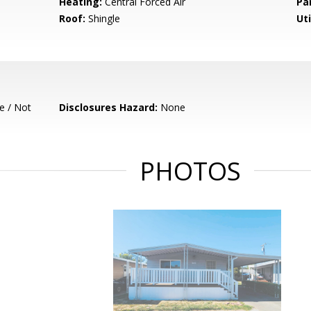
Heating:
Central Forced Air
Pa
Roof:
Shingle
Uti
e / Not
Disclosures Hazard:
None
PHOTOS