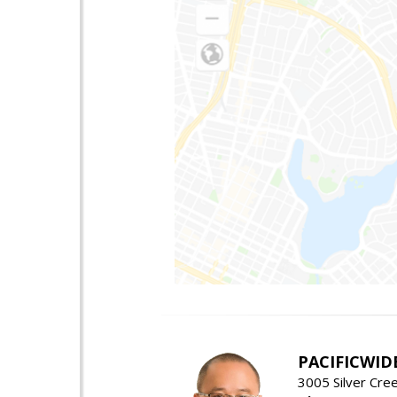
PACIFICWID
3005 Silver Cre