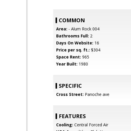
COMMON
Area:
- Alum Rock 004
Bathrooms Full:
2
Days On Website:
16
Price per sq. ft.:
$304
Space Rent:
965
Year Built:
1980
SPECIFIC
Cross Street:
Panoche ave
FEATURES
Cooling:
Central Forced Air