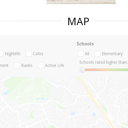
MAP
Schools
Nightlife
Cafes
All
Elementary
Schools rated higher than:
nment
Banks
Active Life