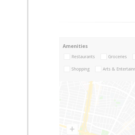
Amenities
Restaurants
Groceries
Shopping
Arts & Entertai