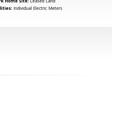
rk Home Site:
Leased Land
lities:
Individual Electric Meters