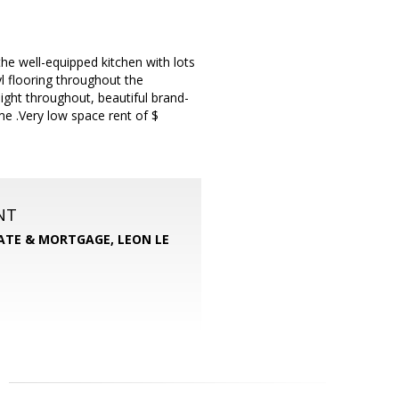
e well-equipped kitchen with lots
l flooring throughout the
ght throughout, beautiful brand-
e .Very low space rent of $
NT
TATE & MORTGAGE, LEON LE