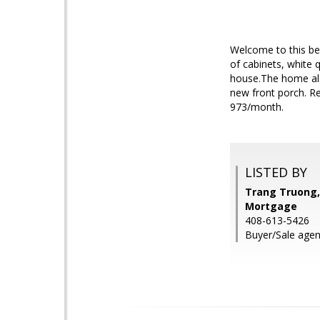
Welcome to this be
of cabinets, white 
house.The home als
new front porch. R
973/month.
LISTED BY
Trang Truong,
Mortgage
408-613-5426
Buyer/Sale agen