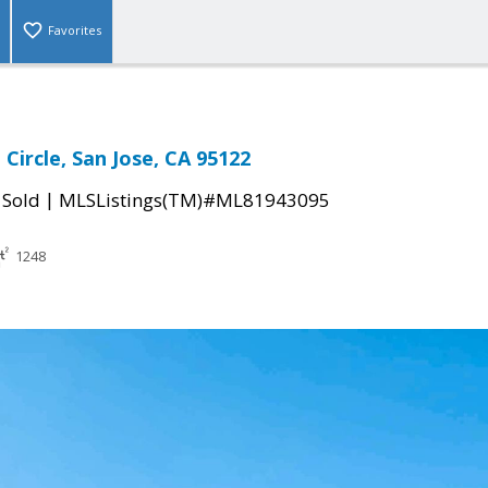
Favorites
Circle, San Jose, CA 95122
|
|
Sold
MLSListings(TM)#ML81943095
1248