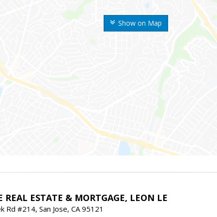
Show on Map
E REAL ESTATE & MORTGAGE, LEON LE
ek Rd #214, San Jose, CA 95121