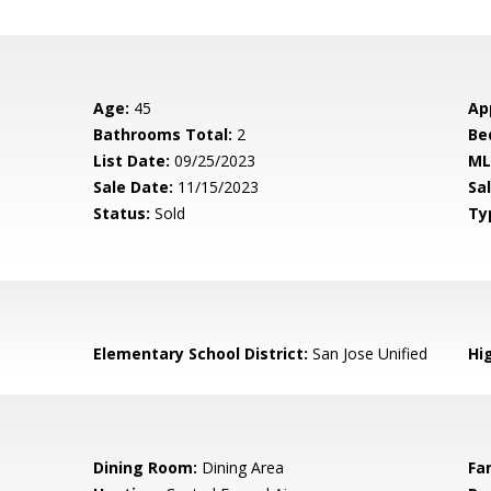
Age:
45
Ap
Bathrooms Total:
2
Be
List Date:
09/25/2023
ML
Sale Date:
11/15/2023
Sal
Status:
Sold
Ty
Elementary School District:
San Jose Unified
Hig
Dining Room:
Dining Area
Fa