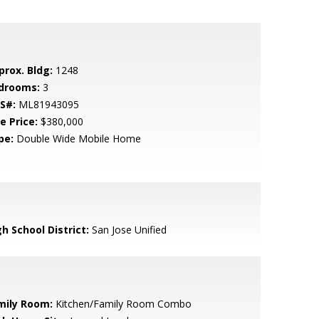
prox. Bldg:
1248
drooms:
3
S#:
ML81943095
e Price:
$380,000
pe:
Double Wide Mobile Home
h School District:
San Jose Unified
mily Room:
Kitchen/Family Room Combo