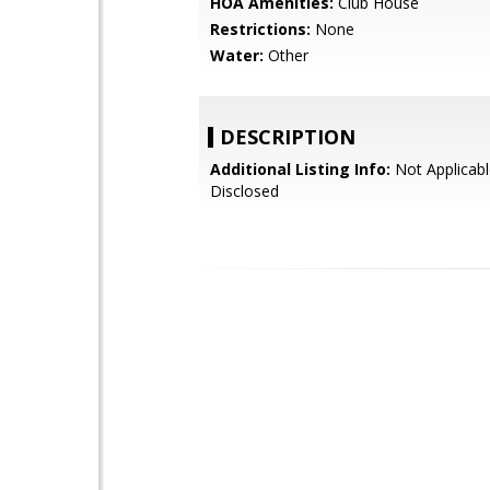
HOA Amenities:
Club House
Restrictions:
None
Water:
Other
DESCRIPTION
Additional Listing Info:
Not Applicabl
Disclosed