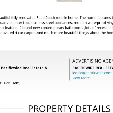
autiful fully-renovated 3bed,2bath mobile home .The home features th
quartz counter top, stainless steel appliances, modern waterproof viny
o features 2 brand-new contemporary bathrooms ,lots of recessed li
enovated 4-car carport.And much more beautiful things about the hom
ADVERTISING AGE
 Pacificwide Real Estate &
PACIFICWIDE REAL ES
leonle@pacificwide.com
View More
t: Tien Dam,
PROPERTY DETAILS