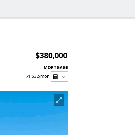
$380,000
MORTGAGE
$1,632
/mon