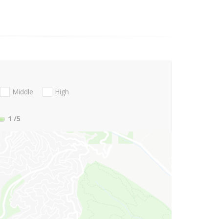
Middle
High
1
/5