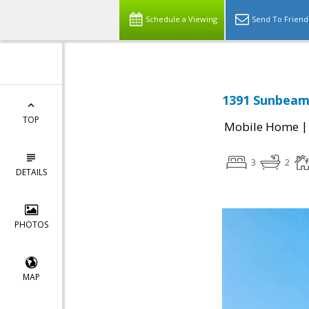
Schedule a Viewing
Send To Friend
1391 Sunbeam 
TOP
Mobile Home
3
2
DETAILS
PHOTOS
MAP