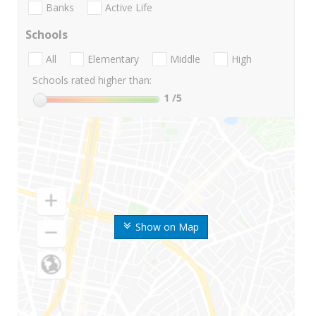
Banks
Active Life
Schools
All
Elementary
Middle
High
Schools rated higher than:
1
/5
Show on Map