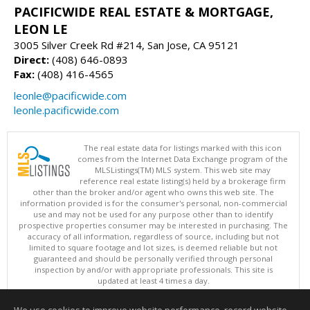
PACIFICWIDE REAL ESTATE & MORTGAGE,
LEON LE
3005 Silver Creek Rd #214, San Jose, CA 95121
Direct:
(408) 646-0893
Fax:
(408) 416-4565
leonle@pacificwide.com
leonle.pacificwide.com
The real estate data for listings marked with this icon
comes from the Internet Data Exchange program of the
MLSListings(TM) MLS system. This web site may
reference real estate listing(s) held by a brokerage firm
other than the broker and/or agent who owns this web site. The
information provided is for the consumer's personal, non-commercial
use and may not be used for any purpose other than to identify
prospective properties consumer may be interested in purchasing. The
accuracy of all information, regardless of source, including but not
limited to square footage and lot sizes, is deemed reliable but not
guaranteed and should be personally verified through personal
inspection by and/or with appropriate professionals. This site is
updated at least 4 times a day.
Copyright © MLSListings Inc. 2026. All rights reserved