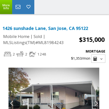
More
Info
1426 sunshade Lane, San Jose, CA 95122
|
|
Mobile Home
Sold
$315,000
MLSListings(TM)#ML81984243
MORTGAGE
2
2
1248
$1,353
/mon