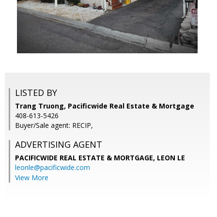
LISTED BY
Trang Truong, Pacificwide Real Estate & Mortgage
408-613-5426
Buyer/Sale agent: RECIP,
ADVERTISING AGENT
PACIFICWIDE REAL ESTATE & MORTGAGE, LEON LE
leonle@pacificwide.com
View More