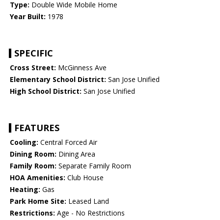
Type:
Double Wide Mobile Home
Year Built:
1978
SPECIFIC
Cross Street:
McGinness Ave
Elementary School District:
San Jose Unified
High School District:
San Jose Unified
FEATURES
Cooling:
Central Forced Air
Dining Room:
Dining Area
Family Room:
Separate Family Room
HOA Amenities:
Club House
Heating:
Gas
Park Home Site:
Leased Land
Restrictions:
Age - No Restrictions