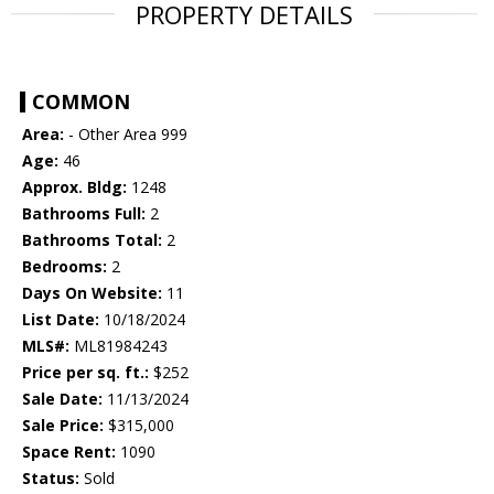
PROPERTY DETAILS
COMMON
Area:
- Other Area 999
Age:
46
Approx. Bldg:
1248
Bathrooms Full:
2
Bathrooms Total:
2
Bedrooms:
2
Days On Website:
11
List Date:
10/18/2024
MLS#:
ML81984243
Price per sq. ft.:
$252
Sale Date:
11/13/2024
Sale Price:
$315,000
Space Rent:
1090
Status:
Sold