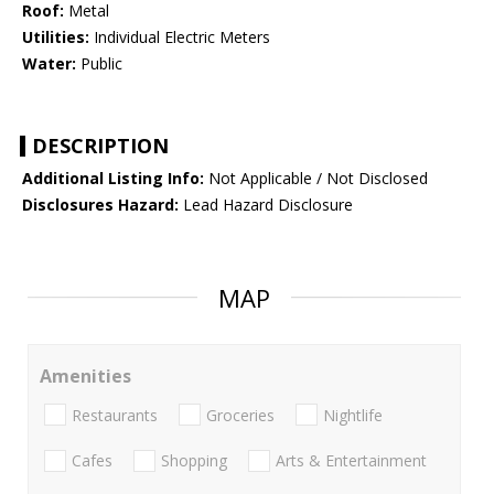
Roof:
Metal
Utilities:
Individual Electric Meters
Water:
Public
DESCRIPTION
Additional Listing Info:
Not Applicable / Not Disclosed
Disclosures Hazard:
Lead Hazard Disclosure
MAP
Amenities
Restaurants
Groceries
Nightlife
Cafes
Shopping
Arts & Entertainment