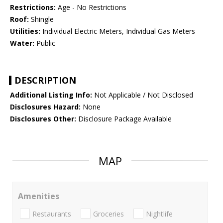
Restrictions:
Age - No Restrictions
Roof:
Shingle
Utilities:
Individual Electric Meters, Individual Gas Meters
Water:
Public
DESCRIPTION
Additional Listing Info:
Not Applicable / Not Disclosed
Disclosures Hazard:
None
Disclosures Other:
Disclosure Package Available
MAP
Amenities
Restaurants
Groceries
Nightlife