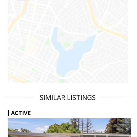
SIMILAR LISTINGS
ACTIVE