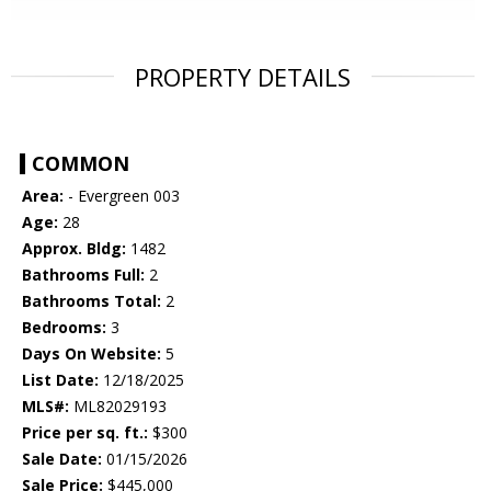
PROPERTY DETAILS
COMMON
Area:
- Evergreen 003
Age:
28
Approx. Bldg:
1482
Bathrooms Full:
2
Bathrooms Total:
2
Bedrooms:
3
Days On Website:
5
List Date:
12/18/2025
MLS#:
ML82029193
Price per sq. ft.:
$300
Sale Date:
01/15/2026
Sale Price:
$445,000