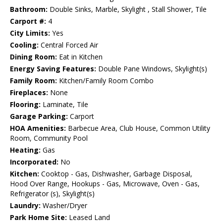
Bathroom:
Double Sinks, Marble, Skylight , Stall Shower, Tile
Carport #:
4
City Limits:
Yes
Cooling:
Central Forced Air
Dining Room:
Eat in Kitchen
Energy Saving Features:
Double Pane Windows, Skylight(s)
Family Room:
Kitchen/Family Room Combo
Fireplaces:
None
Flooring:
Laminate, Tile
Garage Parking:
Carport
HOA Amenities:
Barbecue Area, Club House, Common Utility
Room, Community Pool
Heating:
Gas
Incorporated:
No
Kitchen:
Cooktop - Gas, Dishwasher, Garbage Disposal,
Hood Over Range, Hookups - Gas, Microwave, Oven - Gas,
Refrigerator (s), Skylight(s)
Laundry:
Washer/Dryer
Park Home Site:
Leased Land