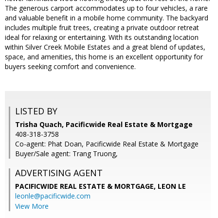
The generous carport accommodates up to four vehicles, a rare
and valuable benefit in a mobile home community. The backyard
includes multiple fruit trees, creating a private outdoor retreat
ideal for relaxing or entertaining. With its outstanding location
within Silver Creek Mobile Estates and a great blend of updates,
space, and amenities, this home is an excellent opportunity for
buyers seeking comfort and convenience.
LISTED BY
Trisha Quach, Pacificwide Real Estate & Mortgage
408-318-3758
Co-agent: Phat Doan, Pacificwide Real Estate & Mortgage
Buyer/Sale agent: Trang Truong,
ADVERTISING AGENT
PACIFICWIDE REAL ESTATE & MORTGAGE, LEON LE
leonle@pacificwide.com
View More