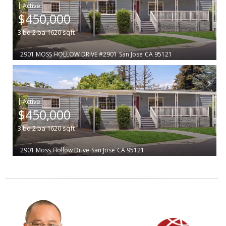
|
$450,000
3
bd
2
ba
1620
sqft
2901 MOSS HOLLOW DRIVE #2901
San Jose
CA 95121
|
$450,000
3
bd
2
ba
1620
sqft
2901 Moss Hollow Drive
San Jose
CA 95121