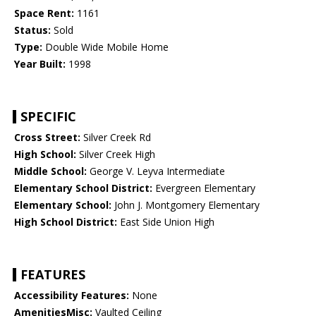
Space Rent:
1161
Status:
Sold
Type:
Double Wide Mobile Home
Year Built:
1998
SPECIFIC
Cross Street:
Silver Creek Rd
High School:
Silver Creek High
Middle School:
George V. Leyva Intermediate
Elementary School District:
Evergreen Elementary
Elementary School:
John J. Montgomery Elementary
High School District:
East Side Union High
FEATURES
Accessibility Features:
None
AmenitiesMisc:
Vaulted Ceiling