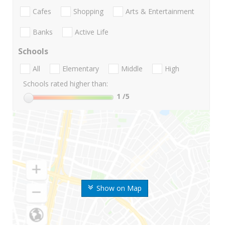
Cafes
Shopping
Arts & Entertainment
Banks
Active Life
Schools
All
Elementary
Middle
High
Schools rated higher than:
1
/5
Show on Map