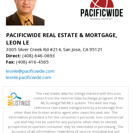
PACIFICWIDE REAL ESTATE & MORTGAGE,
LEON LE
3005 Silver Creek Rd #214, San Jose, CA 95121
Direct:
(408) 646-0893
Fax:
(408) 416-4565
leonle@pacificwide.com
leonle.pacificwide.com
The real estate data for listings marked with this icon
comes from the Internet Data Exchange program of the
MLSListings(TM) MLS system. This web site may
reference real estate listing(s) held by a brokerage firm
other than the broker and/or agent who owns this web site. The
information provided is for the consumer's personal, non-commercial
use and may not be used for any purpose other than to identify
prospective properties consumer may be interested in purchasing. The
accuracy of all information, regardless of source, including but not