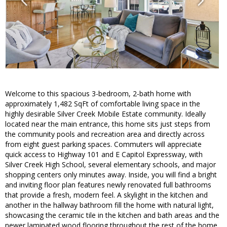
Welcome to this spacious 3-bedroom, 2-bath home with
approximately 1,482 SqFt of comfortable living space in the
highly desirable Silver Creek Mobile Estate community. Ideally
located near the main entrance, this home sits just steps from
the community pools and recreation area and directly across
from eight guest parking spaces. Commuters will appreciate
quick access to Highway 101 and E Capitol Expressway, with
Silver Creek High School, several elementary schools, and major
shopping centers only minutes away. Inside, you will find a bright
and inviting floor plan features newly renovated full bathrooms
that provide a fresh, modern feel. A skylight in the kitchen and
another in the hallway bathroom fill the home with natural light,
showcasing the ceramic tile in the kitchen and bath areas and the
newer laminated wood flooring throughout the rest of the home.