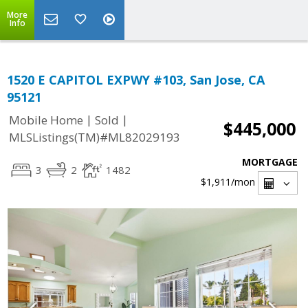
More
Info
1520 E CAPITOL EXPWY #103, San Jose, CA
95121
|
|
Mobile Home
Sold
$445,000
MLSListings(TM)#ML82029193
MORTGAGE
3
2
1482
$1,911
/mon