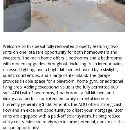
Welcome to this beautifully renovated property featuring two
units on one lota rare opportunity for both homeowners and
investors. The main home offers 3 bedrooms and 2 bathrooms
with modern upgrades throughout, including fresh interior paint,
recessed lighting, and a bright kitchen enhanced by a skylight,
quartz countertops, and a large center island. The garage
provides flexible space for a playroom, home gym, or additional
living area. Adding exceptional value is the fully permitted 600
sqft. ADU with 2 bedrooms, 1 bathroom, a full kitchen, and
dining area perfect for extended family or rental income.
Currently generating $2,600/month, the ADU offers strong cash
flow and an excellent opportunity to offset your mortgage. Both
units are equipped with a paid-off solar system, helping reduce
utility costs. Move-in ready with income potential, don't miss this
unique opportunity!