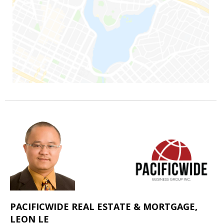
PACIFICWIDE REAL ESTATE & MORTGAGE,
LEON LE