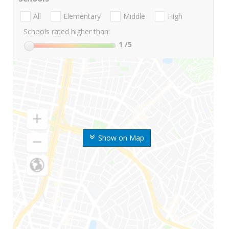
All
Elementary
Middle
High
Schools rated higher than:
1
/5
Show on Map