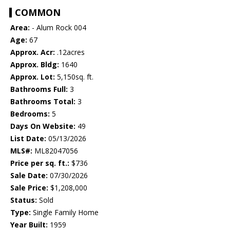
COMMON
Area:
- Alum Rock 004
Age:
67
Approx. Acr:
.12acres
Approx. Bldg:
1640
Approx. Lot:
5,150sq. ft.
Bathrooms Full:
3
Bathrooms Total:
3
Bedrooms:
5
Days On Website:
49
List Date:
05/13/2026
MLS#:
ML82047056
Price per sq. ft.:
$736
Sale Date:
07/30/2026
Sale Price:
$1,208,000
Status:
Sold
Type:
Single Family Home
Year Built:
1959