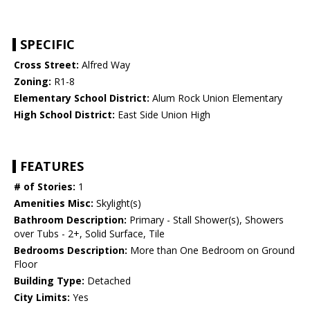
SPECIFIC
Cross Street:
Alfred Way
Zoning:
R1-8
Elementary School District:
Alum Rock Union Elementary
High School District:
East Side Union High
FEATURES
# of Stories:
1
Amenities Misc:
Skylight(s)
Bathroom Description:
Primary - Stall Shower(s), Showers
over Tubs - 2+, Solid Surface, Tile
Bedrooms Description:
More than One Bedroom on Ground
Floor
Building Type:
Detached
City Limits:
Yes