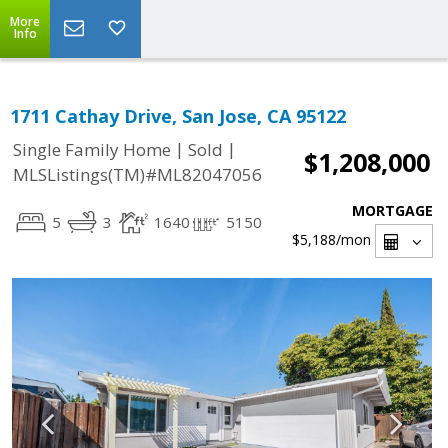
More
Info
1711 Cathay Drive, San Jose, CA 95122
|
|
Single Family Home
Sold
$1,208,000
MLSListings(TM)#ML82047056
MORTGAGE
5
3
1640
5150
$5,188
/mon