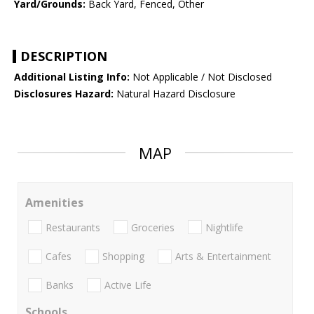
Yard/Grounds:
Back Yard, Fenced, Other
DESCRIPTION
Additional Listing Info:
Not Applicable / Not Disclosed
Disclosures Hazard:
Natural Hazard Disclosure
MAP
Amenities
Restaurants
Groceries
Nightlife
Cafes
Shopping
Arts & Entertainment
Banks
Active Life
Schools