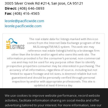
3005 Silver Creek Rd #214, San Jose, CA 95121
Direct:
(408) 646-0893
Fax:
(408) 416-4565
leonle@pacificwide.com
leonle.pacificwide.com
The real estate data for listings marked with this icon
comes from the Internet Data Exchange program of the
MLSListings(TM) MLS system. This web site may
reference real estate listing(s) held by a brokerage firm
other than the broker and/or agent who owns this web site. The
information provided is for the consumer's personal, non-commercial
use and may not be used for any purpose other than to identify
prospective properties consumer may be interested in purchasing. The
accuracy of all information, regardless of source, including but not
limited to square footage and lot sizes, is deemed reliable but not
guaranteed and should be personally verified through personal
inspection by and/or with appropriate professionals. This site is
updated at least 4 times a day.
Copyright © MLSListings Inc. 2026. All rights reserved
We use cookies to improve website performance, record website
This content last updated on 08/08/2026 10:52 PM.
activities, facilitate information sharing on social media and offer
Information deemed reliable but not guaranteed to be accurate.
advertising tailored to your interest. For more information, see our