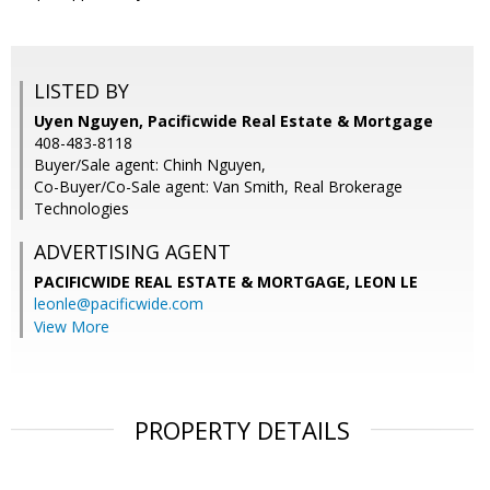
LISTED BY
Uyen Nguyen, Pacificwide Real Estate & Mortgage
408-483-8118
Buyer/Sale agent: Chinh Nguyen,
Co-Buyer/Co-Sale agent: Van Smith, Real Brokerage
Technologies
ADVERTISING AGENT
PACIFICWIDE REAL ESTATE & MORTGAGE, LEON LE
leonle@pacificwide.com
View More
PROPERTY DETAILS