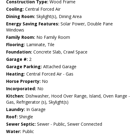
Construction Type:
Wood Frame
Cooling:
Central Forced Air
Dining Room:
Skylight(s), Dining Area
Energy Saving Features:
Solar Power, Double Pane
Windows
Family Room:
No Family Room
Flooring:
Laminate, Tile
Foundation:
Concrete Slab, Crawl Space
Garage #:
2
Garage Parking:
Attached Garage
Heating:
Central Forced Air - Gas
Horse Property:
No
Incorporated:
No
Kitchen:
Dishwasher, Hood Over Range, Island, Oven Range -
Gas, Refrigerator (s), Skylight(s)
Laundry:
In Garage
Roof:
Shingle
Sewer Septic:
Sewer - Public, Sewer Connected
Water:
Public