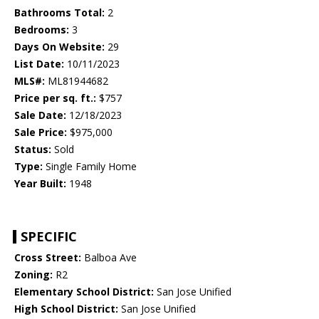
Bathrooms Total:
2
Bedrooms:
3
Days On Website:
29
List Date:
10/11/2023
MLS#:
ML81944682
Price per sq. ft.:
$757
Sale Date:
12/18/2023
Sale Price:
$975,000
Status:
Sold
Type:
Single Family Home
Year Built:
1948
SPECIFIC
Cross Street:
Balboa Ave
Zoning:
R2
Elementary School District:
San Jose Unified
High School District:
San Jose Unified