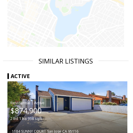
SIMILAR LISTINGS
ACTIVE
|
$874,900
2
bd
1
ba
938
sqft
1184 SUNNY COURT
San Jose
CA 95116