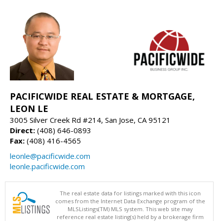
PACIFICWIDE REAL ESTATE & MORTGAGE,
LEON LE
3005 Silver Creek Rd #214, San Jose, CA 95121
Direct:
(408) 646-0893
Fax:
(408) 416-4565
leonle@pacificwide.com
leonle.pacificwide.com
The real estate data for listings marked with this icon
comes from the Internet Data Exchange program of the
MLSListings(TM) MLS system. This web site may
reference real estate listing(s) held by a brokerage firm