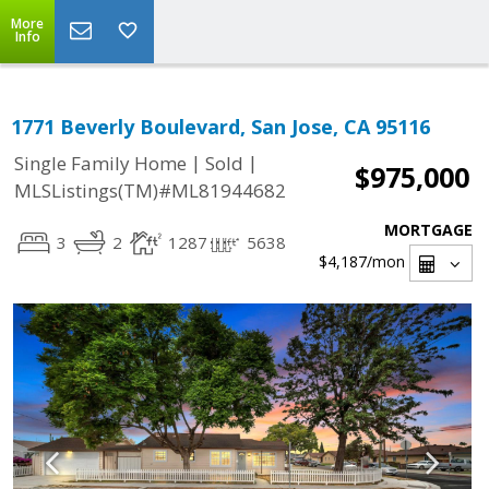
More
Info
1771 Beverly Boulevard, San Jose, CA 95116
|
|
Single Family Home
Sold
$975,000
MLSListings(TM)#ML81944682
MORTGAGE
3
2
1287
5638
$4,187
/mon