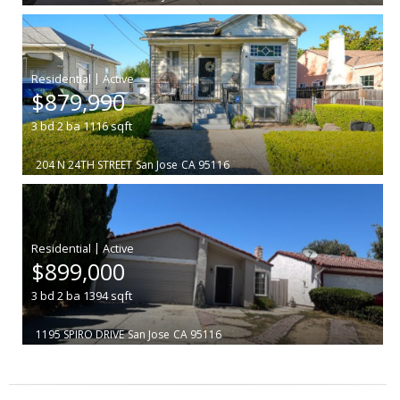
|
$879,990
3
bd
2
ba
1116
sqft
204 N 24TH STREET
San Jose
CA 95116
|
$899,000
3
bd
2
ba
1394
sqft
1195 SPIRO DRIVE
San Jose
CA 95116