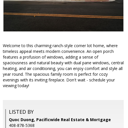
Welcome to this charming ranch-style corner lot home, where
timeless appeal meets modern convenience. An open porch
features a profusion of windows, adding a sense of
spaciousness and natural beauty with dual pane windows, central
heating, and air conditioning, you can enjoy comfort and style all
year round. The spacious family room is perfect for cozy
evenings with its inviting fireplace. Don't wait - schedule your
viewing today!
LISTED BY
Quoc Duong, Pacificwide Real Estate & Mortgage
408-878-5368