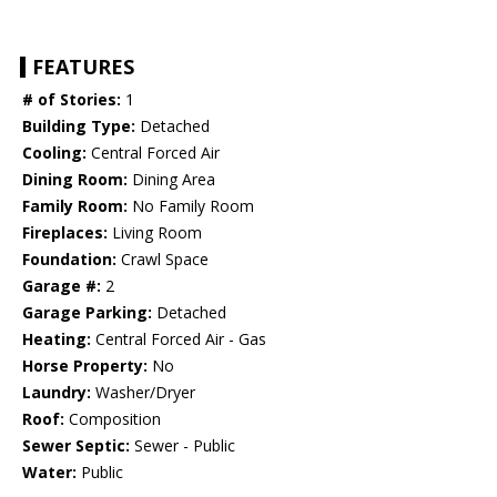
FEATURES
# of Stories:
1
Building Type:
Detached
Cooling:
Central Forced Air
Dining Room:
Dining Area
Family Room:
No Family Room
Fireplaces:
Living Room
Foundation:
Crawl Space
Garage #:
2
Garage Parking:
Detached
Heating:
Central Forced Air - Gas
Horse Property:
No
Laundry:
Washer/Dryer
Roof:
Composition
Sewer Septic:
Sewer - Public
Water:
Public