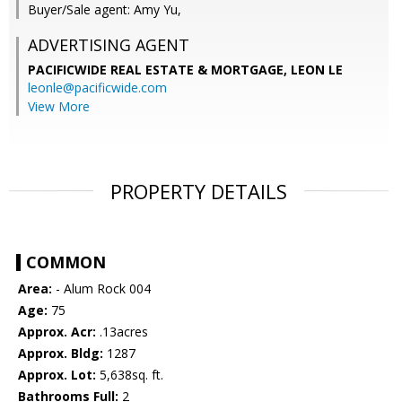
Buyer/Sale agent: Amy Yu,
ADVERTISING AGENT
PACIFICWIDE REAL ESTATE & MORTGAGE, LEON LE
leonle@pacificwide.com
View More
PROPERTY DETAILS
COMMON
Area:
- Alum Rock 004
Age:
75
Approx. Acr:
.13acres
Approx. Bldg:
1287
Approx. Lot:
5,638sq. ft.
Bathrooms Full:
2