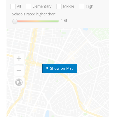
All
Elementary
Middle
High
Schools rated higher than:
1
/5
Show on Map