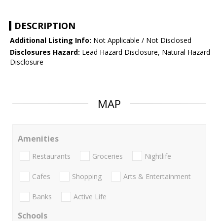
DESCRIPTION
Additional Listing Info:
Not Applicable / Not Disclosed
Disclosures Hazard:
Lead Hazard Disclosure, Natural Hazard
Disclosure
MAP
Amenities
Restaurants
Groceries
Nightlife
Cafes
Shopping
Arts & Entertainment
Banks
Active Life
Schools