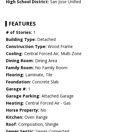
High School District:
San Jose Unified
FEATURES
# of Stories:
1
Building Type:
Detached
Construction Type:
Wood Frame
Cooling:
Central Forced Air, Multi-Zone
Dining Room:
Dining Area
Family Room:
No Family Room
Flooring:
Laminate, Tile
Foundation:
Concrete Slab
Garage #:
1
Garage Parking:
Attached Garage
Heating:
Central Forced Air - Gas
Horse Property:
No
Kitchen:
Oven Range
Roof:
Composition, Shingle
Sewer Septic:
Sewer Connected