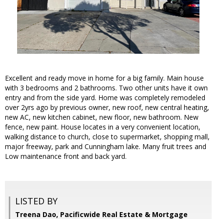
Excellent and ready move in home for a big family. Main house
with 3 bedrooms and 2 bathrooms. Two other units have it own
entry and from the side yard. Home was completely remodeled
over 2yrs ago by previous owner, new roof, new central heating,
new AC, new kitchen cabinet, new floor, new bathroom. New
fence, new paint. House locates in a very convenient location,
walking distance to church, close to supermarket, shopping mall,
major freeway, park and Cunningham lake. Many fruit trees and
Low maintenance front and back yard.
LISTED BY
Treena Dao, Pacificwide Real Estate & Mortgage