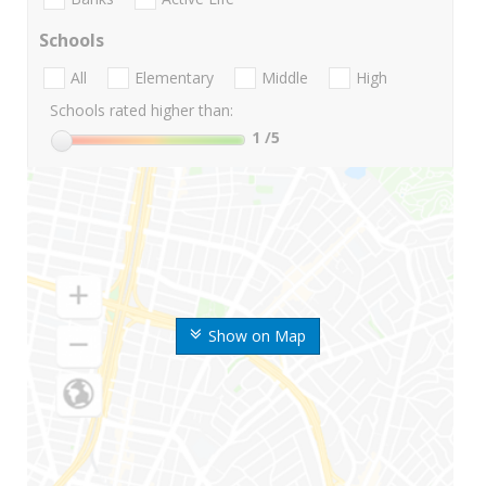
Schools
All
Elementary
Middle
High
Schools rated higher than:
1
/5
Show on Map