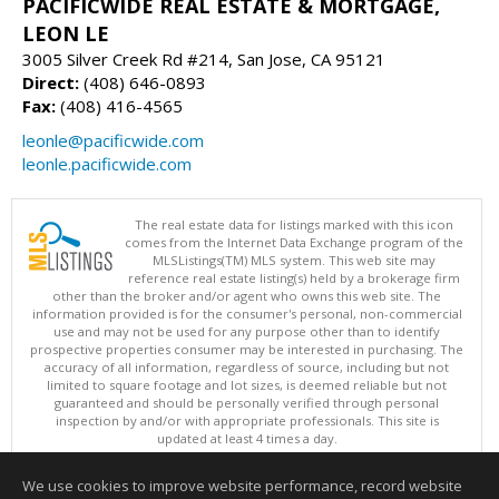
PACIFICWIDE REAL ESTATE & MORTGAGE,
LEON LE
3005 Silver Creek Rd #214, San Jose, CA 95121
Direct:
(408) 646-0893
Fax:
(408) 416-4565
leonle@pacificwide.com
leonle.pacificwide.com
The real estate data for listings marked with this icon
comes from the Internet Data Exchange program of the
MLSListings(TM) MLS system. This web site may
reference real estate listing(s) held by a brokerage firm
other than the broker and/or agent who owns this web site. The
information provided is for the consumer's personal, non-commercial
use and may not be used for any purpose other than to identify
prospective properties consumer may be interested in purchasing. The
accuracy of all information, regardless of source, including but not
limited to square footage and lot sizes, is deemed reliable but not
guaranteed and should be personally verified through personal
inspection by and/or with appropriate professionals. This site is
updated at least 4 times a day.
Copyright © MLSListings Inc. 2026. All rights reserved
We use cookies to improve website performance, record website
This content last updated on 08/07/2026 11:51 PM.