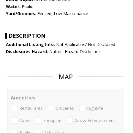
Water:
Public
Yard/Grounds:
Fenced, Low Maintenance
DESCRIPTION
Additional Listing Info:
Not Applicable / Not Disclosed
Disclosures Hazard:
Natural Hazard Disclosure
MAP
Amenities
Restaurants
Groceries
Nightlife
Cafes
Shopping
Arts & Entertainment
Banks
Active Life