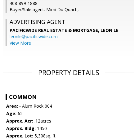
408-899-1888
Buyer/Sale agent: Mimi Du Quach,
ADVERTISING AGENT
PACIFICWIDE REAL ESTATE & MORTGAGE, LEON LE
leonle@pacificwide.com
View More
PROPERTY DETAILS
COMMON
Area:
- Alum Rock 004
Age:
62
Approx. Acr:
.12acres
Approx. Bldg:
1450
Approx. Lot:
5,308sq. ft.