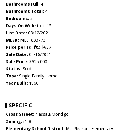
Bathrooms Full:
4
Bathrooms Total:
4
Bedrooms:
5
Days On Website:
-15
List Date:
03/12/2021
MLS#:
ML81833773
Price per sq. ft.:
$637
Sale Date:
04/16/2021
Sale Price:
$925,000
Status:
Sold
Type:
Single Family Home
Year Built:
1960
SPECIFIC
Cross Street:
Nassau/Mondigo
Zoning:
r1-8
Elementary School District:
Mt. Pleasant Elementary