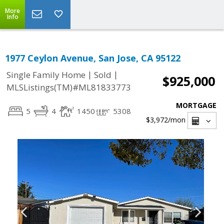
More
Info
1977 Ceylon Avenue, San Jose, CA 95122
|
|
Single Family Home
Sold
$925,000
MLSListings(TM)#ML81833773
MORTGAGE
5
4
1450
5308
$3,972
/mon