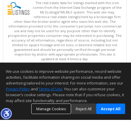
The real estate data for listings marked with this icon
comes from the Internet Data Exchange program of the
MLSListings(TM) MLS system. This web site may
reference real estate listing(s) held by a brokerage firm
other than the broker and/or agent who owns this web site. The
information provided is for the consumer's personal, non-commercial
use and may not be used for any purpose other than to identify
prospective properties consumer may be interested in purchasing. The
accuracy of all information, regardless of source, including but not
limited to square footage and lot sizes, is deemed reliable but not
guaranteed and should be personally verified through personal
inspection by and/or with appropriate professionals. This site is
updated at least 4 times a day.
Copyright © MLSListings Inc. 2026. All rights reserved
We use cookies to improve website performance, record website
This content last updated on 08/07/2026 05:51 AM.
activities, facilitate information sharing on social media and offer
Information deemed reliable but not guaranteed to be accurate.
advertising tailored to your interest. For more information, see our
Privacy Policy
and
Terms of Use
. You can also customize your
browser’s cookie settings. Please note that if you refuse cookies, it
may affect site functionality and performance.
Manage Cookies
Reject All
Accept All
TOP
DETAILS
MAP