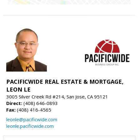
PACIFICWIDE REAL ESTATE & MORTGAGE,
LEON LE
3005 Silver Creek Rd #214, San Jose, CA 95121
Direct:
(408) 646-0893
Fax:
(408) 416-4565
leonle@pacificwide.com
leonle.pacificwide.com