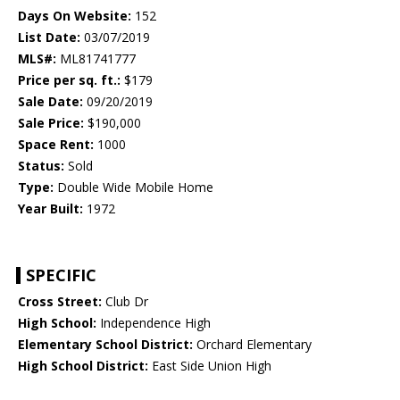
Days On Website:
152
List Date:
03/07/2019
MLS#:
ML81741777
Price per sq. ft.:
$179
Sale Date:
09/20/2019
Sale Price:
$190,000
Space Rent:
1000
Status:
Sold
Type:
Double Wide Mobile Home
Year Built:
1972
SPECIFIC
Cross Street:
Club Dr
High School:
Independence High
Elementary School District:
Orchard Elementary
High School District:
East Side Union High