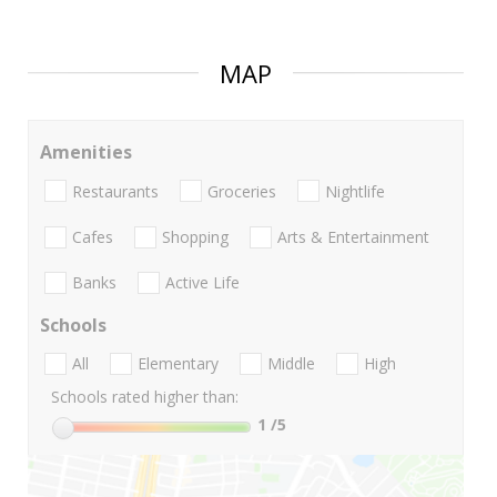
MAP
Amenities
Restaurants
Groceries
Nightlife
Cafes
Shopping
Arts & Entertainment
Banks
Active Life
Schools
All
Elementary
Middle
High
Schools rated higher than:
1
/5