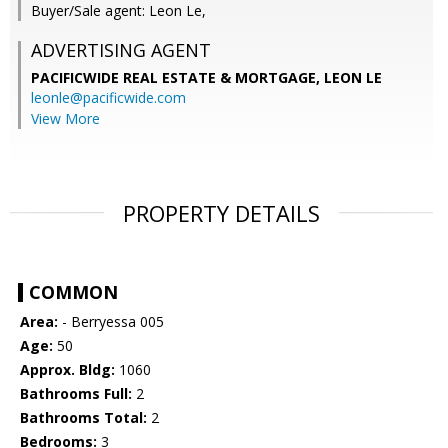
Buyer/Sale agent: Leon Le,
ADVERTISING AGENT
PACIFICWIDE REAL ESTATE & MORTGAGE, LEON LE
leonle@pacificwide.com
View More
PROPERTY DETAILS
COMMON
Area:
- Berryessa 005
Age:
50
Approx. Bldg:
1060
Bathrooms Full:
2
Bathrooms Total:
2
Bedrooms:
3