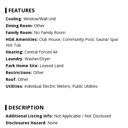
FEATURES
Cooling:
Window/Wall Unit
Dining Room:
Other
Family Room:
No Family Room
HOA Amenities:
Club House, Community Pool, Sauna/ Spa/
Hot Tub
Heating:
Central Forced Air
Laundry:
Washer/Dryer
Park Home Site:
Leased Land
Restrictions:
Other
Roof:
Other
Utilities:
Individual Electric Meters, Public Utilities
DESCRIPTION
Additional Listing Info:
Not Applicable / Not Disclosed
Disclosures Hazard:
None