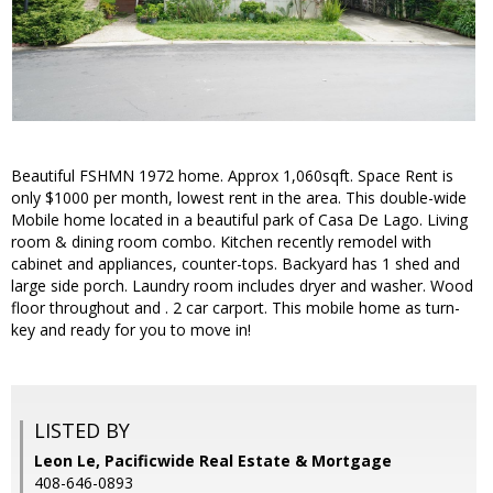
Beautiful FSHMN 1972 home. Approx 1,060sqft. Space Rent is
only $1000 per month, lowest rent in the area. This double-wide
Mobile home located in a beautiful park of Casa De Lago. Living
room & dining room combo. Kitchen recently remodel with
cabinet and appliances, counter-tops. Backyard has 1 shed and
large side porch. Laundry room includes dryer and washer. Wood
floor throughout and . 2 car carport. This mobile home as turn-
key and ready for you to move in!
LISTED BY
Leon Le, Pacificwide Real Estate & Mortgage
408-646-0893