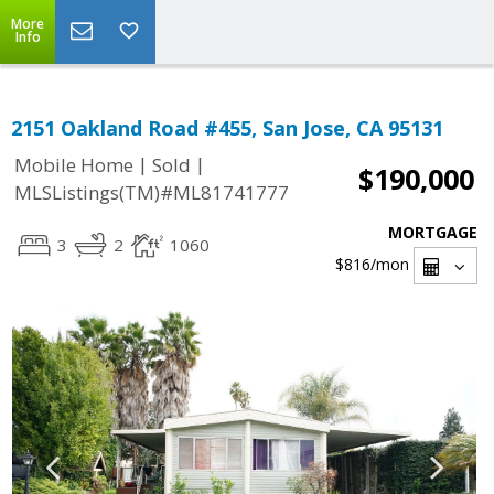
More
Info
2151 Oakland Road #455, San Jose, CA 95131
|
|
Mobile Home
Sold
$190,000
MLSListings(TM)#ML81741777
MORTGAGE
3
2
1060
$816
/mon