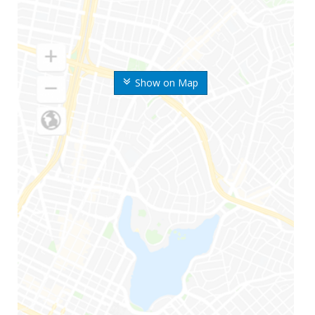
Show on Map