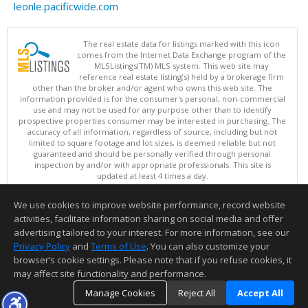
leonle.pacificwide.com
The real estate data for listings marked with this icon
comes from the Internet Data Exchange program of the
MLSListings(TM) MLS system. This web site may
reference real estate listing(s) held by a brokerage firm
other than the broker and/or agent who owns this web site. The
information provided is for the consumer's personal, non-commercial
use and may not be used for any purpose other than to identify
prospective properties consumer may be interested in purchasing. The
accuracy of all information, regardless of source, including but not
limited to square footage and lot sizes, is deemed reliable but not
guaranteed and should be personally verified through personal
inspection by and/or with appropriate professionals. This site is
updated at least 4 times a day.
Copyright © MLSListings Inc. 2026. All rights reserved
We use cookies to improve website performance, record website
This content last updated on 08/07/2026 08:36 AM.
activities, facilitate information sharing on social media and offer
Information deemed reliable but not guaranteed to be accurate.
advertising tailored to your interest. For more information, see our
Privacy Policy
and
Terms of Use
. You can also customize your
browser’s cookie settings. Please note that if you refuse cookies, it
may affect site functionality and performance.
Manage Cookies
Reject All
Accept All