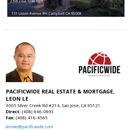
2
bd
2
ba
1346
sqft
131 Union Avenue #H
Campbell
CA 95008
PACIFICWIDE REAL ESTATE & MORTGAGE,
LEON LE
3005 Silver Creek Rd #214, San Jose, CA 95121
Direct:
(408) 646-0893
Fax:
(408) 416-4565
leonle@pacificwide.com