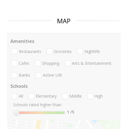
MAP
Amenities
Restaurants
Groceries
Nightlife
Cafes
Shopping
Arts & Entertainment
Banks
Active Life
Schools
All
Elementary
Middle
High
Schools rated higher than:
1
/5