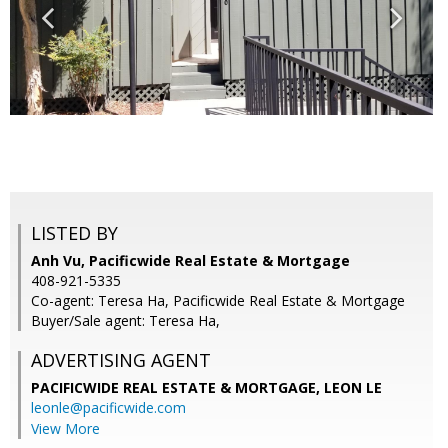
LISTED BY
Anh Vu, Pacificwide Real Estate & Mortgage
408-921-5335
Co-agent: Teresa Ha, Pacificwide Real Estate & Mortgage
Buyer/Sale agent: Teresa Ha,
ADVERTISING AGENT
PACIFICWIDE REAL ESTATE & MORTGAGE, LEON LE
leonle@pacificwide.com
View More