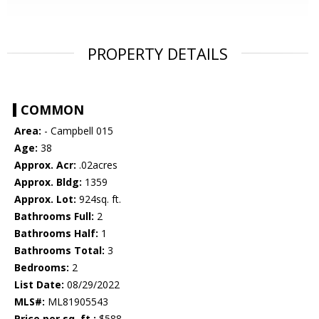
PROPERTY DETAILS
COMMON
Area:
- Campbell 015
Age:
38
Approx. Acr:
.02acres
Approx. Bldg:
1359
Approx. Lot:
924sq. ft.
Bathrooms Full:
2
Bathrooms Half:
1
Bathrooms Total:
3
Bedrooms:
2
List Date:
08/29/2022
MLS#:
ML81905543
Price per sq. ft.:
$588