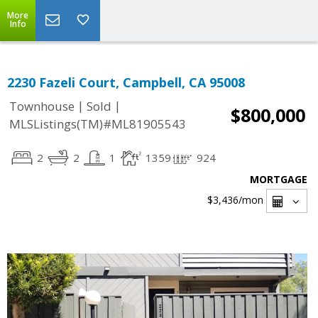
More
Info
2230 Fazeli Court, Campbell, CA 95008
|
|
Townhouse
Sold
$800,000
MLSListings(TM)#ML81905543
2
2
1
1359
924
MORTGAGE
$3,436
/mon