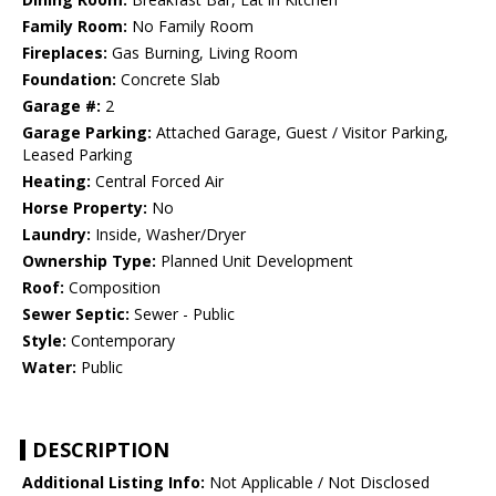
Family Room:
No Family Room
Fireplaces:
Gas Burning, Living Room
Foundation:
Concrete Slab
Garage #:
2
Garage Parking:
Attached Garage, Guest / Visitor Parking,
Leased Parking
Heating:
Central Forced Air
Horse Property:
No
Laundry:
Inside, Washer/Dryer
Ownership Type:
Planned Unit Development
Roof:
Composition
Sewer Septic:
Sewer - Public
Style:
Contemporary
Water:
Public
DESCRIPTION
Additional Listing Info:
Not Applicable / Not Disclosed