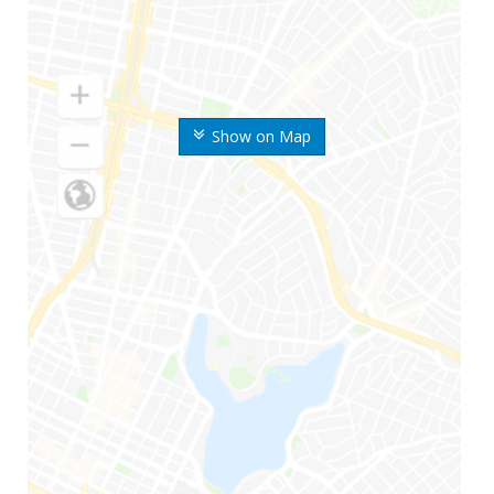
Show on Map