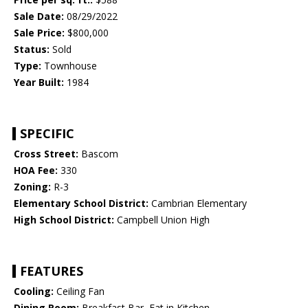
Sale Date:
08/29/2022
Sale Price:
$800,000
Status:
Sold
Type:
Townhouse
Year Built:
1984
SPECIFIC
Cross Street:
Bascom
HOA Fee:
330
Zoning:
R-3
Elementary School District:
Cambrian Elementary
High School District:
Campbell Union High
FEATURES
Cooling:
Ceiling Fan
Dining Room:
Breakfast Bar, Eat in Kitchen