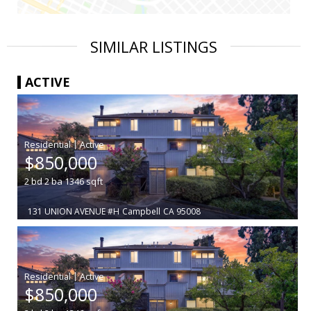
SIMILAR LISTINGS
ACTIVE
|
$850,000
2
bd
2
ba
1346
sqft
131 UNION AVENUE #H
Campbell
CA 95008
|
$850,000