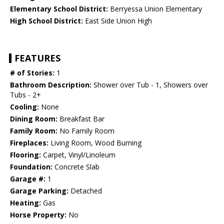
Elementary School District:
Berryessa Union Elementary
High School District:
East Side Union High
FEATURES
# of Stories:
1
Bathroom Description:
Shower over Tub - 1, Showers over
Tubs - 2+
Cooling:
None
Dining Room:
Breakfast Bar
Family Room:
No Family Room
Fireplaces:
Living Room, Wood Burning
Flooring:
Carpet, Vinyl/Linoleum
Foundation:
Concrete Slab
Garage #:
1
Garage Parking:
Detached
Heating:
Gas
Horse Property:
No