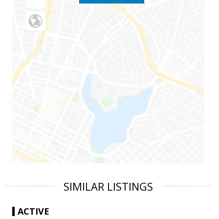
SIMILAR LISTINGS
ACTIVE