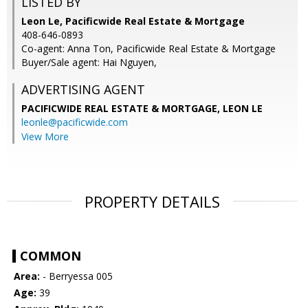
LISTED BY
Leon Le, Pacificwide Real Estate & Mortgage
408-646-0893
Co-agent: Anna Ton, Pacificwide Real Estate & Mortgage
Buyer/Sale agent: Hai Nguyen,
ADVERTISING AGENT
PACIFICWIDE REAL ESTATE & MORTGAGE, LEON LE
leonle@pacificwide.com
View More
PROPERTY DETAILS
COMMON
Area:
- Berryessa 005
Age:
39