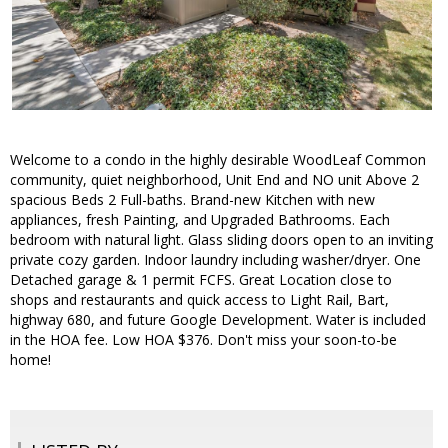
Welcome to a condo in the highly desirable WoodLeaf Common
community, quiet neighborhood, Unit End and NO unit Above 2
spacious Beds 2 Full-baths. Brand-new Kitchen with new
appliances, fresh Painting, and Upgraded Bathrooms. Each
bedroom with natural light. Glass sliding doors open to an inviting
private cozy garden. Indoor laundry including washer/dryer. One
Detached garage & 1 permit FCFS. Great Location close to
shops and restaurants and quick access to Light Rail, Bart,
highway 680, and future Google Development. Water is included
in the HOA fee. Low HOA $376. Don't miss your soon-to-be
home!