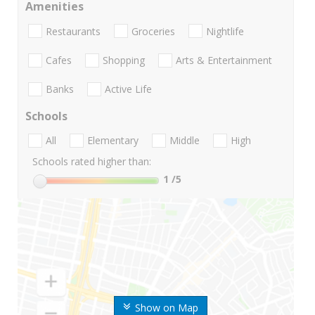
Amenities
Restaurants
Groceries
Nightlife
Cafes
Shopping
Arts & Entertainment
Banks
Active Life
Schools
All
Elementary
Middle
High
Schools rated higher than:
1
/5
Show on Map