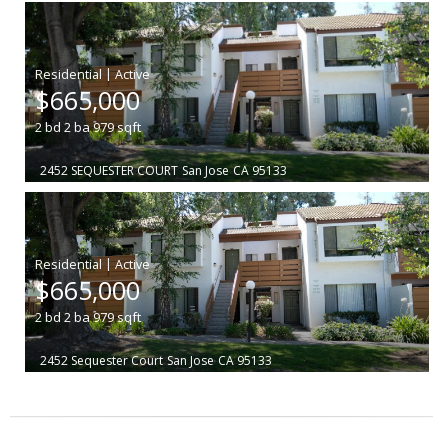
|
$665,000
2
bd
2
ba
979
sqft
2452 SEQUESTER COURT
San Jose
CA 95133
|
$665,000
2
bd
2
ba
979
sqft
2452 Sequester Court
San Jose
CA 95133