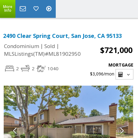
More
Info
2490 Clear Spring Court, San Jose, CA 95133
|
|
Condominium
Sold
$721,000
MLSListings(TM)#ML81902950
MORTGAGE
2
2
1040
$3,096
/mon