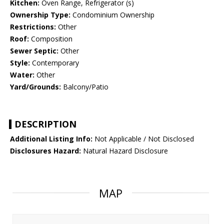
Kitchen:
Oven Range, Refrigerator (s)
Ownership Type:
Condominium Ownership
Restrictions:
Other
Roof:
Composition
Sewer Septic:
Other
Style:
Contemporary
Water:
Other
Yard/Grounds:
Balcony/Patio
DESCRIPTION
Additional Listing Info:
Not Applicable / Not Disclosed
Disclosures Hazard:
Natural Hazard Disclosure
MAP