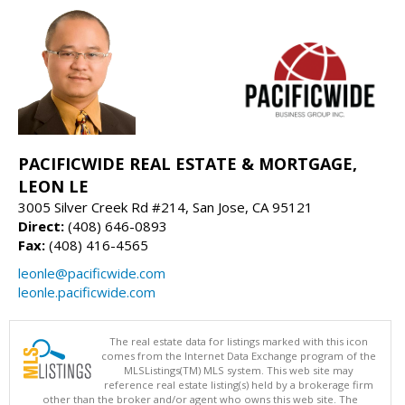
PACIFICWIDE REAL ESTATE & MORTGAGE,
LEON LE
3005 Silver Creek Rd #214, San Jose, CA 95121
Direct:
(408) 646-0893
Fax:
(408) 416-4565
leonle@pacificwide.com
leonle.pacificwide.com
The real estate data for listings marked with this icon
comes from the Internet Data Exchange program of the
MLSListings(TM) MLS system. This web site may
reference real estate listing(s) held by a brokerage firm
other than the broker and/or agent who owns this web site. The