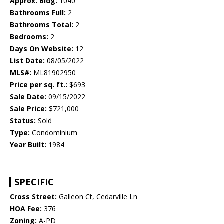
Approx. Bldg:
1040
Bathrooms Full:
2
Bathrooms Total:
2
Bedrooms:
2
Days On Website:
12
List Date:
08/05/2022
MLS#:
ML81902950
Price per sq. ft.:
$693
Sale Date:
09/15/2022
Sale Price:
$721,000
Status:
Sold
Type:
Condominium
Year Built:
1984
SPECIFIC
Cross Street:
Galleon Ct, Cedarville Ln
HOA Fee:
376
Zoning:
A-PD