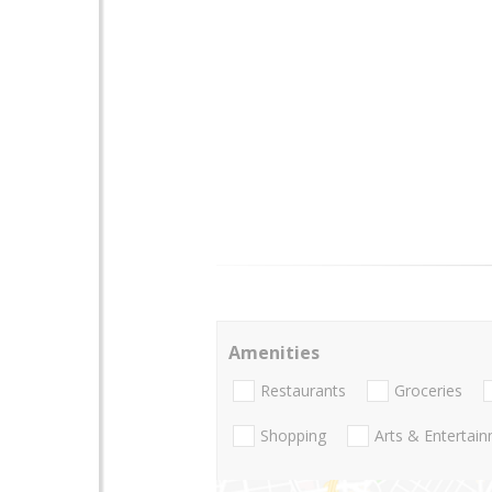
Amenities
Restaurants
Groceries
Shopping
Arts & Entertai