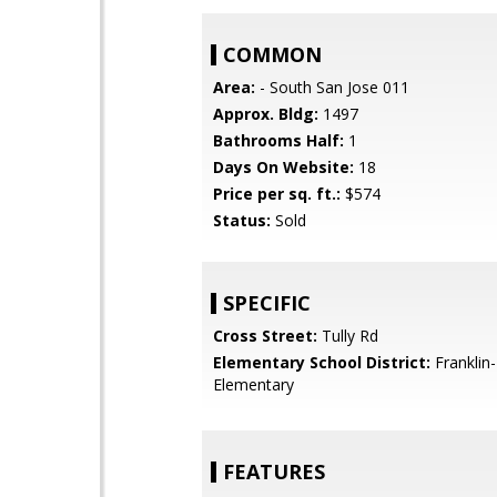
COMMON
Area:
- South San Jose 011
Approx. Bldg:
1497
Bathrooms Half:
1
Days On Website:
18
Price per sq. ft.:
$574
Status:
Sold
SPECIFIC
Cross Street:
Tully Rd
Elementary School District:
Franklin
Elementary
FEATURES