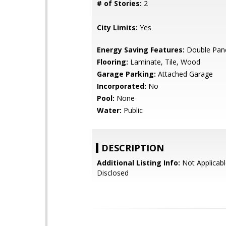
# of Stories:
2
City Limits:
Yes
Energy Saving Features:
Double Pan
Flooring:
Laminate, Tile, Wood
Garage Parking:
Attached Garage
Incorporated:
No
Pool:
None
Water:
Public
DESCRIPTION
Additional Listing Info:
Not Applicabl
Disclosed