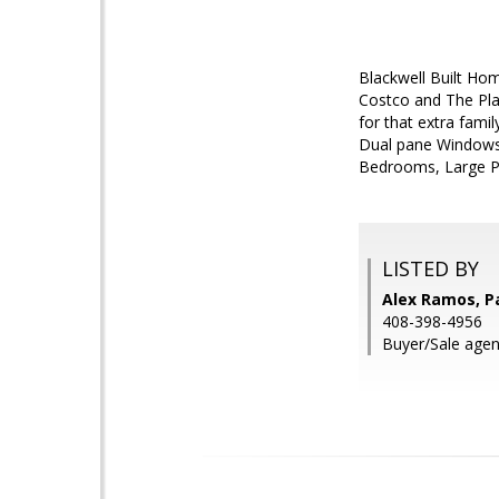
Blackwell Built Hom
Costco and The Pla
for that extra fami
Dual pane Windows,
Bedrooms, Large Pa
LISTED BY
Alex Ramos, P
408-398-4956
Buyer/Sale agent