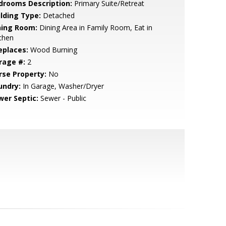
drooms Description:
Primary Suite/Retreat
ilding Type:
Detached
ning Room:
Dining Area in Family Room, Eat in
chen
eplaces:
Wood Burning
rage #:
2
rse Property:
No
undry:
In Garage, Washer/Dryer
wer Septic:
Sewer - Public