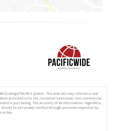
 MLSListings(TM) MLS system. This web site may reference real
rmation provided is for the consumer's personal, non-commercial
ted in purchasing. The accuracy of all information, regardless
d should be personally verified through personal inspection by
es a day.