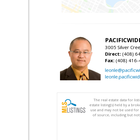
PACIFICWID
3005 Silver Cre
Direct:
(408) 6
Fax:
(408) 416-
leonle@pacificw
leonle.pacificwi
The real estate data for li
estate listing(s) held by a b
use and may not be used for 
of source, including but no