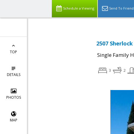
Schedule a Viewing
Send To Friend
2507 Sherlock 
TOP
Single Family 
3
2
DETAILS
PHOTOS
MAP