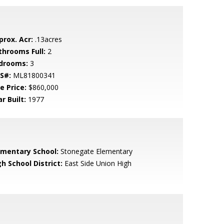
prox. Acr:
.13acres
throoms Full:
2
drooms:
3
S#:
ML81800341
e Price:
$860,000
r Built:
1977
ementary School:
Stonegate Elementary
h School District:
East Side Union High