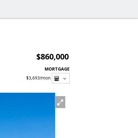
$860,000
MORTGAGE
$3,693
/mon