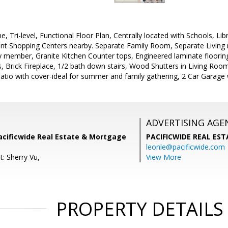
e, Tri-level, Functional Floor Plan, Centrally located with Schools, Li
nt Shopping Centers nearby. Separate Family Room, Separate Living 
ly member, Granite Kitchen Counter tops, Engineered laminate flooring
 Brick Fireplace, 1/2 bath down stairs, Wood Shutters in Living Room
tio with cover-ideal for summer and family gathering, 2 Car Garage 
ADVERTISING AGE
acificwide Real Estate & Mortgage
PACIFICWIDE REAL ES
leonle@pacificwide.com
: Sherry Vu,
View More
PROPERTY DETAILS