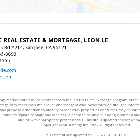
E REAL ESTATE & MORTGAGE, LEON LE
ek Rd #214, San Jose, CA 95121
46-0893
4565
ide.com
de.com
stings marked with this icon comes from the Internet Data Exchange program of the
rokerage firm other than the broker and/or agent who owns this web site. The info
any purpose other than to identify prospective properties consumer may be interes
t limited to square footage and lot sizes, is deemed reliable but not guaranteed an
and/or with appropriate professionals. This site is updated at least 4 tim
Copyright © MLSListings Inc. 2026. All rights reserved
This content last updated on 08/07/2026 10:51 PM.