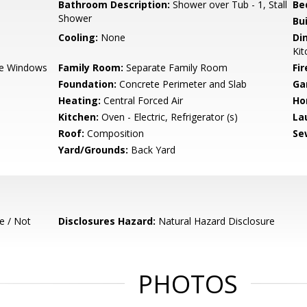
Bathroom Description:
Shower over Tub - 1, Stall
Be
Shower
Bu
Cooling:
None
Di
Kit
e Windows
Family Room:
Separate Family Room
Fir
Foundation:
Concrete Perimeter and Slab
Ga
Heating:
Central Forced Air
Ho
Kitchen:
Oven - Electric, Refrigerator (s)
La
Roof:
Composition
Se
Yard/Grounds:
Back Yard
e / Not
Disclosures Hazard:
Natural Hazard Disclosure
PHOTOS