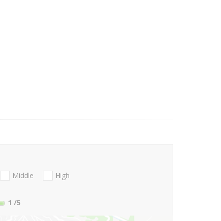
Middle
High
1
/5