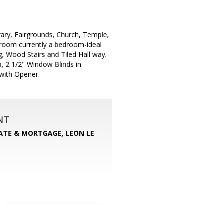
brary, Fairgrounds, Church, Temple,
room currently a bedroom-ideal
, Wood Stairs and Tiled Hall way.
, 2 1/2" Window Blinds in
with Opener.
NT
TATE & MORTGAGE, LEON LE