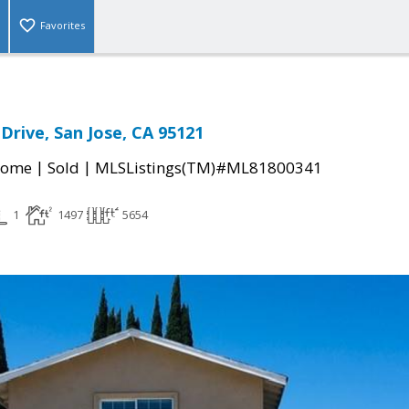
Favorites
Drive, San Jose, CA 95121
|
|
Home
Sold
MLSListings(TM)#ML81800341
1
1497
5654