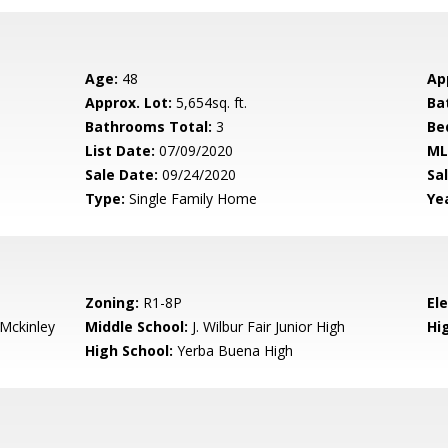
Age:
48
Ap
Approx. Lot:
5,654sq. ft.
Ba
Bathrooms Total:
3
Be
List Date:
07/09/2020
ML
Sale Date:
09/24/2020
Sal
Type:
Single Family Home
Yea
Zoning:
R1-8P
El
-Mckinley
Middle School:
J. Wilbur Fair Junior High
Hig
High School:
Yerba Buena High