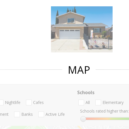
MAP
Schools
Nightlife
Cafes
All
Elementary
Schools rated higher than:
nment
Banks
Active Life