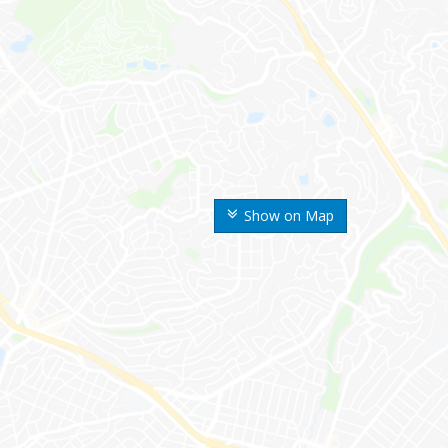
Show on Map