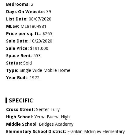
Bedrooms:
2
Days On Website:
39
List Date:
08/07/2020
MLS#:
ML81804981
Price per sq. ft.:
$265
Sale Date:
10/20/2020
Sale Price:
$191,000
Space Rent:
553
Status:
Sold
Type:
Single Wide Mobile Home
Year Built:
1972
SPECIFIC
Cross Street:
Senter-Tully
High School:
Yerba Buena High
Middle School:
Bridges Academy
Elementary School District:
Franklin-Mckinley Elementary