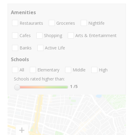
Amenities
Restaurants
Groceries
Nightlife
Cafes
Shopping
Arts & Entertainment
Banks
Active Life
Schools
All
Elementary
Middle
High
Schools rated higher than:
1
/5