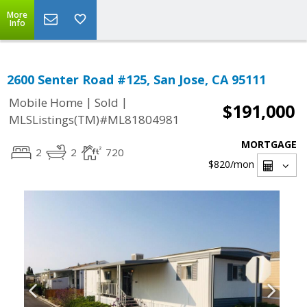
More
Info
2600 Senter Road #125, San Jose, CA 95111
|
|
Mobile Home
Sold
$191,000
MLSListings(TM)#ML81804981
MORTGAGE
2
2
720
$820
/mon