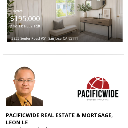
|
$195,000
2
bd
1
ba
552
sqft
2855 Senter Road #51
San Jose
CA 95111
PACIFICWIDE REAL ESTATE & MORTGAGE,
LEON LE