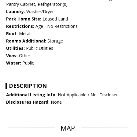
Pantry Cabinet, Refrigerator (s)
Laundry:
Washer/Dryer
Park Home Site:
Leased Land
Restrictions:
Age - No Restrictions
Roof:
Metal
Rooms Additional:
Storage
Utilities:
Public Utilities
View:
Other
Water:
Public
DESCRIPTION
Additional Listing Info:
Not Applicable / Not Disclosed
Disclosures Hazard:
None
MAP