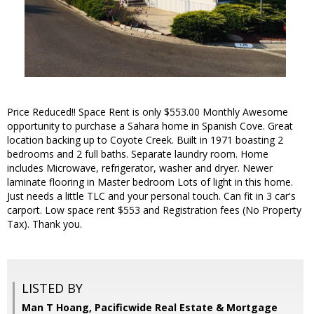
Price Reduced!! Space Rent is only $553.00 Monthly Awesome
opportunity to purchase a Sahara home in Spanish Cove. Great
location backing up to Coyote Creek. Built in 1971 boasting 2
bedrooms and 2 full baths. Separate laundry room. Home
includes Microwave, refrigerator, washer and dryer. Newer
laminate flooring in Master bedroom Lots of light in this home.
Just needs a little TLC and your personal touch. Can fit in 3 car's
carport. Low space rent $553 and Registration fees (No Property
Tax). Thank you.
LISTED BY
Man T Hoang, Pacificwide Real Estate & Mortgage