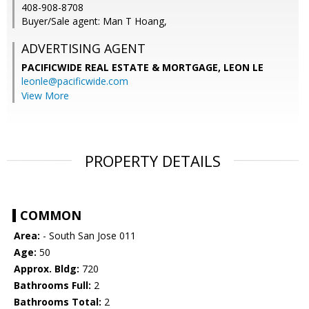
408-908-8708
Buyer/Sale agent: Man T Hoang,
ADVERTISING AGENT
PACIFICWIDE REAL ESTATE & MORTGAGE, LEON LE
leonle@pacificwide.com
View More
PROPERTY DETAILS
COMMON
Area:
- South San Jose 011
Age:
50
Approx. Bldg:
720
Bathrooms Full:
2
Bathrooms Total:
2