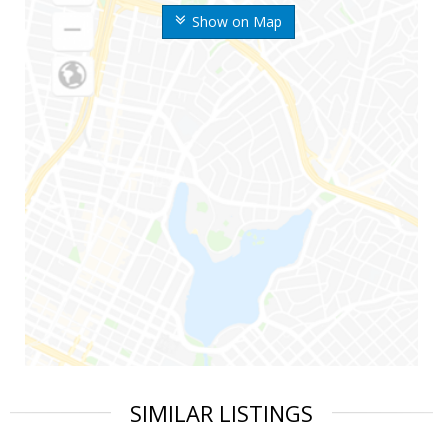
Show on Map
SIMILAR LISTINGS