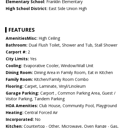
Elementary School:
Franklin Elementary
High School District:
East Side Union High
FEATURES
AmenitiesMisc:
High Ceiling
Bathroom:
Dual Flush Toilet, Shower and Tub, Stall Shower
Carport #:
2
City Limits:
Yes
Cooling:
Evaporative Cooler, Window/Wall Unit
Dining Room:
Dining Area in Family Room, Eat in Kitchen
Family Room:
Kitchen/Family Room Combo
Flooring:
Carpet, Laminate, Vinyl/Linoleum
Garage Parking:
Carport , Common Parking Area, Guest /
Visitor Parking, Tandem Parking
HOA Amenities:
Club House, Community Pool, Playground
Heating:
Central Forced Air
Incorporated:
No
Kitchen:
Countertop - Other, Microwave, Oven Range - Gas,