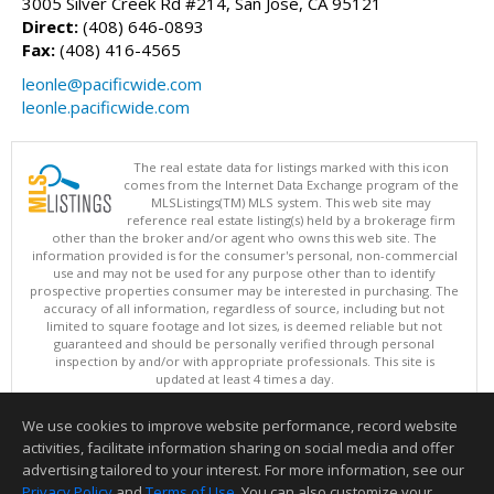
3005 Silver Creek Rd #214, San Jose, CA 95121
Direct:
(408) 646-0893
Fax:
(408) 416-4565
leonle@pacificwide.com
leonle.pacificwide.com
The real estate data for listings marked with this icon
comes from the Internet Data Exchange program of the
MLSListings(TM) MLS system. This web site may
reference real estate listing(s) held by a brokerage firm
other than the broker and/or agent who owns this web site. The
information provided is for the consumer's personal, non-commercial
use and may not be used for any purpose other than to identify
prospective properties consumer may be interested in purchasing. The
accuracy of all information, regardless of source, including but not
limited to square footage and lot sizes, is deemed reliable but not
guaranteed and should be personally verified through personal
inspection by and/or with appropriate professionals. This site is
updated at least 4 times a day.
Copyright © MLSListings Inc. 2026. All rights reserved
We use cookies to improve website performance, record website
This content last updated on 08/08/2026 08:51 PM.
activities, facilitate information sharing on social media and offer
Information deemed reliable but not guaranteed to be accurate.
advertising tailored to your interest. For more information, see our
Privacy Policy
and
Terms of Use
. You can also customize your