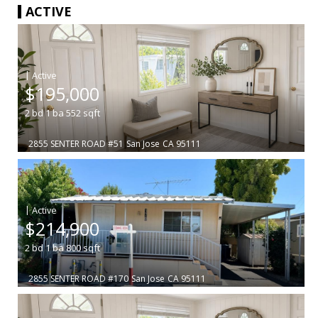
ACTIVE
|
$195,000
2
bd
1
ba
552
sqft
2855 SENTER ROAD #51
San Jose
CA 95111
|
$214,900
2
bd
1
ba
800
sqft
2855 SENTER ROAD #170
San Jose
CA 95111