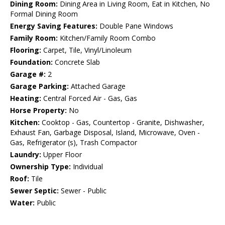
Dining Room:
Dining Area in Living Room, Eat in Kitchen, No
Formal Dining Room
Energy Saving Features:
Double Pane Windows
Family Room:
Kitchen/Family Room Combo
Flooring:
Carpet, Tile, Vinyl/Linoleum
Foundation:
Concrete Slab
Garage #:
2
Garage Parking:
Attached Garage
Heating:
Central Forced Air - Gas, Gas
Horse Property:
No
Kitchen:
Cooktop - Gas, Countertop - Granite, Dishwasher,
Exhaust Fan, Garbage Disposal, Island, Microwave, Oven -
Gas, Refrigerator (s), Trash Compactor
Laundry:
Upper Floor
Ownership Type:
Individual
Roof:
Tile
Sewer Septic:
Sewer - Public
Water:
Public