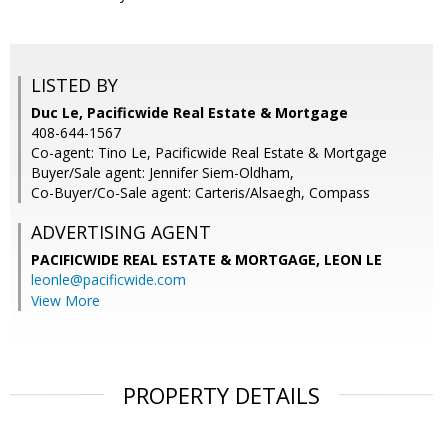
LISTED BY
Duc Le, Pacificwide Real Estate & Mortgage
408-644-1567
Co-agent: Tino Le, Pacificwide Real Estate & Mortgage
Buyer/Sale agent: Jennifer Siem-Oldham,
Co-Buyer/Co-Sale agent: Carteris/Alsaegh, Compass
ADVERTISING AGENT
PACIFICWIDE REAL ESTATE & MORTGAGE, LEON LE
leonle@pacificwide.com
View More
PROPERTY DETAILS