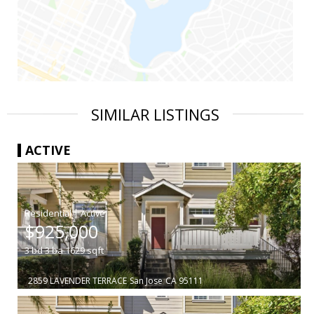
SIMILAR LISTINGS
ACTIVE
|
$925,000
3
bd
3
ba
1629
sqft
2859 LAVENDER TERRACE
San Jose
CA 95111