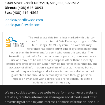
3005 Silver Creek Rd #214, San Jose, CA 95121
Direct:
(408) 646-0893
Fax:
(408) 416-4565
leonle@pacificwide.com
leonle.pacificwide.com
The real estate data for listings marked with this icon
comes from the Internet Data Exchange program of the
MLSListings(TM) MLS system. This web site may
reference real estate listing(s) held by a brokerage firm
other than the broker and/or agent who owns this web site. The
information provided is for the consumer's personal, non-commercial
use and may not be used for any purpose other than to identify
prospective properties consumer may be interested in purchasing. The
accuracy of all information, regardless of source, including but not
limited to square footage and lot sizes, is deemed reliable but not
guaranteed and should be personally verified through personal
inspection by and/or with appropriate professionals. This site is
updated at least 4 times a day.
Copyright © MLSListings Inc. 2026. All rights reserved
We use cookies to improve website performance, record website
This content last updated on 08/08/2026 11:52 PM.
activities, facilitate information sharing on social media and offer
Information deemed reliable but not guaranteed to be accurate.
advertising tailored to your interest. For more information, see our