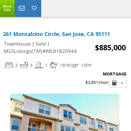
More
Info
261 Montalcino Circle, San Jose, CA 95111
|
|
Townhouse
Sold
$885,000
MLSListings(TM)#ML81820944
3
3
1
1856
1009
MORTGAGE
$3,801
/mon