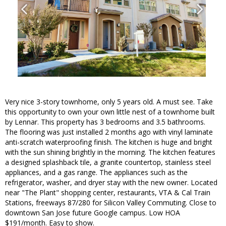
Very nice 3-story townhome, only 5 years old. A must see. Take
this opportunity to own your own little nest of a townhome built
by Lennar. This property has 3 bedrooms and 3.5 bathrooms.
The flooring was just installed 2 months ago with vinyl laminate
anti-scratch waterproofing finish. The kitchen is huge and bright
with the sun shining brightly in the morning. The kitchen features
a designed splashback tile, a granite countertop, stainless steel
appliances, and a gas range. The appliances such as the
refrigerator, washer, and dryer stay with the new owner. Located
near "The Plant" shopping center, restaurants, VTA & Cal Train
Stations, freeways 87/280 for Silicon Valley Commuting. Close to
downtown San Jose future Google campus. Low HOA
$191/month. Easy to show.