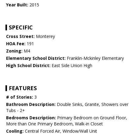
Year Built:
2015
SPECIFIC
Cross Street:
Monterey
HOA Fee:
191
Zoning:
M4
Elementary School District:
Franklin-Mckinley Elementary
High School District:
East Side Union High
FEATURES
# of Stories:
3
Bathroom Description:
Double Sinks, Granite, Showers over
Tubs - 2+
Bedrooms Description:
Primary Bedroom on Ground Floor,
More than One Primary Bedroom, Walk-in Closet
Cooling:
Central Forced Air, Window/Wall Unit