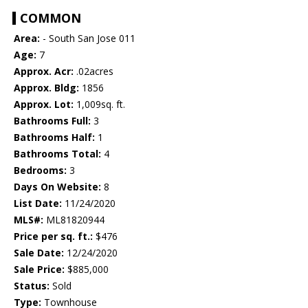
COMMON
Area:
- South San Jose 011
Age:
7
Approx. Acr:
.02acres
Approx. Bldg:
1856
Approx. Lot:
1,009sq. ft.
Bathrooms Full:
3
Bathrooms Half:
1
Bathrooms Total:
4
Bedrooms:
3
Days On Website:
8
List Date:
11/24/2020
MLS#:
ML81820944
Price per sq. ft.:
$476
Sale Date:
12/24/2020
Sale Price:
$885,000
Status:
Sold
Type:
Townhouse