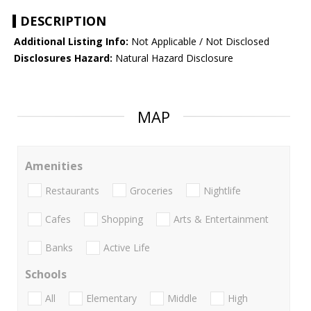
DESCRIPTION
Additional Listing Info:
Not Applicable / Not Disclosed
Disclosures Hazard:
Natural Hazard Disclosure
MAP
Amenities
Restaurants
Groceries
Nightlife
Cafes
Shopping
Arts & Entertainment
Banks
Active Life
Schools
All
Elementary
Middle
High