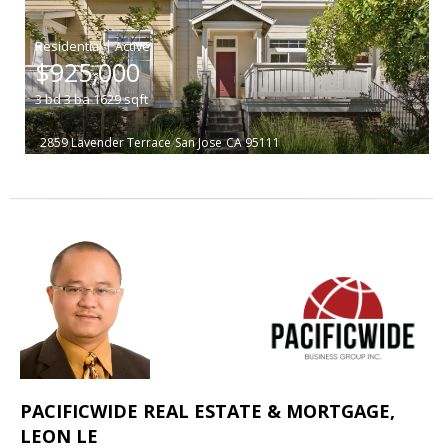
|
$925,000
3
bd
3
ba
1629
sqft
2859 Lavender Terrace
San Jose
CA 95111
PACIFICWIDE REAL ESTATE & MORTGAGE,
LEON LE