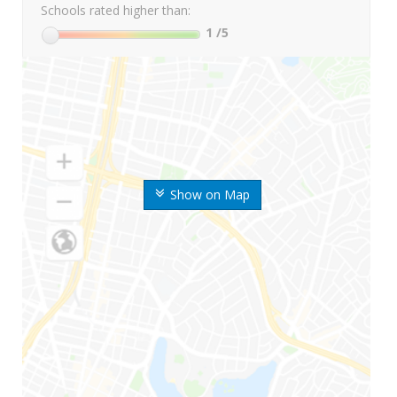
Schools rated higher than:
1
/5
Show on Map