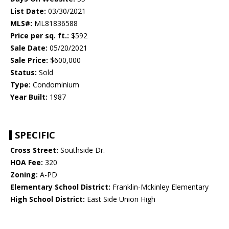
List Date:
03/30/2021
MLS#:
ML81836588
Price per sq. ft.:
$592
Sale Date:
05/20/2021
Sale Price:
$600,000
Status:
Sold
Type:
Condominium
Year Built:
1987
SPECIFIC
Cross Street:
Southside Dr.
HOA Fee:
320
Zoning:
A-PD
Elementary School District:
Franklin-Mckinley Elementary
High School District:
East Side Union High