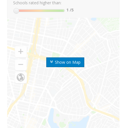
Schools rated higher than:
1
/5
Show on Map