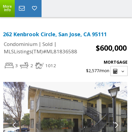
More
Info
262 Kenbrook Circle, San Jose, CA 95111
|
|
Condominium
Sold
$600,000
MLSListings(TM)#ML81836588
MORTGAGE
3
2
1012
$2,577
/mon