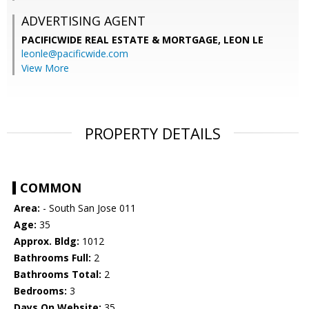
ADVERTISING AGENT
PACIFICWIDE REAL ESTATE & MORTGAGE, LEON LE
leonle@pacificwide.com
View More
PROPERTY DETAILS
COMMON
Area:
- South San Jose 011
Age:
35
Approx. Bldg:
1012
Bathrooms Full:
2
Bathrooms Total:
2
Bedrooms:
3
Days On Website:
35