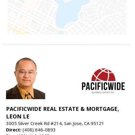
PACIFICWIDE REAL ESTATE & MORTGAGE,
LEON LE
3005 Silver Creek Rd #214, San Jose, CA 95121
Direct:
(408) 646-0893