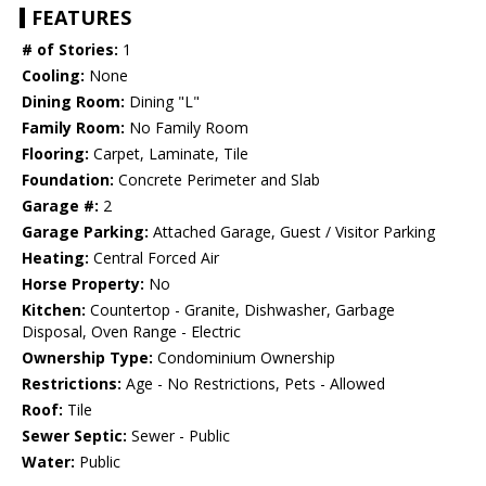
FEATURES
# of Stories:
1
Cooling:
None
Dining Room:
Dining "L"
Family Room:
No Family Room
Flooring:
Carpet, Laminate, Tile
Foundation:
Concrete Perimeter and Slab
Garage #:
2
Garage Parking:
Attached Garage, Guest / Visitor Parking
Heating:
Central Forced Air
Horse Property:
No
Kitchen:
Countertop - Granite, Dishwasher, Garbage
Disposal, Oven Range - Electric
Ownership Type:
Condominium Ownership
Restrictions:
Age - No Restrictions, Pets - Allowed
Roof:
Tile
Sewer Septic:
Sewer - Public
Water:
Public