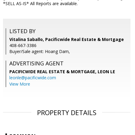
*SELL AS-IS* All Reports are available.
LISTED BY
Vitalina Saballo, Pacificwide Real Estate & Mortgage
408-667-3386
Buyer/Sale agent: Hoang Dam,
ADVERTISING AGENT
PACIFICWIDE REAL ESTATE & MORTGAGE, LEON LE
leonle@pacificwide.com
View More
PROPERTY DETAILS