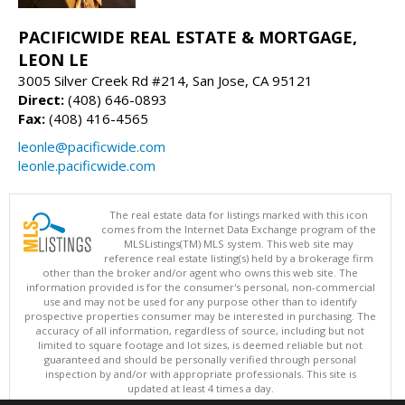
PACIFICWIDE REAL ESTATE & MORTGAGE,
LEON LE
3005 Silver Creek Rd #214, San Jose, CA 95121
Direct:
(408) 646-0893
Fax:
(408) 416-4565
leonle@pacificwide.com
leonle.pacificwide.com
The real estate data for listings marked with this icon
comes from the Internet Data Exchange program of the
MLSListings(TM) MLS system. This web site may
reference real estate listing(s) held by a brokerage firm
other than the broker and/or agent who owns this web site. The
information provided is for the consumer's personal, non-commercial
use and may not be used for any purpose other than to identify
prospective properties consumer may be interested in purchasing. The
accuracy of all information, regardless of source, including but not
limited to square footage and lot sizes, is deemed reliable but not
guaranteed and should be personally verified through personal
inspection by and/or with appropriate professionals. This site is
updated at least 4 times a day.
Copyright © MLSListings Inc. 2026. All rights reserved