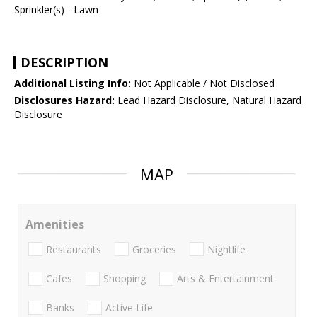
Sprinkler(s) - Lawn
DESCRIPTION
Additional Listing Info:
Not Applicable / Not Disclosed
Disclosures Hazard:
Lead Hazard Disclosure, Natural Hazard
Disclosure
MAP
Amenities
Restaurants
Groceries
Nightlife
Cafes
Shopping
Arts & Entertainment
Banks
Active Life