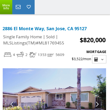
More
Info
2886 El Monte Way, San Jose, CA 95127
|
|
Single Family Home
Sold
$820,000
MLSListings(TM)#ML81769455
MORTGAGE
4
2
1353
5609
$3,522
/mon