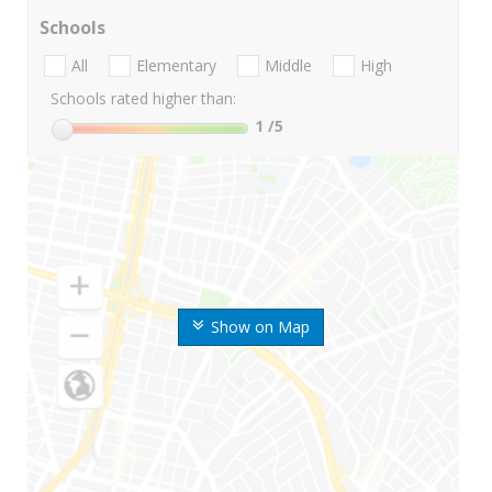
Schools
All
Elementary
Middle
High
Schools rated higher than:
1
/5
Show on Map