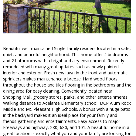
Beautiful well-maintained Single-family resident located in a safe,
quiet, and peaceful neighborhood. This home offer 4 bedrooms
and 2 bathrooms with a bright and airy environment. Recently
remodeled with many great updates such as newly painted
interior and exterior. Fresh new lawn in the front and automatic
sprinklers makes maintenance a breeze. Hard wood floors
throughout the house and tiles flooring in the bathrooms and the
dining area for easy cleaning. Conveniently located near
Shopping Mall, grocery stores, parks, and other entertainments.
Walking distance to Adelante Elementary school, DCP Alum Rock
Middle and Mt. Pleasant High Schools. A bonus with a huge patio
in the backyard makes it an ideal place for your family and
friends gathering and entertainments. Easy access to major
Freeways and highway, 280, 680, and 101. A beautiful home in a
great location is exactly what you and your family are looking for!