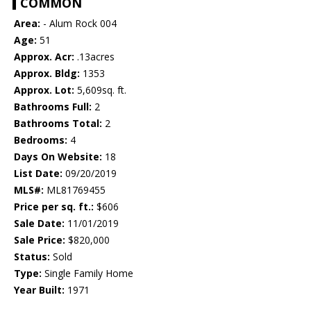
COMMON
Area:
- Alum Rock 004
Age:
51
Approx. Acr:
.13acres
Approx. Bldg:
1353
Approx. Lot:
5,609sq. ft.
Bathrooms Full:
2
Bathrooms Total:
2
Bedrooms:
4
Days On Website:
18
List Date:
09/20/2019
MLS#:
ML81769455
Price per sq. ft.:
$606
Sale Date:
11/01/2019
Sale Price:
$820,000
Status:
Sold
Type:
Single Family Home
Year Built:
1971