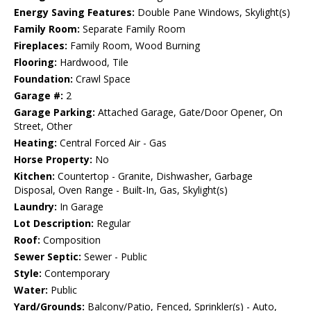
Energy Saving Features:
Double Pane Windows, Skylight(s)
Family Room:
Separate Family Room
Fireplaces:
Family Room, Wood Burning
Flooring:
Hardwood, Tile
Foundation:
Crawl Space
Garage #:
2
Garage Parking:
Attached Garage, Gate/Door Opener, On
Street, Other
Heating:
Central Forced Air - Gas
Horse Property:
No
Kitchen:
Countertop - Granite, Dishwasher, Garbage
Disposal, Oven Range - Built-In, Gas, Skylight(s)
Laundry:
In Garage
Lot Description:
Regular
Roof:
Composition
Sewer Septic:
Sewer - Public
Style:
Contemporary
Water:
Public
Yard/Grounds:
Balcony/Patio, Fenced, Sprinkler(s) - Auto,