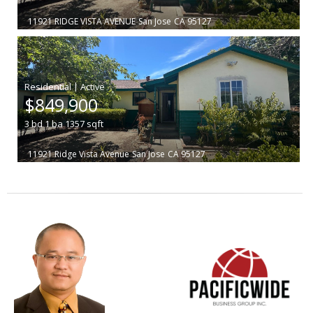
11921 RIDGE VISTA AVENUE
San Jose
CA 95127
|
$849,900
3
bd
1
ba
1357
sqft
11921 Ridge Vista Avenue
San Jose
CA 95127