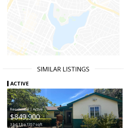
SIMILAR LISTINGS
ACTIVE
|
$849,900
3
bd
1
ba
1357
sqft