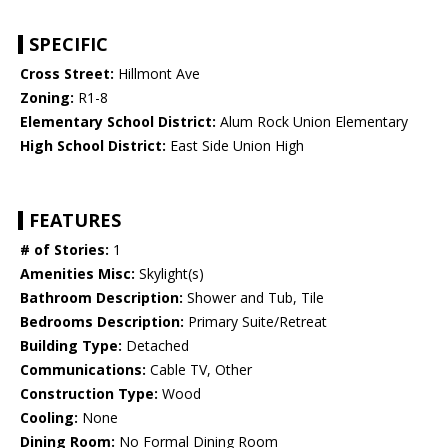
SPECIFIC
Cross Street:
Hillmont Ave
Zoning:
R1-8
Elementary School District:
Alum Rock Union Elementary
High School District:
East Side Union High
FEATURES
# of Stories:
1
Amenities Misc:
Skylight(s)
Bathroom Description:
Shower and Tub, Tile
Bedrooms Description:
Primary Suite/Retreat
Building Type:
Detached
Communications:
Cable TV, Other
Construction Type:
Wood
Cooling:
None
Dining Room:
No Formal Dining Room