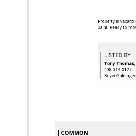
Property is vacant
paint. Ready to mov
LISTED BY
Tony Thomas, 
408-314-0127
Buyer/Sale agen
COMMON