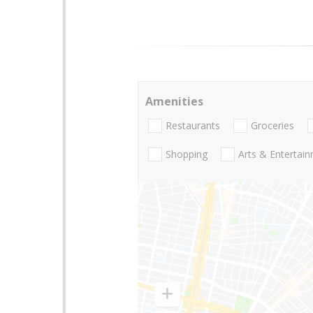
Amenities
Restaurants
Groceries
Shopping
Arts & Entertai