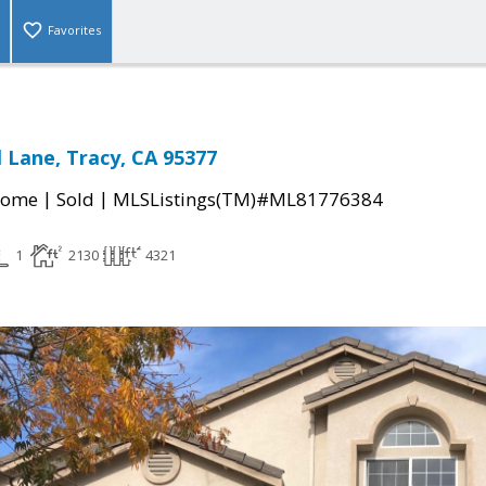
Favorites
 Lane, Tracy, CA 95377
|
|
Home
Sold
MLSListings(TM)#ML81776384
1
2130
4321