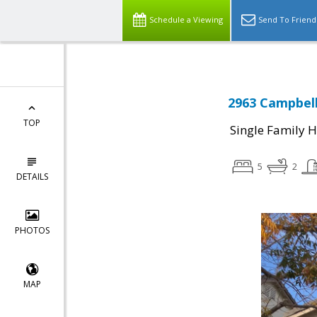
Schedule a Viewing
Send To Friend
2963 Campbell
TOP
Single Family 
5
2
DETAILS
PHOTOS
MAP