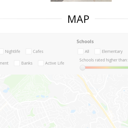
MAP
Schools
Nightlife
Cafes
All
Elementary
Schools rated higher than:
nment
Banks
Active Life