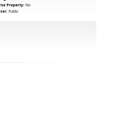
rse Property:
No
ter:
Public