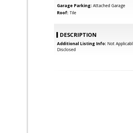
Garage Parking:
Attached Garage
Roof:
Tile
DESCRIPTION
Additional Listing Info:
Not Applicabl
Disclosed