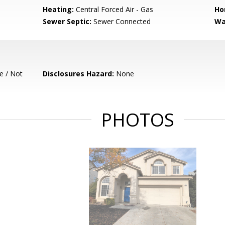
Heating:
Central Forced Air - Gas
Ho
Sewer Septic:
Sewer Connected
Wa
e / Not
Disclosures Hazard:
None
PHOTOS