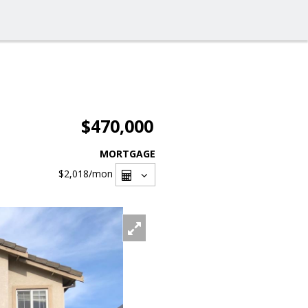
$470,000
MORTGAGE
$2,018
/mon