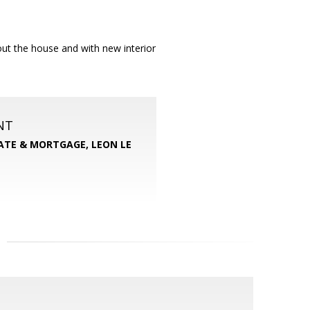
ut the house and with new interior
NT
TATE & MORTGAGE, LEON LE