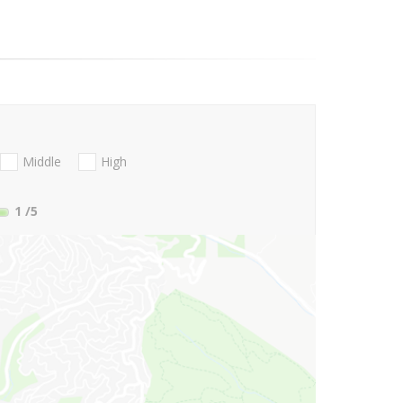
Middle
High
1
/5