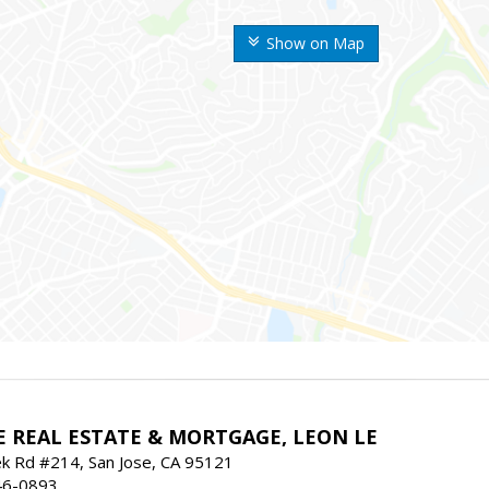
Show on Map
E REAL ESTATE & MORTGAGE, LEON LE
ek Rd #214, San Jose, CA 95121
46-0893