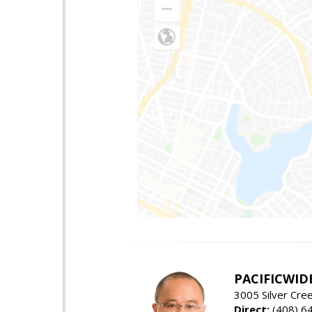
PACIFICWID
3005 Silver Cre
Direct:
(408) 6