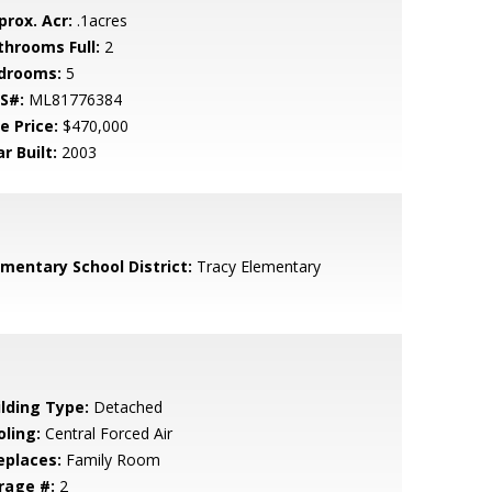
prox. Acr:
.1acres
throoms Full:
2
drooms:
5
S#:
ML81776384
e Price:
$470,000
r Built:
2003
ementary School District:
Tracy Elementary
ilding Type:
Detached
oling:
Central Forced Air
eplaces:
Family Room
rage #:
2