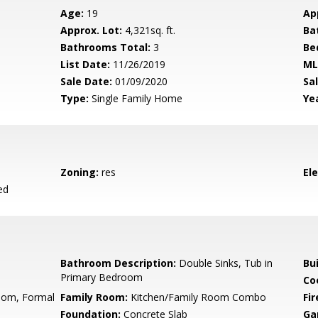
Age:
19
Ap
Approx. Lot:
4,321sq. ft.
Ba
Bathrooms Total:
3
Be
List Date:
11/26/2019
ML
Sale Date:
01/09/2020
Sal
Type:
Single Family Home
Yea
Zoning:
res
El
ed
Bathroom Description:
Double Sinks, Tub in
Bu
Primary Bedroom
Co
oom, Formal
Family Room:
Kitchen/Family Room Combo
Fir
Foundation:
Concrete Slab
Ga