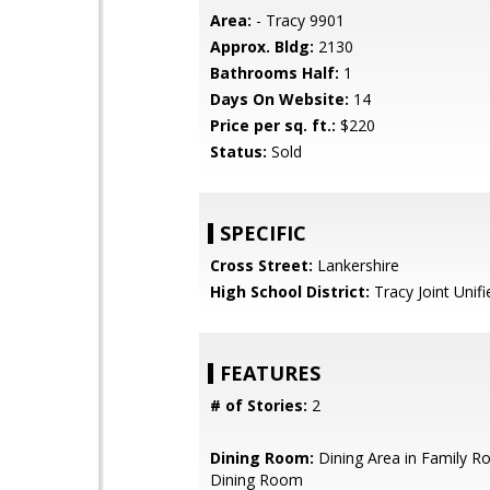
Area:
- Tracy 9901
Approx. Bldg:
2130
Bathrooms Half:
1
Days On Website:
14
Price per sq. ft.:
$220
Status:
Sold
SPECIFIC
Cross Street:
Lankershire
High School District:
Tracy Joint Unifi
FEATURES
# of Stories:
2
Dining Room:
Dining Area in Family R
Dining Room