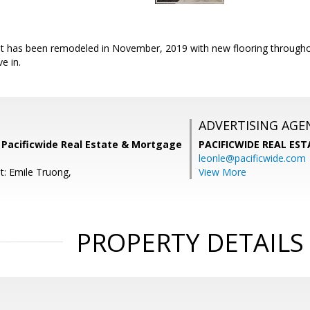
! it has been remodeled in November, 2019 with new flooring througho
e in.
ADVERTISING AGE
Pacificwide Real Estate & Mortgage
PACIFICWIDE REAL ES
leonle@pacificwide.com
t: Emile Truong,
View More
PROPERTY DETAILS