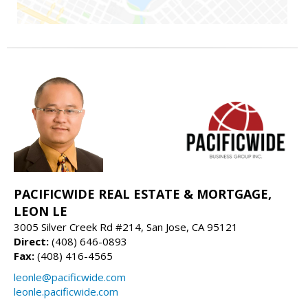
PACIFICWIDE REAL ESTATE & MORTGAGE,
LEON LE
3005 Silver Creek Rd #214, San Jose, CA 95121
Direct:
(408) 646-0893
Fax:
(408) 416-4565
leonle@pacificwide.com
leonle.pacificwide.com