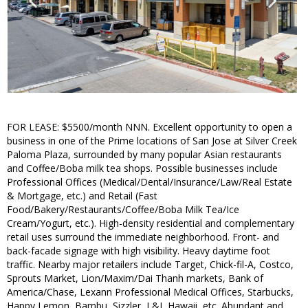
FOR LEASE: $5500/month NNN. Excellent opportunity to open a
business in one of the Prime locations of San Jose at Silver Creek
Paloma Plaza, surrounded by many popular Asian restaurants
and Coffee/Boba milk tea shops. Possible businesses include
Professional Offices (Medical/Dental/Insurance/Law/Real Estate
& Mortgage, etc.) and Retail (Fast
Food/Bakery/Restaurants/Coffee/Boba Milk Tea/Ice
Cream/Yogurt, etc.). High-density residential and complementary
retail uses surround the immediate neighborhood. Front- and
back-facade signage with high visibility. Heavy daytime foot
traffic. Nearby major retailers include Target, Chick-fil-A, Costco,
Sprouts Market, Lion/Maxim/Dai Thanh markets, Bank of
America/Chase, Lexann Professional Medical Offices, Starbucks,
Happy Lemon, Bambu, Sizzler, L&L Hawaii, etc. Abundant and