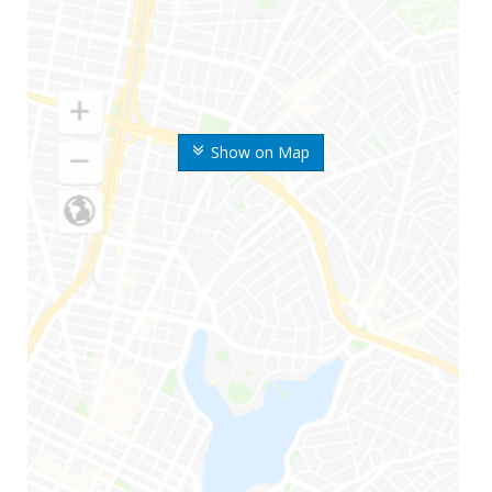
Show on Map