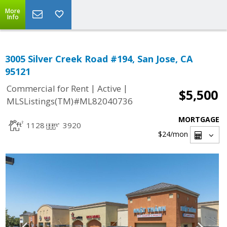
More
Info
3005 Silver Creek Road #194, San Jose, CA
95121
|
|
Commercial for Rent
Active
$5,500
MLSListings(TM)#ML82040736
MORTGAGE
1128
3920
$24
/mon