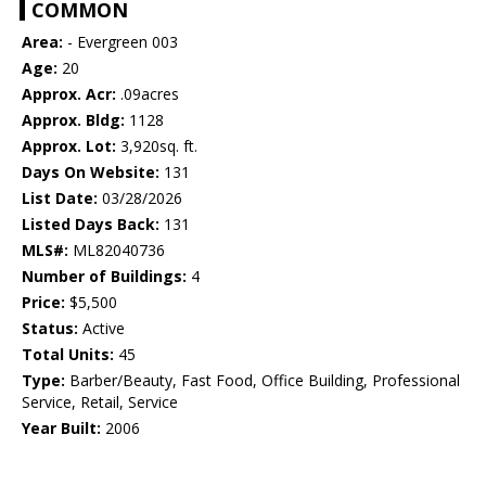
COMMON
Area:
- Evergreen 003
Age:
20
Approx. Acr:
.09acres
Approx. Bldg:
1128
Approx. Lot:
3,920sq. ft.
Days On Website:
131
List Date:
03/28/2026
Listed Days Back:
131
MLS#:
ML82040736
Number of Buildings:
4
Price:
$5,500
Status:
Active
Total Units:
45
Type:
Barber/Beauty, Fast Food, Office Building, Professional
Service, Retail, Service
Year Built:
2006