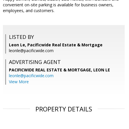
convenient on-site parking is available for business owners,
employees, and customers.
LISTED BY
Leon Le, Pacificwide Real Estate & Mortgage
leonle@pacificwide.com
ADVERTISING AGENT
PACIFICWIDE REAL ESTATE & MORTGAGE, LEON LE
leonle@pacificwide.com
View More
PROPERTY DETAILS