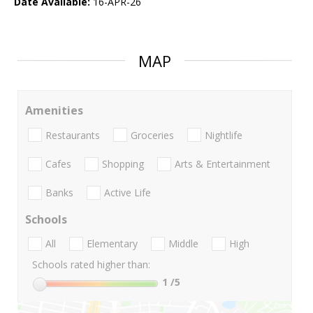
Date Available:
16-APR-26
MAP
Amenities
Restaurants
Groceries
Nightlife
Cafes
Shopping
Arts & Entertainment
Banks
Active Life
Schools
All
Elementary
Middle
High
Schools rated higher than:
1
/5