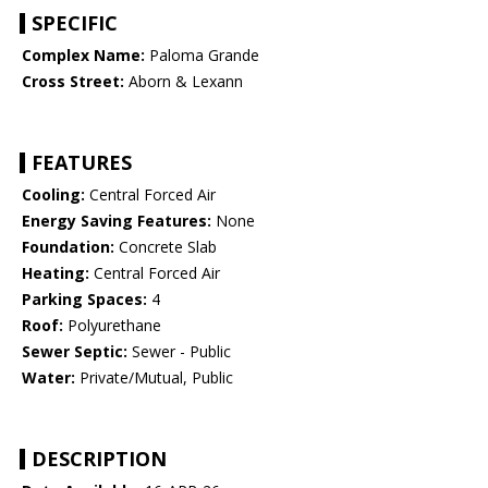
SPECIFIC
Complex Name:
Paloma Grande
Cross Street:
Aborn & Lexann
FEATURES
Cooling:
Central Forced Air
Energy Saving Features:
None
Foundation:
Concrete Slab
Heating:
Central Forced Air
Parking Spaces:
4
Roof:
Polyurethane
Sewer Septic:
Sewer - Public
Water:
Private/Mutual, Public
DESCRIPTION