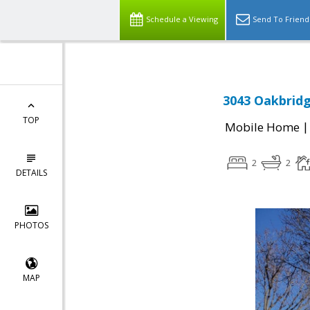
Schedule a Viewing
Send To Friend
3043 Oakbridg
TOP
Mobile Home
2
2
DETAILS
PHOTOS
MAP