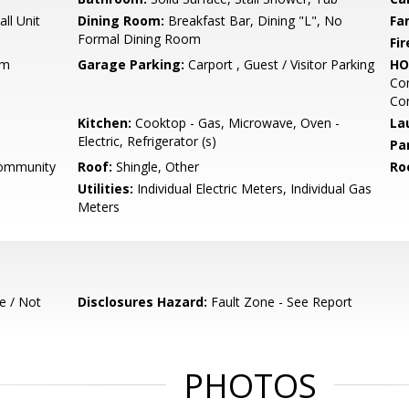
ll Unit
Dining Room:
Breakfast Bar, Dining "L", No
Fa
Formal Dining Room
Fir
um
Garage Parking:
Carport , Guest / Visitor Parking
HO
Co
Con
Kitchen:
Cooktop - Gas, Microwave, Oven -
La
Electric, Refrigerator (s)
Pa
Community
Roof:
Shingle, Other
Ro
Utilities:
Individual Electric Meters, Individual Gas
Meters
e / Not
Disclosures Hazard:
Fault Zone - See Report
PHOTOS