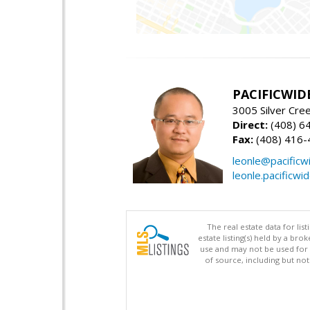
PACIFICWID
3005 Silver Cre
Direct:
(408) 6
Fax:
(408) 416-
leonle@pacificw
leonle.pacificwi
The real estate data for li
estate listing(s) held by a b
use and may not be used for 
of source, including but no