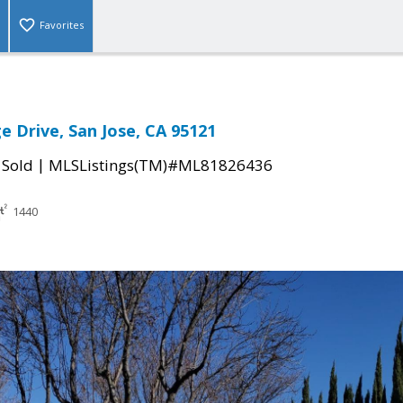
Favorites
e Drive, San Jose, CA 95121
|
|
Sold
MLSListings(TM)#ML81826436
1440