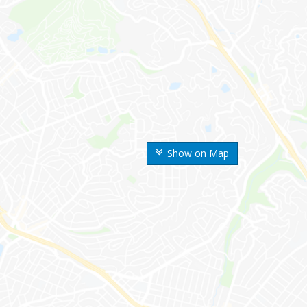
Show on Map