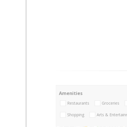
Amenities
Restaurants
Groceries
Shopping
Arts & Entertai