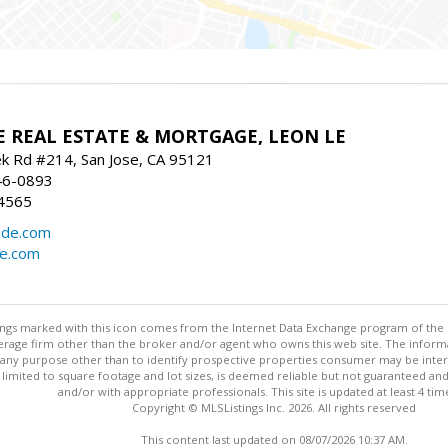
E REAL ESTATE & MORTGAGE, LEON LE
ek Rd #214, San Jose, CA 95121
46-0893
4565
ide.com
de.com
stings marked with this icon comes from the Internet Data Exchange program of the
rokerage firm other than the broker and/or agent who owns this web site. The info
any purpose other than to identify prospective properties consumer may be interes
t limited to square footage and lot sizes, is deemed reliable but not guaranteed an
and/or with appropriate professionals. This site is updated at least 4 tim
Copyright © MLSListings Inc. 2026. All rights reserved
This content last updated on 08/07/2026 10:37 AM.