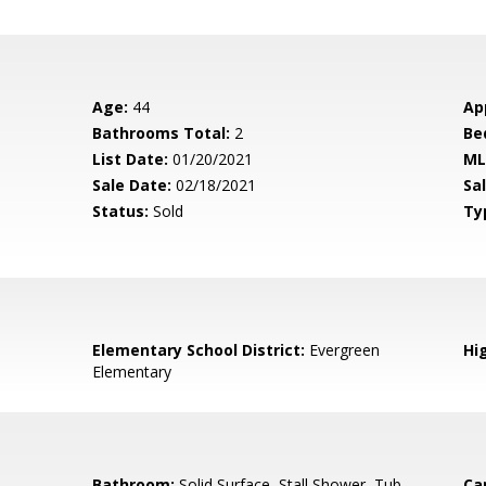
Age:
44
Ap
Bathrooms Total:
2
Be
List Date:
01/20/2021
ML
Sale Date:
02/18/2021
Sal
Status:
Sold
Ty
Elementary School District:
Evergreen
Hig
Elementary
Bathroom:
Solid Surface, Stall Shower, Tub
Ca