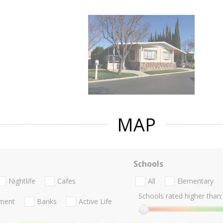
MAP
Schools
Nightlife
Cafes
All
Elementary
Schools rated higher than:
nment
Banks
Active Life