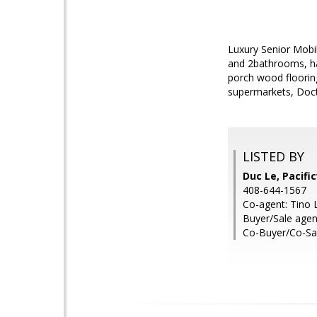
Luxury Senior Mobi
and 2bathrooms, har
porch wood floorin
supermarkets, Docto
LISTED BY
Duc Le, Pacif
408-644-1567
Co-agent: Tino 
Buyer/Sale agen
Co-Buyer/Co-Sal