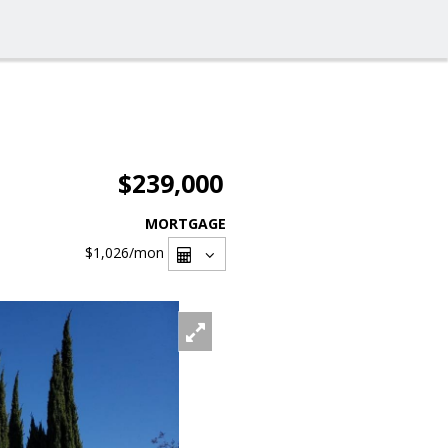
$239,000
MORTGAGE
$1,026
/mon