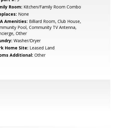
mily Room:
Kitchen/Family Room Combo
eplaces:
None
A Amenities:
Billiard Room, Club House,
mmunity Pool, Community TV Antenna,
cierge, Other
undry:
Washer/Dryer
rk Home Site:
Leased Land
oms Additional:
Other