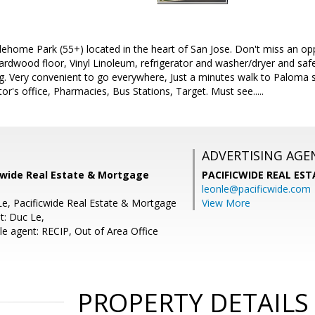
lehome Park (55+) located in the heart of San Jose. Don't miss an op
dwood floor, Vinyl Linoleum, refrigerator and washer/dryer and safet
g. Very convenient to go everywhere, Just a minutes walk to Paloma s
r's office, Pharmacies, Bus Stations, Target. Must see.....
ADVERTISING AGE
icwide Real Estate & Mortgage
PACIFICWIDE REAL ES
leonle@pacificwide.com
Le, Pacificwide Real Estate & Mortgage
View More
t: Duc Le,
e agent: RECIP, Out of Area Office
PROPERTY DETAILS