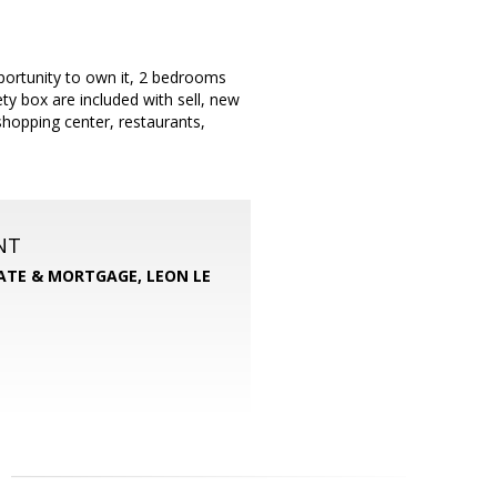
portunity to own it, 2 bedrooms
y box are included with sell, new
hopping center, restaurants,
NT
TATE & MORTGAGE, LEON LE