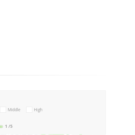
Middle
High
1
/5