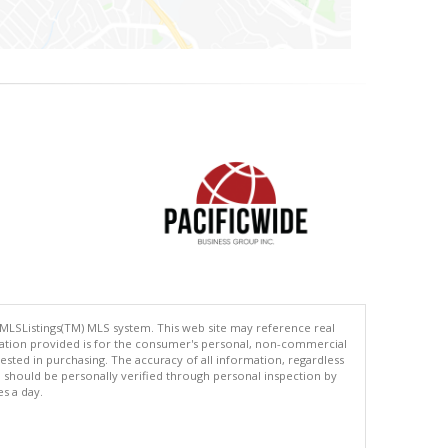
 MLSListings(TM) MLS system. This web site may reference real
rmation provided is for the consumer's personal, non-commercial
ted in purchasing. The accuracy of all information, regardless
d should be personally verified through personal inspection by
es a day.