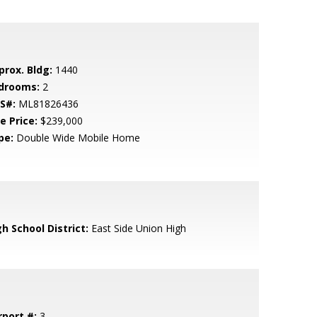
prox. Bldg:
1440
drooms:
2
S#:
ML81826436
e Price:
$239,000
pe:
Double Wide Mobile Home
h School District:
East Side Union High
rport #:
3