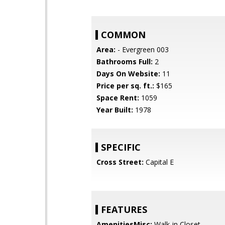
COMMON
Area:
- Evergreen 003
Bathrooms Full:
2
Days On Website:
11
Price per sq. ft.:
$165
Space Rent:
1059
Year Built:
1978
SPECIFIC
Cross Street:
Capital E
FEATURES
AmenitiesMisc:
Walk-in Closet