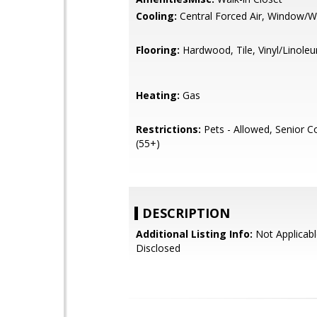
Cooling:
Central Forced Air, Window/Wa
Flooring:
Hardwood, Tile, Vinyl/Linole
Heating:
Gas
Restrictions:
Pets - Allowed, Senior 
(55+)
DESCRIPTION
Additional Listing Info:
Not Applicabl
Disclosed