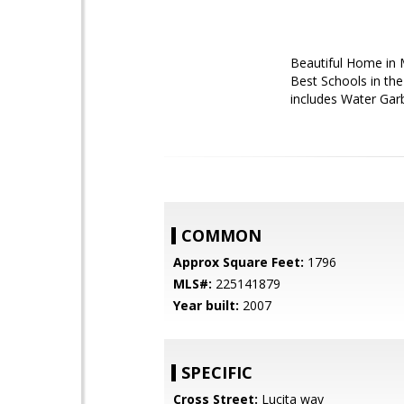
Beautiful Home in M
Best Schools in th
includes Water Gar
COMMON
Approx Square Feet:
1796
MLS#:
225141879
Year built:
2007
SPECIFIC
Cross Street:
Lucita way