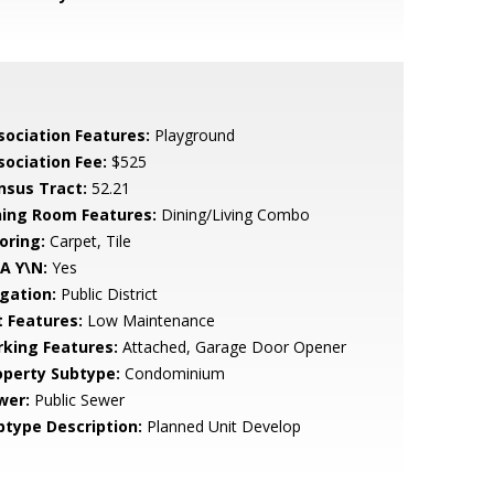
sociation Features:
Playground
sociation Fee:
$525
nsus Tract:
52.21
ning Room Features:
Dining/Living Combo
oring:
Carpet, Tile
A Y\N:
Yes
igation:
Public District
t Features:
Low Maintenance
rking Features:
Attached, Garage Door Opener
operty Subtype:
Condominium
wer:
Public Sewer
btype Description:
Planned Unit Develop