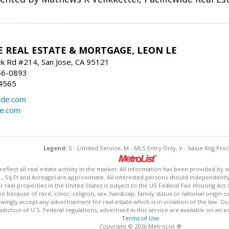
E REAL ESTATE & MORTGAGE, LEON LE
ek Rd #214, San Jose, CA 95121
46-0893
4565
ide.com
de.com
Legend:
S - Limited Service, M - MLS Entry Only, V - Value Rng Prici
lect all real estate activity in the market. All information has been provided by s
., Sq Ft and Acreage) are approximate. All interested persons should independently v
 real properties in the United States is subject to the US Federal Fair Housing Act 
n because of race, color, religion, sex, handicap, family status or national origin 
owingly accept any advertisement for real estate which is in violation of the law. O
isdiction of U.S. Federal regulations, advertised in this service are available on an 
Terms of Use
Copyright © 2026 MetroList ®