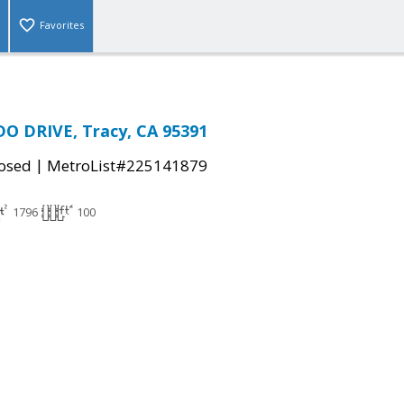
Favorites
DO DRIVE, Tracy, CA 95391
|
osed
MetroList#225141879
1796
100