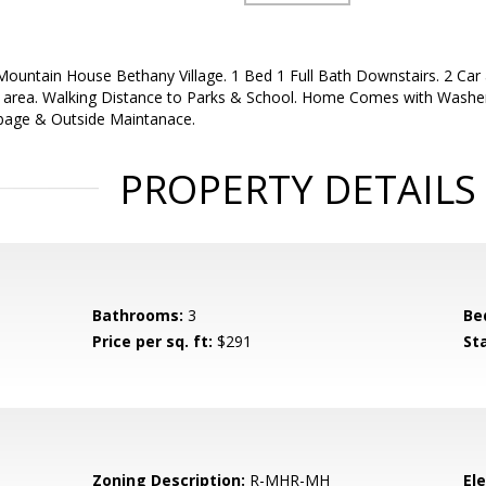
ountain House Bethany Village. 1 Bed 1 Full Bath Downstairs. 2 Car 
e area. Walking Distance to Parks & School. Home Comes with Washer
bage & Outside Maintanace.
PROPERTY DETAILS
Bathrooms:
3
Be
Price per sq. ft:
$291
St
Zoning Description:
R-MHR-MH
El