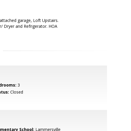
attached garage, Loft Upstairs.
/ Dryer and Refrigerator. HOA
drooms:
3
atus:
Closed
ementary School:
Lammersville