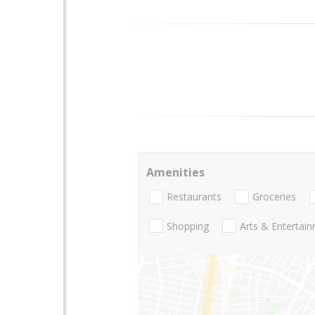
Amenities
Restaurants
Groceries
Shopping
Arts & Entertai