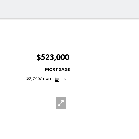
$523,000
MORTGAGE
$2,246
/mon