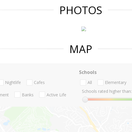
PHOTOS
MAP
Schools
Nightlife
Cafes
All
Elementary
Schools rated higher than:
nment
Banks
Active Life