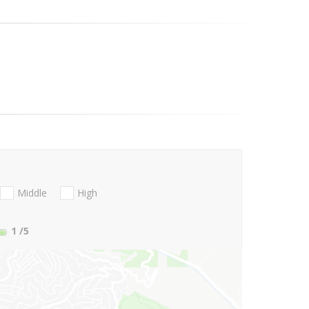
Middle
High
1
/5