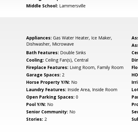
Middle School:
Lammersville
Appliances:
Gas Water Heater, Ice Maker,
As
Dishwasher, Microwave
As
Bath Features:
Double Sinks
Ce
Cooling:
Ceiling Fan(s), Central
Di
Fireplace Features:
Living Room, Family Room
Flo
Garage Spaces:
2
HO
Horse Property Y/N:
No
Irr
Laundry Features:
Inside Area, Inside Room
Lo
Open Parking Spaces:
0
Pa
Pool Y/N:
No
Pr
Senior Community:
No
Se
Stories:
2
Su