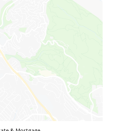
state & Mortgage