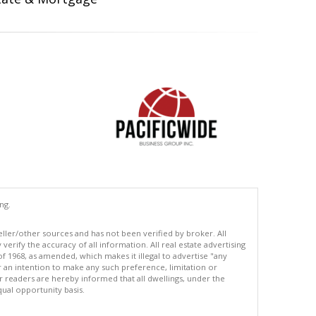
ng.
eller/other sources and has not been verified by broker. All
erify the accuracy of all information. All real estate advertising
of 1968, as amended, which makes it illegal to advertise "any
or an intention to make any such preference, limitation or
ur readers are hereby informed that all dwellings, under the
equal opportunity basis.