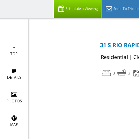
Schedule a Viewing
Send To Friend
31 S RIO RAPI
TOP
|
Residential
Cl
3
3
DETAILS
PHOTOS
MAP