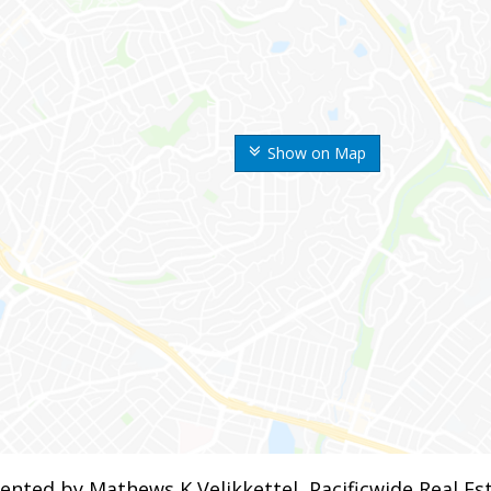
Show on Map
ented by Mathews K Velikkettel, Pacificwide Real E