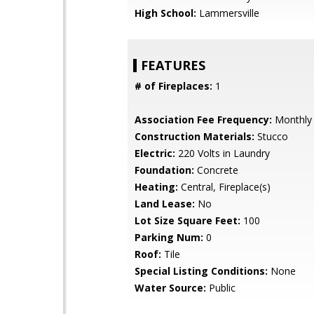
High School:
Lammersville
FEATURES
# of Fireplaces:
1
Association Fee Frequency:
Monthly
Construction Materials:
Stucco
Electric:
220 Volts in Laundry
Foundation:
Concrete
Heating:
Central, Fireplace(s)
Land Lease:
No
Lot Size Square Feet:
100
Parking Num:
0
Roof:
Tile
Special Listing Conditions:
None
Water Source:
Public