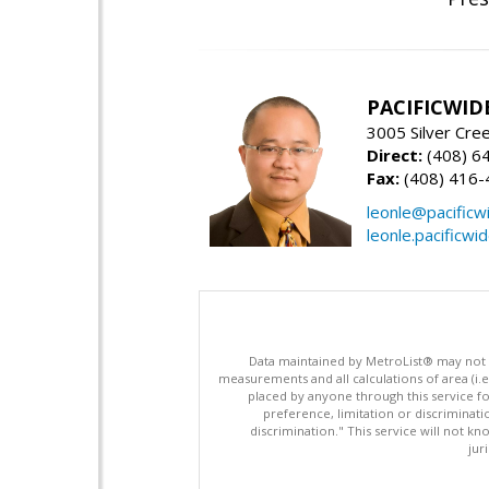
PACIFICWID
3005 Silver Cre
Direct:
(408) 6
Fax:
(408) 416-
leonle@pacificw
leonle.pacificwi
Data maintained by MetroList® may not ref
measurements and all calculations of area (i.e
placed by anyone through this service for
preference, limitation or discriminatio
discrimination." This service will not kn
jur