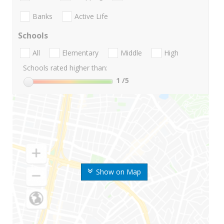
Banks
Active Life
Schools
All
Elementary
Middle
High
Schools rated higher than:
1
/5
Show on Map