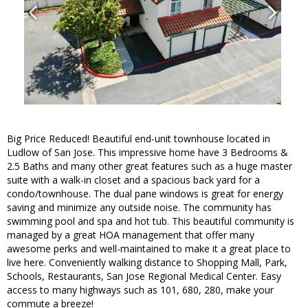
Big Price Reduced! Beautiful end-unit townhouse located in
Ludlow of San Jose. This impressive home have 3 Bedrooms &
2.5 Baths and many other great features such as a huge master
suite with a walk-in closet and a spacious back yard for a
condo/townhouse. The dual pane windows is great for energy
saving and minimize any outside noise. The community has
swimming pool and spa and hot tub. This beautiful community is
managed by a great HOA management that offer many
awesome perks and well-maintained to make it a great place to
live here. Conveniently walking distance to Shopping Mall, Park,
Schools, Restaurants, San Jose Regional Medical Center. Easy
access to many highways such as 101, 680, 280, make your
commute a breeze!