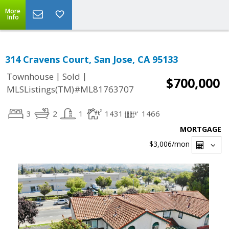
More
Info
314 Cravens Court, San Jose, CA 95133
|
|
Townhouse
Sold
$700,000
MLSListings(TM)#ML81763707
3
2
1
1431
1466
MORTGAGE
$3,006
/mon