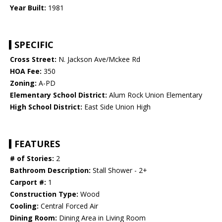
Year Built:
1981
SPECIFIC
Cross Street:
N. Jackson Ave/Mckee Rd
HOA Fee:
350
Zoning:
A-PD
Elementary School District:
Alum Rock Union Elementary
High School District:
East Side Union High
FEATURES
# of Stories:
2
Bathroom Description:
Stall Shower - 2+
Carport #:
1
Construction Type:
Wood
Cooling:
Central Forced Air
Dining Room:
Dining Area in Living Room