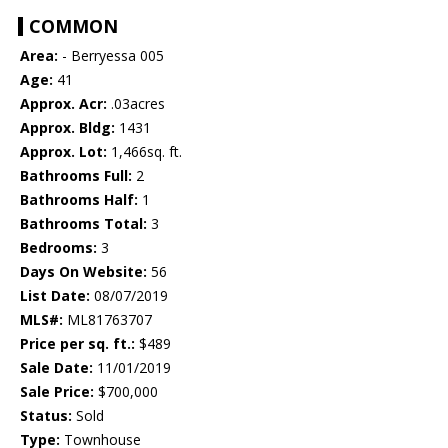
COMMON
Area:
- Berryessa 005
Age:
41
Approx. Acr:
.03acres
Approx. Bldg:
1431
Approx. Lot:
1,466sq. ft.
Bathrooms Full:
2
Bathrooms Half:
1
Bathrooms Total:
3
Bedrooms:
3
Days On Website:
56
List Date:
08/07/2019
MLS#:
ML81763707
Price per sq. ft.:
$489
Sale Date:
11/01/2019
Sale Price:
$700,000
Status:
Sold
Type:
Townhouse