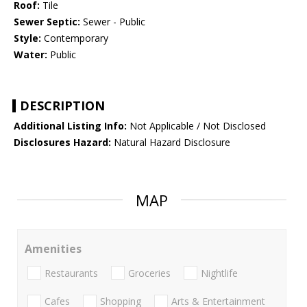
Roof:
Tile
Sewer Septic:
Sewer - Public
Style:
Contemporary
Water:
Public
DESCRIPTION
Additional Listing Info:
Not Applicable / Not Disclosed
Disclosures Hazard:
Natural Hazard Disclosure
MAP
Amenities
Restaurants
Groceries
Nightlife
Cafes
Shopping
Arts & Entertainment