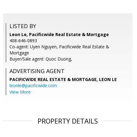
LISTED BY
Leon Le, Pacificwide Real Estate & Mortgage
408-646-0893
Co-agent: Uyen Nguyen, Pacificwide Real Estate &
Mortgage
Buyer/Sale agent: Quoc Duong,
ADVERTISING AGENT
PACIFICWIDE REAL ESTATE & MORTGAGE, LEON LE
leonle@pacificwide.com
View More
PROPERTY DETAILS