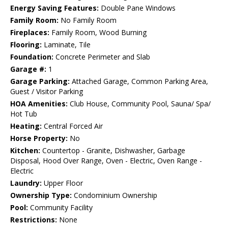
Energy Saving Features:
Double Pane Windows
Family Room:
No Family Room
Fireplaces:
Family Room, Wood Burning
Flooring:
Laminate, Tile
Foundation:
Concrete Perimeter and Slab
Garage #:
1
Garage Parking:
Attached Garage, Common Parking Area,
Guest / Visitor Parking
HOA Amenities:
Club House, Community Pool, Sauna/ Spa/
Hot Tub
Heating:
Central Forced Air
Horse Property:
No
Kitchen:
Countertop - Granite, Dishwasher, Garbage
Disposal, Hood Over Range, Oven - Electric, Oven Range -
Electric
Laundry:
Upper Floor
Ownership Type:
Condominium Ownership
Pool:
Community Facility
Restrictions:
None