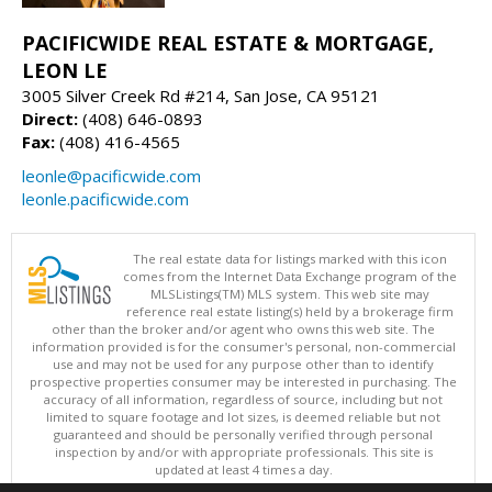
PACIFICWIDE REAL ESTATE & MORTGAGE,
LEON LE
3005 Silver Creek Rd #214, San Jose, CA 95121
Direct:
(408) 646-0893
Fax:
(408) 416-4565
leonle@pacificwide.com
leonle.pacificwide.com
The real estate data for listings marked with this icon
comes from the Internet Data Exchange program of the
MLSListings(TM) MLS system. This web site may
reference real estate listing(s) held by a brokerage firm
other than the broker and/or agent who owns this web site. The
information provided is for the consumer's personal, non-commercial
use and may not be used for any purpose other than to identify
prospective properties consumer may be interested in purchasing. The
accuracy of all information, regardless of source, including but not
limited to square footage and lot sizes, is deemed reliable but not
guaranteed and should be personally verified through personal
inspection by and/or with appropriate professionals. This site is
updated at least 4 times a day.
Copyright © MLSListings Inc. 2026. All rights reserved