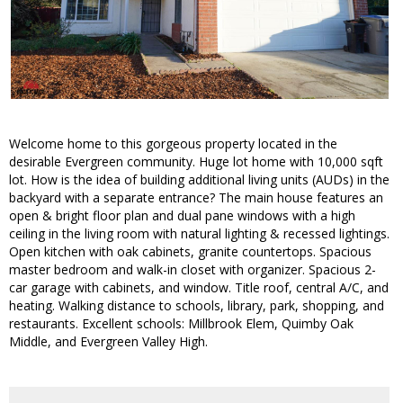
Welcome home to this gorgeous property located in the
desirable Evergreen community. Huge lot home with 10,000 sqft
lot. How is the idea of building additional living units (AUDs) in the
backyard with a separate entrance? The main house features an
open & bright floor plan and dual pane windows with a high
ceiling in the living room with natural lighting & recessed lightings.
Open kitchen with oak cabinets, granite countertops. Spacious
master bedroom and walk-in closet with organizer. Spacious 2-
car garage with cabinets, and window. Title roof, central A/C, and
heating. Walking distance to schools, library, park, shopping, and
restaurants. Excellent schools: Millbrook Elem, Quimby Oak
Middle, and Evergreen Valley High.