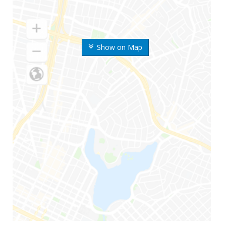
Show on Map