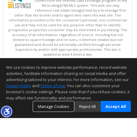
comes from the Internet Data Exchange program of the
MLSListings(TM) MLS system. This web site may
reference real estate listing(s) held by a brokerage firm
other than the broker and/or agent who owns this web site. The
information provided is for the consumer's personal, non-commercial
use and may not be used for any purpose other than to identify
prospective properties consumer may be interested in purchasing. The
accuracy of all information, regardless of source, including but not
limited to square footage and lot sizes, is deemed reliable but not
guaranteed and should be personally verified through personal
inspection by and/or with appropriate professionals. This site is
updated at least 4 times a day.
Copyright © MLSListings Inc. 2026. All rights reserved
We use cookies to improve website performance, record website
This content last updated on 08/06/2026 11:52 PM.
activities, facilitate information sharing on social media and offer
Information deemed reliable but not guaranteed to be accurate.
advertising tailored to your interest. For more information, see our
Privacy Policy
and
Terms of Use
. You can also customize your
browser’s cookie settings. Please note that if you refuse cookies, it
may affect site functionality and performance.
Manage Cookies
Reject All
Accept All
TOP
DETAILS
MAP