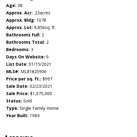
Age:
38
Approx. Acr:
.23acres
Approx. Bldg:
1078
Approx. Lot:
9,856sq. ft.
Bathrooms Full:
2
Bathrooms Total:
2
Bedrooms:
3
Days On Website:
9
List Date:
01/15/2021
MLS#:
ML81825906
Price per sq. ft.:
$997
Sale Date:
02/23/2021
Sale Price:
$1,075,000
Status:
Sold
Type:
Single Family Home
Year Built:
1984