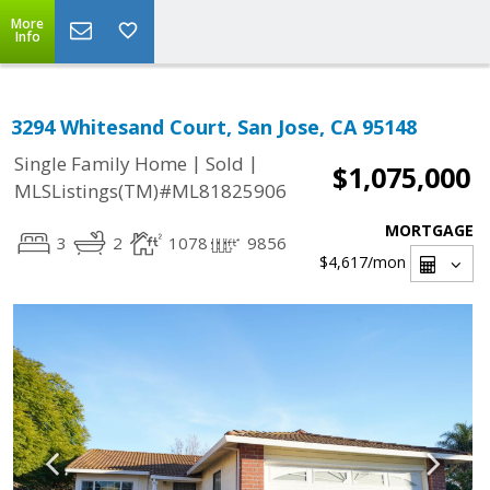
More
Info
3294 Whitesand Court, San Jose, CA 95148
|
|
Single Family Home
Sold
$1,075,000
MLSListings(TM)#ML81825906
MORTGAGE
3
2
1078
9856
$4,617
/mon