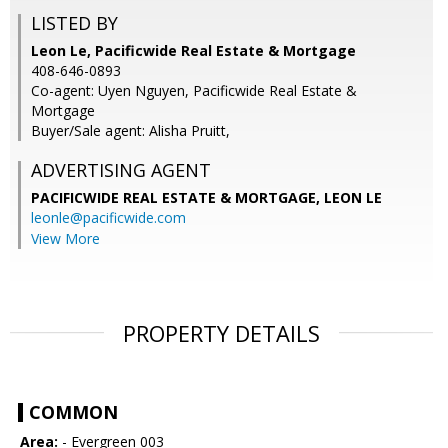
LISTED BY
Leon Le, Pacificwide Real Estate & Mortgage
408-646-0893
Co-agent: Uyen Nguyen, Pacificwide Real Estate &
Mortgage
Buyer/Sale agent: Alisha Pruitt,
ADVERTISING AGENT
PACIFICWIDE REAL ESTATE & MORTGAGE, LEON LE
leonle@pacificwide.com
View More
PROPERTY DETAILS
COMMON
Area:
- Evergreen 003