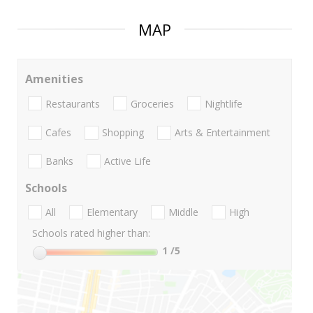
MAP
Amenities
Restaurants
Groceries
Nightlife
Cafes
Shopping
Arts & Entertainment
Banks
Active Life
Schools
All
Elementary
Middle
High
Schools rated higher than:
1
/5