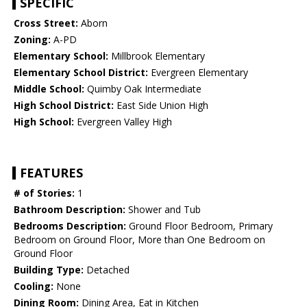
SPECIFIC
Cross Street:
Aborn
Zoning:
A-PD
Elementary School:
Millbrook Elementary
Elementary School District:
Evergreen Elementary
Middle School:
Quimby Oak Intermediate
High School District:
East Side Union High
High School:
Evergreen Valley High
FEATURES
# of Stories:
1
Bathroom Description:
Shower and Tub
Bedrooms Description:
Ground Floor Bedroom, Primary
Bedroom on Ground Floor, More than One Bedroom on
Ground Floor
Building Type:
Detached
Cooling:
None
Dining Room:
Dining Area, Eat in Kitchen