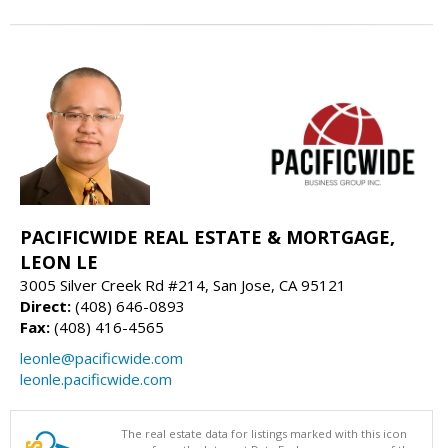
PACIFICWIDE REAL ESTATE & MORTGAGE,
LEON LE
3005 Silver Creek Rd #214, San Jose, CA 95121
Direct:
(408) 646-0893
Fax:
(408) 416-4565
leonle@pacificwide.com
leonle.pacificwide.com
The real estate data for listings marked with this icon