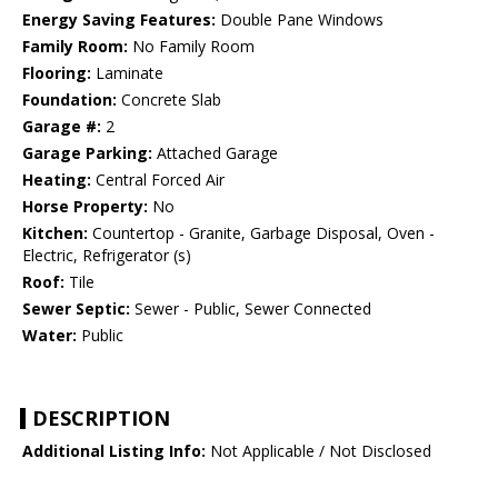
Energy Saving Features:
Double Pane Windows
Family Room:
No Family Room
Flooring:
Laminate
Foundation:
Concrete Slab
Garage #:
2
Garage Parking:
Attached Garage
Heating:
Central Forced Air
Horse Property:
No
Kitchen:
Countertop - Granite, Garbage Disposal, Oven -
Electric, Refrigerator (s)
Roof:
Tile
Sewer Septic:
Sewer - Public, Sewer Connected
Water:
Public
DESCRIPTION
Additional Listing Info:
Not Applicable / Not Disclosed