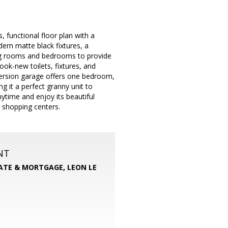
functional floor plan with a
ern matte black fixtures, a
ving rooms and bedrooms to provide
ok-new toilets, fixtures, and
nversion garage offers one bedroom,
 it a perfect granny unit to
ytime and enjoy its beautiful
 shopping centers.
NT
TATE & MORTGAGE, LEON LE