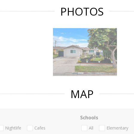
PHOTOS
MAP
Schools
Nightlife
Cafes
All
Elementary