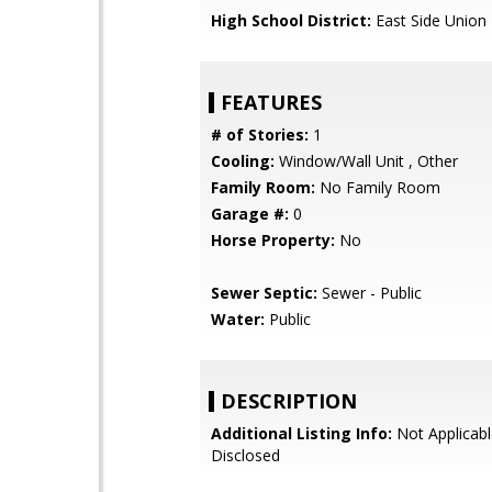
High School District:
East Side Union
FEATURES
# of Stories:
1
Cooling:
Window/Wall Unit , Other
Family Room:
No Family Room
Garage #:
0
Horse Property:
No
Sewer Septic:
Sewer - Public
Water:
Public
DESCRIPTION
Additional Listing Info:
Not Applicabl
Disclosed