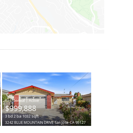
|
$999,888
3
bd
2
ba
1032
sqft
3242 BLUE MOUNTAIN DRIVE
San Jose
CA 95127