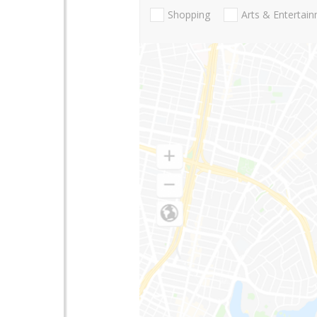
Shopping
Arts & Entertai