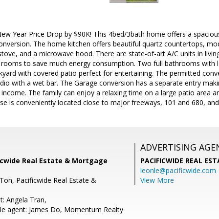
ew Year Price Drop by $90K! This 4bed/3bath home offers a spacious, 
nversion. The home kitchen offers beautiful quartz countertops, mod
 stove, and a microwave hood. There are state-of-art A/C units in li
e rooms to save much energy consumption. Two full bathrooms with lo
kyard with covered patio perfect for entertaining. The permitted co
dio with a wet bar. The Garage conversion has a separate entry making
 income. The family can enjoy a relaxing time on a large patio area an
se is conveniently located close to major freeways, 101 and 680, and
ADVERTISING AGE
ficwide Real Estate & Mortgage
PACIFICWIDE REAL ES
leonle@pacificwide.com
Ton, Pacificwide Real Estate &
View More
t: Angela Tran,
le agent: James Do, Momentum Realty