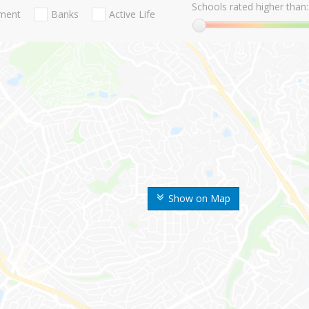
Schools rated higher than:
nment
Banks
Active Life
Show on Map