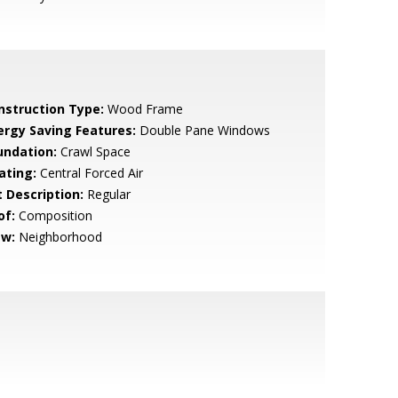
nstruction Type:
Wood Frame
ergy Saving Features:
Double Pane Windows
undation:
Crawl Space
ating:
Central Forced Air
t Description:
Regular
of:
Composition
ew:
Neighborhood