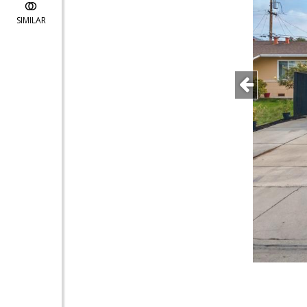
SIMILAR