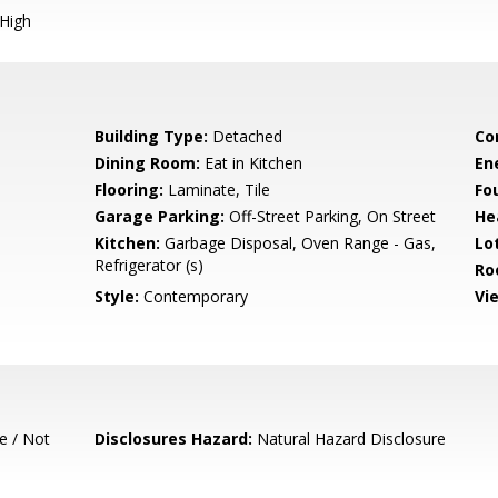
 High
Building Type:
Detached
Co
Dining Room:
Eat in Kitchen
En
Flooring:
Laminate, Tile
Fo
Garage Parking:
Off-Street Parking, On Street
He
Kitchen:
Garbage Disposal, Oven Range - Gas,
Lo
Refrigerator (s)
Ro
Style:
Contemporary
Vi
e / Not
Disclosures Hazard:
Natural Hazard Disclosure