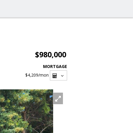
$980,000
MORTGAGE
$4,209
/mon