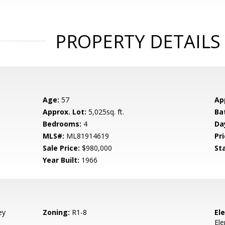
PROPERTY DETAILS
Age:
57
Ap
Approx. Lot:
5,025sq. ft.
Ba
Bedrooms:
4
Da
MLS#:
ML81914619
Pri
Sale Price:
$980,000
St
Year Built:
1966
ey
Zoning:
R1-8
El
El