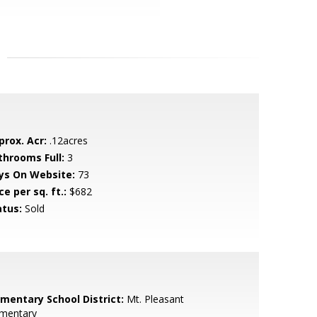
prox. Acr:
.12acres
throoms Full:
3
ys On Website:
73
ce per sq. ft.:
$682
atus:
Sold
ementary School District:
Mt. Pleasant
ementary