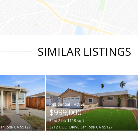
SIMILAR LISTINGS
|
$999,000
3
bd
2
ba
1128
sqft
San Jose
CA 95127
3212 GOLF DRIVE
San Jose
CA 95127