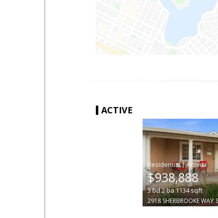
ACTIVE
|
$938,888
3
bd
2
ba
1134
sqft
2918 SHERBROOKE WAY