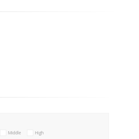
Middle
High