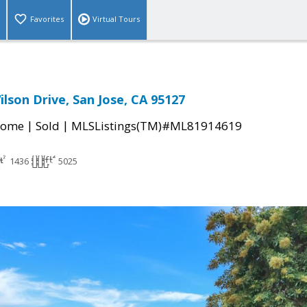
Favorites
Virtual Tours
lson Drive, San Jose, CA 95127
|
|
Home
Sold
MLSListings(TM)#ML81914619
1436
5025