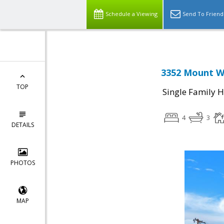
Schedule a Viewing
Send To Friend
3352 Mount Wi
TOP
Single Family 
4
3
DETAILS
PHOTOS
MAP