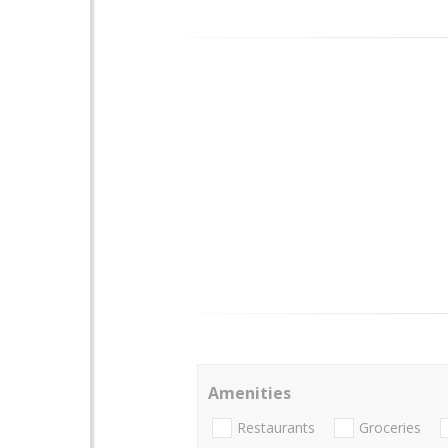
Amenities
Restaurants
Groceries