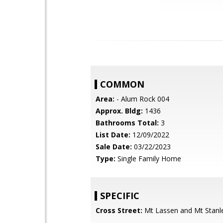
COMMON
Area:
- Alum Rock 004
Approx. Bldg:
1436
Bathrooms Total:
3
List Date:
12/09/2022
Sale Date:
03/22/2023
Type:
Single Family Home
SPECIFIC
Cross Street:
Mt Lassen and Mt Stanl