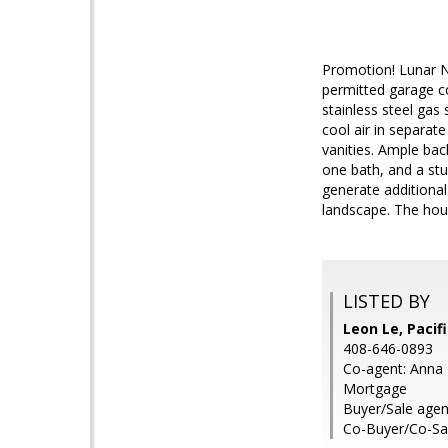
Promotion! Lunar N
permitted garage co
stainless steel gas
cool air in separat
vanities. Ample bac
one bath, and a stu
generate additional
landscape. The hou
LISTED BY
Leon Le, Paci
408-646-0893
Co-agent: Anna 
Mortgage
Buyer/Sale agen
Co-Buyer/Co-Sa