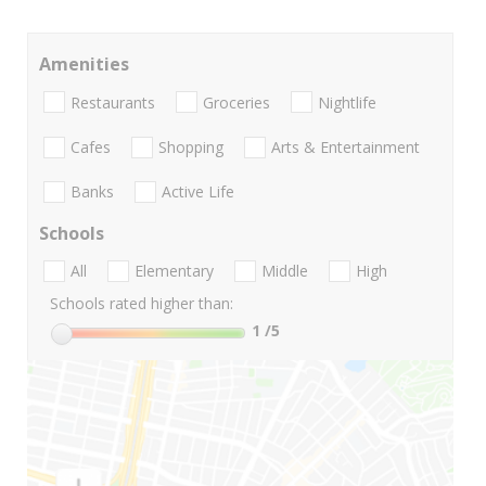
Amenities
Restaurants
Groceries
Nightlife
Cafes
Shopping
Arts & Entertainment
Banks
Active Life
Schools
All
Elementary
Middle
High
Schools rated higher than:
1
/5