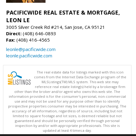
PACIFICWIDE REAL ESTATE & MORTGAGE,
LEON LE
3005 Silver Creek Rd #214, San Jose, CA 95121
Direct:
(408) 646-0893
Fax:
(408) 416-4565
leonle@pacificwide.com
leonle.pacificwide.com
The real estate data for listings marked with this icon
comes from the Internet Data Exchange program of the
MLSListings(TM) MLS system. This web site may
reference real estate listing(s) held by a brokerage firm
other than the broker and/or agent who owns this web site. The
information provided is for the consumer's personal, non-commercial
use and may not be used for any purpose other than to identify
prospective properties consumer may be interested in purchasing. The
accuracy of all information, regardless of source, including but not
limited to square footage and lot sizes, is deemed reliable but not
guaranteed and should be personally verified through personal
inspection by and/or with appropriate professionals. This site is
updated at least 4 times a day.
Copyright © MLSListings Inc. 2026. All rights reserved