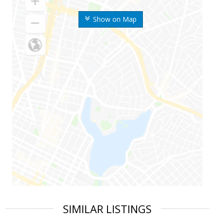
Show on Map
SIMILAR LISTINGS