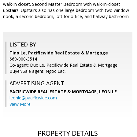
walk-in closet. Second Master Bedroom with walk-in-closet
upstairs. Upstairs also has one large bedroom with two window
nook, a second bedroom, loft for office, and hallway bathroom.
LISTED BY
Tino Le, Pacificwide Real Estate & Mortgage
669-900-3514
Co-agent: Duc Le, Pacificwide Real Estate & Mortgage
Buyer/Sale agent: Ngoc Lac,
ADVERTISING AGENT
PACIFICWIDE REAL ESTATE & MORTGAGE, LEON LE
leonle@pacificwide.com
View More
PROPERTY DETAILS