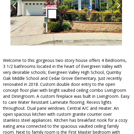
Welcome to this gorgeous two-story house offers 4 Bedrooms,
3 1/2 bathrooms located in the heart of Evergreen Valley with
very desirable schools; Evergreen Valley High School, Quimby
Oak Middle School and Cedar Grove Elementary. Just recently
renovated in 2018. Custom double door entry to the open
concept floor plan with bright vaulted ceiling combo Livingroom
and Diningroom. A custom fireplace was built in Livingroom. Easy
to care Water Resistant Laminate flooring. Recess lights
throughout. Dual pane windows. Central A/C and Heater. An
open spacious kitchen with custom granite counter over
stainless steel appliances. Kitchen has breakfast nook for a cozy
eating area connected to the spacious vaulted ceiling family
room. Next to family room is the First Master bedroom with