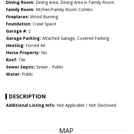
Dining Room:
Dining Area, Dining Area in Family Room
Family Room:
Kitchen/Family Room Combo
Fireplaces:
Wood Burning
Foundation:
Crawl Space
Garage #:
2
Garage Parking:
Attached Garage, Covered Parking
Heating:
Forced Air
Horse Property:
No
Roof:
Tile
Sewer Septic:
Sewer - Public
Water:
Public
DESCRIPTION
Additional Listing Info:
Not Applicable / Not Disclosed
MAP