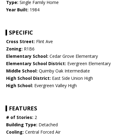
Type:
Single Family Home
Year Built:
1984
SPECIFIC
Cross Street:
Flint Ave
Zoning:
R1B6
Elementary School:
Cedar Grove Elementary
Elementary School District:
Evergreen Elementary
Middle School:
Quimby Oak Intermediate
High School District:
East Side Union High
High School:
Evergreen Valley High
FEATURES
# of Stories:
2
Building Type:
Detached
Cooling:
Central Forced Air