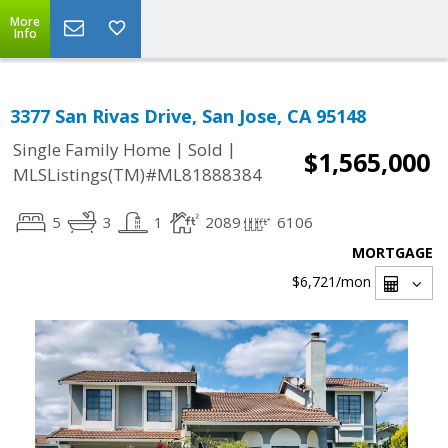
More
Info
3377 San Rivas Drive, San Jose, CA 95148
|
|
Single Family Home
Sold
$1,565,000
MLSListings(TM)#ML81888384
5
3
1
2089
6106
MORTGAGE
$6,721
/mon