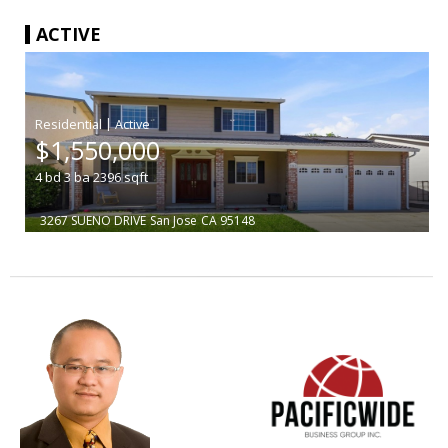
ACTIVE
|
$1,550,000
4
bd
3
ba
2396
sqft
3267 SUENO DRIVE
San Jose
CA 95148