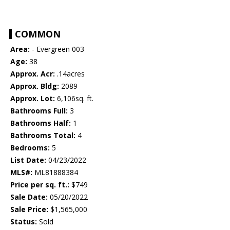
COMMON
Area:
- Evergreen 003
Age:
38
Approx. Acr:
.14acres
Approx. Bldg:
2089
Approx. Lot:
6,106sq. ft.
Bathrooms Full:
3
Bathrooms Half:
1
Bathrooms Total:
4
Bedrooms:
5
List Date:
04/23/2022
MLS#:
ML81888384
Price per sq. ft.:
$749
Sale Date:
05/20/2022
Sale Price:
$1,565,000
Status:
Sold