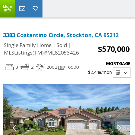
More
Info
3383 Costantino Circle, Stockton, CA 95212
|
|
Single Family Home
Sold
$570,000
MLSListings(TM)#ML82053426
MORTGAGE
3
2
2002
6500
$2,448
/mon