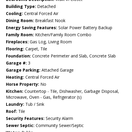
Building Type:
Detached
Cooling:
Central Forced Air
Dining Room:
Breakfast Nook
Energy Saving Features:
Solar Power Battery Backup
Family Room:
Kitchen/Family Room Combo
Fireplaces:
Gas Log, Living Room
Flooring:
Carpet, Tile
Foundation:
Concrete Perimeter and Slab, Concrete Slab
Garage #:
3
Garage Parking:
Attached Garage
Heating:
Central Forced Air
Horse Property:
No
Kitchen:
Countertop - Tile, Dishwasher, Garbage Disposal,
Microwave, Oven - Gas, Refrigerator (s)
Laundry:
Tub / Sink
Roof:
Tile
Security Features:
Security Alarm
Sewer Septic:
Community Sewer/Septic