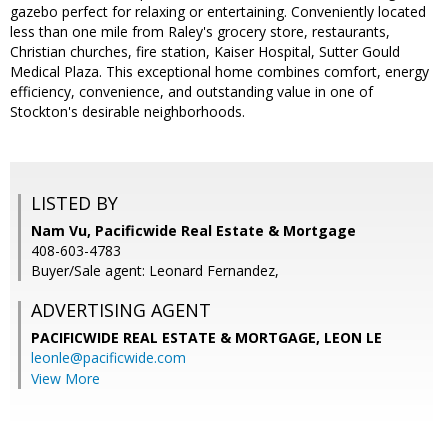
gazebo perfect for relaxing or entertaining. Conveniently located
less than one mile from Raley's grocery store, restaurants,
Christian churches, fire station, Kaiser Hospital, Sutter Gould
Medical Plaza. This exceptional home combines comfort, energy
efficiency, convenience, and outstanding value in one of
Stockton's desirable neighborhoods.
LISTED BY
Nam Vu, Pacificwide Real Estate & Mortgage
408-603-4783
Buyer/Sale agent: Leonard Fernandez,
ADVERTISING AGENT
PACIFICWIDE REAL ESTATE & MORTGAGE, LEON LE
leonle@pacificwide.com
View More