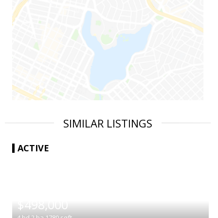
SIMILAR LISTINGS
ACTIVE
|
$498,000
4
bd
2
ba
1780
sqft