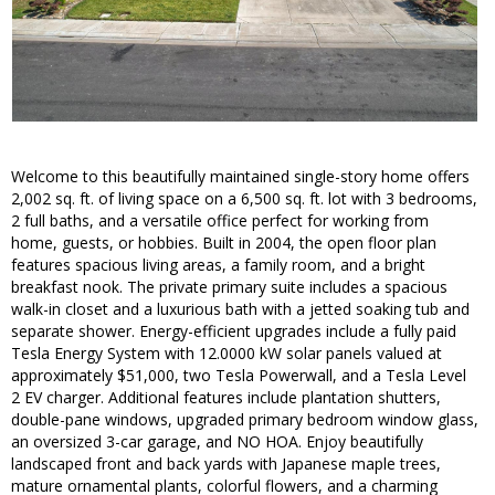
Welcome to this beautifully maintained single-story home offers
2,002 sq. ft. of living space on a 6,500 sq. ft. lot with 3 bedrooms,
2 full baths, and a versatile office perfect for working from
home, guests, or hobbies. Built in 2004, the open floor plan
features spacious living areas, a family room, and a bright
breakfast nook. The private primary suite includes a spacious
walk-in closet and a luxurious bath with a jetted soaking tub and
separate shower. Energy-efficient upgrades include a fully paid
Tesla Energy System with 12.0000 kW solar panels valued at
approximately $51,000, two Tesla Powerwall, and a Tesla Level
2 EV charger. Additional features include plantation shutters,
double-pane windows, upgraded primary bedroom window glass,
an oversized 3-car garage, and NO HOA. Enjoy beautifully
landscaped front and back yards with Japanese maple trees,
mature ornamental plants, colorful flowers, and a charming