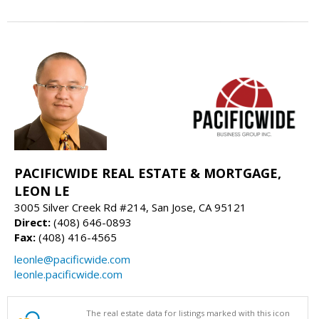
PACIFICWIDE REAL ESTATE & MORTGAGE,
LEON LE
3005 Silver Creek Rd #214, San Jose, CA 95121
Direct:
(408) 646-0893
Fax:
(408) 416-4565
leonle@pacificwide.com
leonle.pacificwide.com
The real estate data for listings marked with this icon