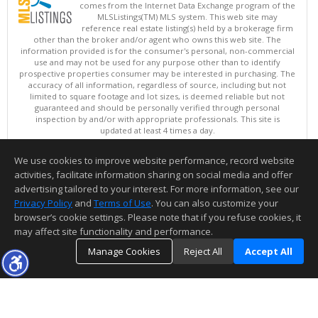
comes from the Internet Data Exchange program of the
MLSListings(TM) MLS system. This web site may
reference real estate listing(s) held by a brokerage firm
other than the broker and/or agent who owns this web site. The
information provided is for the consumer's personal, non-commercial
use and may not be used for any purpose other than to identify
prospective properties consumer may be interested in purchasing. The
accuracy of all information, regardless of source, including but not
limited to square footage and lot sizes, is deemed reliable but not
guaranteed and should be personally verified through personal
inspection by and/or with appropriate professionals. This site is
updated at least 4 times a day.
Copyright © MLSListings Inc. 2026. All rights reserved
We use cookies to improve website performance, record website
This content last updated on 08/07/2026 11:51 PM.
activities, facilitate information sharing on social media and offer
Information deemed reliable but not guaranteed to be accurate.
advertising tailored to your interest. For more information, see our
Privacy Policy
and
Terms of Use
. You can also customize your
browser’s cookie settings. Please note that if you refuse cookies, it
may affect site functionality and performance.
Manage Cookies
Reject All
Accept All
TOP
DETAILS
MAP
SIMILAR