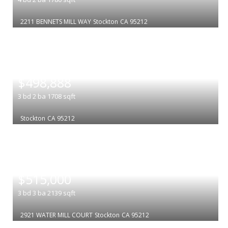
2211 BENNETS MILL WAY
Stockton
CA 95212
|
$498,888
3
bd
2
ba
1708
sqft
Stockton
CA 95212
|
$515,000
3
bd
3
ba
2139
sqft
2921 WATER MILL COURT
Stockton
CA 95212