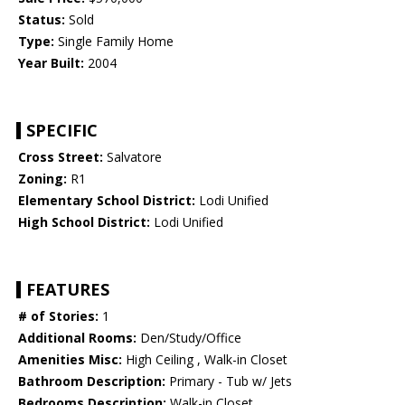
Status:
Sold
Type:
Single Family Home
Year Built:
2004
SPECIFIC
Cross Street:
Salvatore
Zoning:
R1
Elementary School District:
Lodi Unified
High School District:
Lodi Unified
FEATURES
# of Stories:
1
Additional Rooms:
Den/Study/Office
Amenities Misc:
High Ceiling , Walk-in Closet
Bathroom Description:
Primary - Tub w/ Jets
Bedrooms Description:
Walk-in Closet