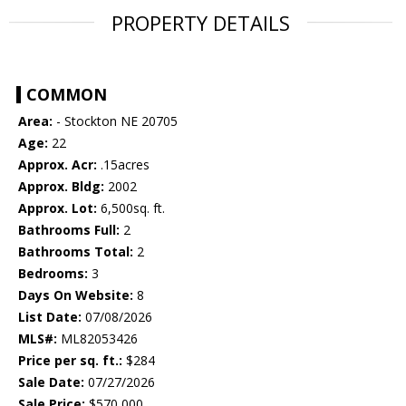
PROPERTY DETAILS
COMMON
Area:
- Stockton NE 20705
Age:
22
Approx. Acr:
.15acres
Approx. Bldg:
2002
Approx. Lot:
6,500sq. ft.
Bathrooms Full:
2
Bathrooms Total:
2
Bedrooms:
3
Days On Website:
8
List Date:
07/08/2026
MLS#:
ML82053426
Price per sq. ft.:
$284
Sale Date:
07/27/2026
Sale Price:
$570,000