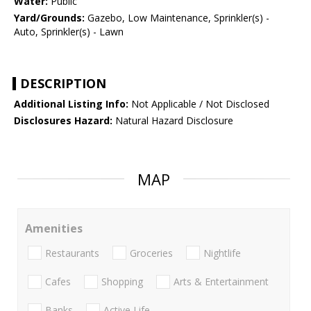
Water:
Public
Yard/Grounds:
Gazebo, Low Maintenance, Sprinkler(s) -
Auto, Sprinkler(s) - Lawn
DESCRIPTION
Additional Listing Info:
Not Applicable / Not Disclosed
Disclosures Hazard:
Natural Hazard Disclosure
MAP
Amenities
Restaurants
Groceries
Nightlife
Cafes
Shopping
Arts & Entertainment
Banks
Active Life