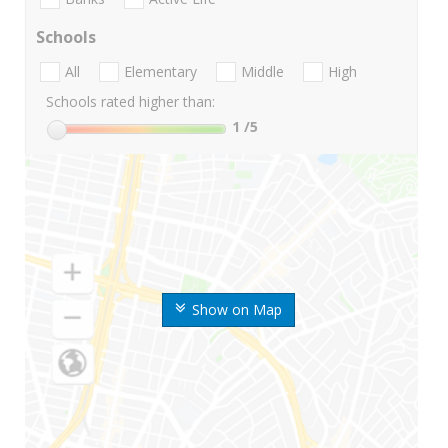
Schools
All
Elementary
Middle
High
Schools rated higher than:
1
/5
Show on Map