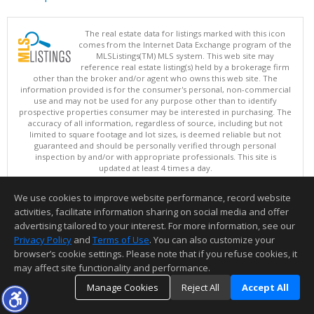
The real estate data for listings marked with this icon
comes from the Internet Data Exchange program of the
MLSListings(TM) MLS system. This web site may
reference real estate listing(s) held by a brokerage firm
other than the broker and/or agent who owns this web site. The
information provided is for the consumer's personal, non-commercial
use and may not be used for any purpose other than to identify
prospective properties consumer may be interested in purchasing. The
accuracy of all information, regardless of source, including but not
limited to square footage and lot sizes, is deemed reliable but not
guaranteed and should be personally verified through personal
inspection by and/or with appropriate professionals. This site is
updated at least 4 times a day.
Copyright © MLSListings Inc. 2026. All rights reserved
We use cookies to improve website performance, record website
This content last updated on 08/09/2026 07:51 AM.
activities, facilitate information sharing on social media and offer
Information deemed reliable but not guaranteed to be accurate.
advertising tailored to your interest. For more information, see our
Privacy Policy
and
Terms of Use
. You can also customize your
browser’s cookie settings. Please note that if you refuse cookies, it
may affect site functionality and performance.
Manage Cookies
Reject All
Accept All
TOP
DETAILS
MAP
SIMILAR