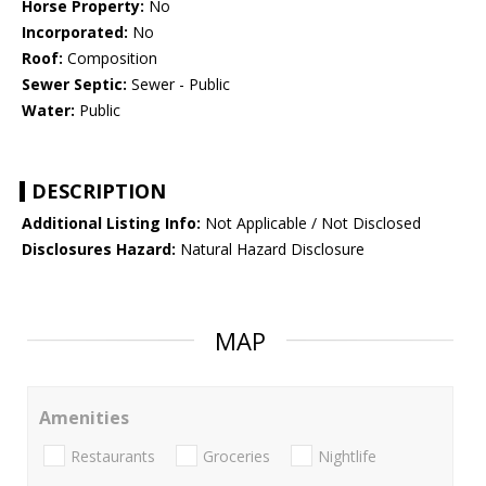
Horse Property:
No
Incorporated:
No
Roof:
Composition
Sewer Septic:
Sewer - Public
Water:
Public
DESCRIPTION
Additional Listing Info:
Not Applicable / Not Disclosed
Disclosures Hazard:
Natural Hazard Disclosure
MAP
Amenities
Restaurants
Groceries
Nightlife