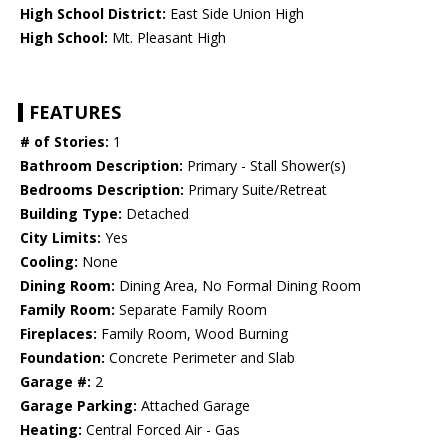
High School District:
East Side Union High
High School:
Mt. Pleasant High
FEATURES
# of Stories:
1
Bathroom Description:
Primary - Stall Shower(s)
Bedrooms Description:
Primary Suite/Retreat
Building Type:
Detached
City Limits:
Yes
Cooling:
None
Dining Room:
Dining Area, No Formal Dining Room
Family Room:
Separate Family Room
Fireplaces:
Family Room, Wood Burning
Foundation:
Concrete Perimeter and Slab
Garage #:
2
Garage Parking:
Attached Garage
Heating:
Central Forced Air - Gas