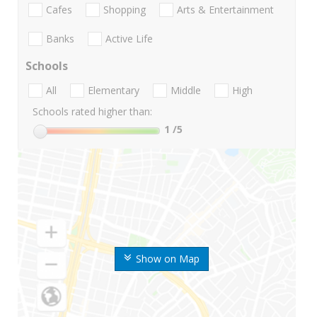
Cafes
Shopping
Arts & Entertainment
Banks
Active Life
Schools
All
Elementary
Middle
High
Schools rated higher than:
1
/5
Show on Map