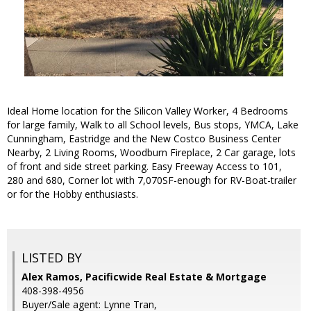
Ideal Home location for the Silicon Valley Worker, 4 Bedrooms
for large family, Walk to all School levels, Bus stops, YMCA, Lake
Cunningham, Eastridge and the New Costco Business Center
Nearby, 2 Living Rooms, Woodburn Fireplace, 2 Car garage, lots
of front and side street parking. Easy Freeway Access to 101,
280 and 680, Corner lot with 7,070SF-enough for RV-Boat-trailer
or for the Hobby enthusiasts.
LISTED BY
Alex Ramos, Pacificwide Real Estate & Mortgage
408-398-4956
Buyer/Sale agent: Lynne Tran,