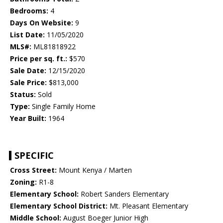
Bedrooms:
4
Days On Website:
9
List Date:
11/05/2020
MLS#:
ML81818922
Price per sq. ft.:
$570
Sale Date:
12/15/2020
Sale Price:
$813,000
Status:
Sold
Type:
Single Family Home
Year Built:
1964
SPECIFIC
Cross Street:
Mount Kenya / Marten
Zoning:
R1-8
Elementary School:
Robert Sanders Elementary
Elementary School District:
Mt. Pleasant Elementary
Middle School:
August Boeger Junior High