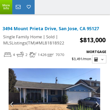
More
Info
3494 Mount Prieta Drive, San Jose, CA 95127
|
|
Single Family Home
Sold
$813,000
MLSListings(TM)#ML81818922
MORTGAGE
4
2
1426
7070
$3,491
/mon