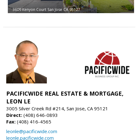
3609 Kenyon Court
San Jose
CA 95127
PACIFICWIDE REAL ESTATE & MORTGAGE,
LEON LE
3005 Silver Creek Rd #214, San Jose, CA 95121
Direct:
(408) 646-0893
Fax:
(408) 416-4565
leonle@pacificwide.com
leonle.pacificwide.com