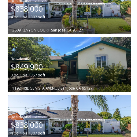
|
$838,000
4
bd
1
ba
1307
sqft
3609 KENYON COURT
San Jose
CA 95127
|
$849,900
3
bd
1
ba
1357
sqft
11921 RIDGE VISTA AVENUE
San Jose
CA 95127
|
$838,000
4
bd
1
ba
1307
sqft