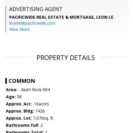
ADVERTISING AGENT
PACIFICWIDE REAL ESTATE & MORTGAGE, LEON LE
leonle@pacificwide.com
View More
PROPERTY DETAILS
COMMON
Area:
- Alum Rock 004
Age:
58
Approx. Acr:
.16acres
Approx. Bldg:
1426
Approx. Lot:
7,070sq. ft.
Bathrooms Full:
2
Bathrooms Total:
2