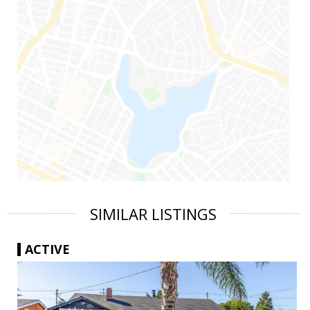
SIMILAR LISTINGS
ACTIVE