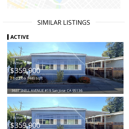
SIMILAR LISTINGS
ACTIVE
|
$359,900
2
bd
2
ba
1440
sqft
3637 SNELL AVENUE #19
San Jose
CA 95136
|
$359,900