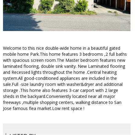
Welcome to this nice double-wide home in a beautiful gated
mobile home Park.This home features 3 bedrooms ,2 full baths
with spacious screen room.The Master bedroom features new
laminated flooring, double sink vanity. New Laminated flooring
and Recessed lights throughout the home .Central heating
system.All good-conditioned appliances are included in the
sale.Full -size laundry room with washer&dryer and additional
storage .This home also features 3-car carport with 2 large
sheds in the backyard.Conveniently located near all major
freeways ,multiple shopping centers, walking distance to San
Jose famous flea market.Low rent space !