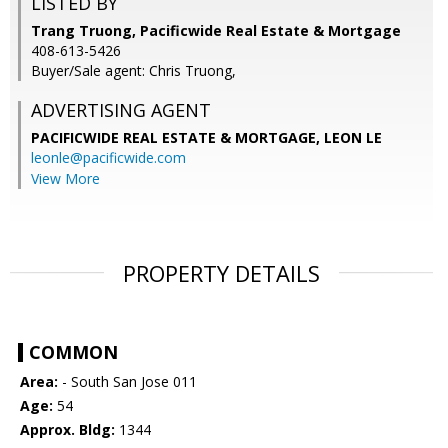
LISTED BY
Trang Truong, Pacificwide Real Estate & Mortgage
408-613-5426
Buyer/Sale agent: Chris Truong,
ADVERTISING AGENT
PACIFICWIDE REAL ESTATE & MORTGAGE, LEON LE
leonle@pacificwide.com
View More
PROPERTY DETAILS
COMMON
Area:
- South San Jose 011
Age:
54
Approx. Bldg:
1344