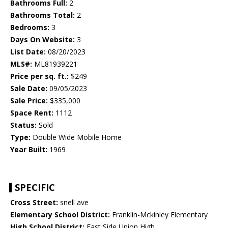
Bathrooms Full:
2
Bathrooms Total:
2
Bedrooms:
3
Days On Website:
3
List Date:
08/20/2023
MLS#:
ML81939221
Price per sq. ft.:
$249
Sale Date:
09/05/2023
Sale Price:
$335,000
Space Rent:
1112
Status:
Sold
Type:
Double Wide Mobile Home
Year Built:
1969
SPECIFIC
Cross Street:
snell ave
Elementary School District:
Franklin-Mckinley Elementary
High School District:
East Side Union High