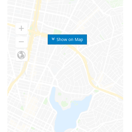
Show on Map