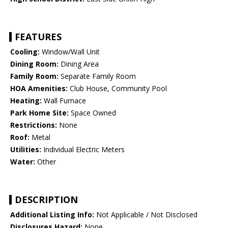
FEATURES
Cooling:
Window/Wall Unit
Dining Room:
Dining Area
Family Room:
Separate Family Room
HOA Amenities:
Club House, Community Pool
Heating:
Wall Furnace
Park Home Site:
Space Owned
Restrictions:
None
Roof:
Metal
Utilities:
Individual Electric Meters
Water:
Other
DESCRIPTION
Additional Listing Info:
Not Applicable / Not Disclosed
Disclosures Hazard:
None