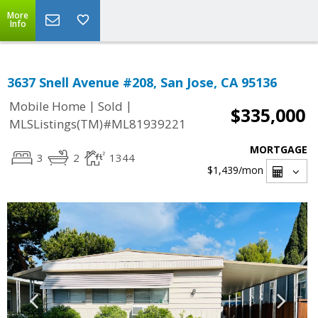
More
Info
3637 Snell Avenue #208, San Jose, CA 95136
|
|
Mobile Home
Sold
$335,000
MLSListings(TM)#ML81939221
MORTGAGE
3
2
1344
$1,439
/mon