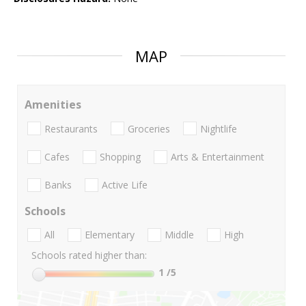
MAP
Amenities
Restaurants
Groceries
Nightlife
Cafes
Shopping
Arts & Entertainment
Banks
Active Life
Schools
All
Elementary
Middle
High
Schools rated higher than:
1
/5