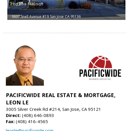
2
bd
2
ba
1440
sqft
3637 Snell Avenue #19
San Jose
CA 95136
PACIFICWIDE REAL ESTATE & MORTGAGE,
LEON LE
3005 Silver Creek Rd #214, San Jose, CA 95121
Direct:
(408) 646-0893
Fax:
(408) 416-4565
leonle@pacificwide.com