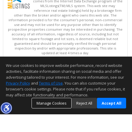
comes from the Internet Data Exchange program of the
MLSListings(TM) MLS system. This web site may
reference real estate listing(s) held by a brokerage firm
other than the broker and/or agent who owns this web site. The
information provided is for the consumer's personal, non-commercial
use and may not be used for any purpose other than to identify
prospective properties consumer may be interested in purchasing. The
accuracy of all information, regardless of source, including but not
limited to square footage and lot sizes, is deemed reliable but not
guaranteed and should be personally verified through personal
inspection by and/or with appropriate professionals. This site is
updated at least 4 times a day.
Copyright © MLSListings Inc. 2026. All rights reserved
We use cookies to improve website performance, record website
This content last updated on 08/06/2026 08:22 PM.
activities, facilitate information sharing on social media and offer
Information deemed reliable but not guaranteed to be accurate.
advertising tailored to your interest. For more information, see our
Privacy Policy
and
Terms of Use
. You can also customize your
browser’s cookie settings. Please note that if you refuse cookies, it
may affect site functionality and performance.
Manage Cookies
Reject All
Accept All
TOP
DETAILS
MAP
SIMILAR