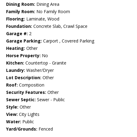
Dining Room:
Dining Area
Family Room:
No Family Room
Flooring:
Laminate, Wood
Foundation:
Concrete Slab, Crawl Space
Garage #:
2
Garage Parking:
Carport , Covered Parking
Heating:
Other
Horse Property:
No
Kitchen:
Countertop - Granite
Laundry:
Washer/Dryer
Lot Description:
Other
Roof:
Composition
Security Features:
Other
Sewer Septic:
Sewer - Public
Style:
Other
View:
City Lights
Water:
Public
Yard/Grounds:
Fenced