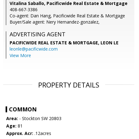
Vitalina Saballo, Pacificwide Real Estate & Mortgage
408-667-3386
Co-agent: Dan Hang, Pacificwide Real Estate & Mortgage
Buyer/Sale agent: Nery Hernandez-gonzalez,
ADVERTISING AGENT
PACIFICWIDE REAL ESTATE & MORTGAGE, LEON LE
leonle@pacificwide.com
View More
PROPERTY DETAILS
COMMON
Area:
- Stockton SW 20803
Age:
81
Approx. Acr:
.12acres