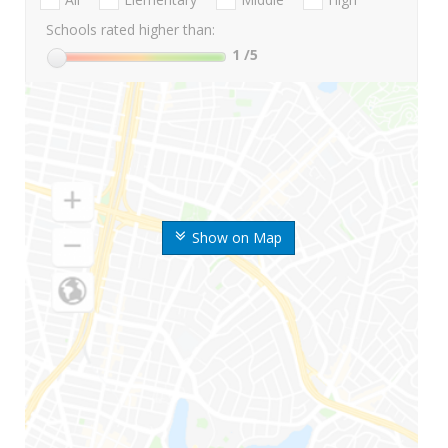
Schools rated higher than:
1
/5
Show on Map