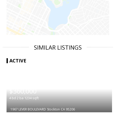
SIMILAR LISTINGS
ACTIVE
|
$360,000
4
bd
2
ba
1234
sqft
1967 LEVER BOULEVARD
Stockton
CA 95206