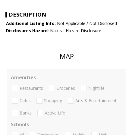
DESCRIPTION
Additional Listing Info:
Not Applicable / Not Disclosed
Disclosures Hazard:
Natural Hazard Disclosure
MAP
Amenities
Restaurants
Groceries
Nightlife
Cafes
Shopping
Arts & Entertainment
Banks
Active Life
Schools
All
Elementary
Middle
High