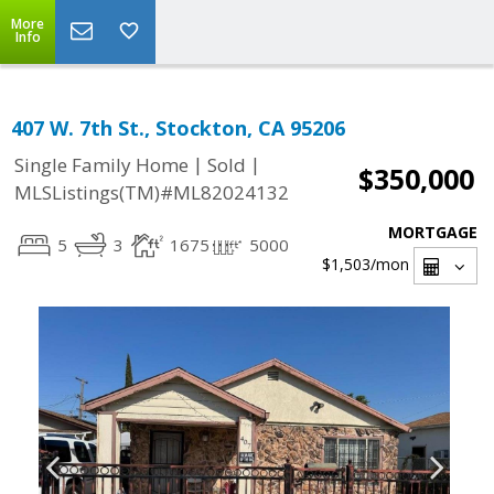
More
Info
407 W. 7th St., Stockton, CA 95206
|
|
Single Family Home
Sold
$350,000
MLSListings(TM)#ML82024132
MORTGAGE
5
3
1675
5000
$1,503
/mon