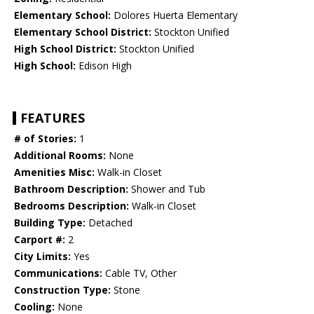
Elementary School:
Dolores Huerta Elementary
Elementary School District:
Stockton Unified
High School District:
Stockton Unified
High School:
Edison High
FEATURES
# of Stories:
1
Additional Rooms:
None
Amenities Misc:
Walk-in Closet
Bathroom Description:
Shower and Tub
Bedrooms Description:
Walk-in Closet
Building Type:
Detached
Carport #:
2
City Limits:
Yes
Communications:
Cable TV, Other
Construction Type:
Stone
Cooling:
None