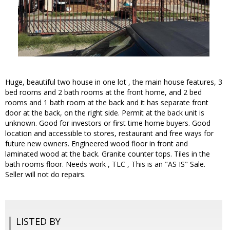
Huge, beautiful two house in one lot , the main house features, 3
bed rooms and 2 bath rooms at the front home, and 2 bed
rooms and 1 bath room at the back and it has separate front
door at the back, on the right side. Permit at the back unit is
unknown. Good for investors or first time home buyers. Good
location and accessible to stores, restaurant and free ways for
future new owners. Engineered wood floor in front and
laminated wood at the back. Granite counter tops. Tiles in the
bath rooms floor. Needs work , TLC , This is an "AS IS" Sale.
Seller will not do repairs.
LISTED BY