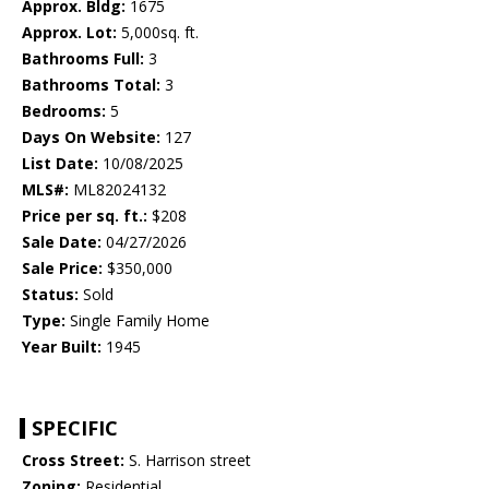
Approx. Bldg:
1675
Approx. Lot:
5,000sq. ft.
Bathrooms Full:
3
Bathrooms Total:
3
Bedrooms:
5
Days On Website:
127
List Date:
10/08/2025
MLS#:
ML82024132
Price per sq. ft.:
$208
Sale Date:
04/27/2026
Sale Price:
$350,000
Status:
Sold
Type:
Single Family Home
Year Built:
1945
SPECIFIC
Cross Street:
S. Harrison street
Zoning:
Residential