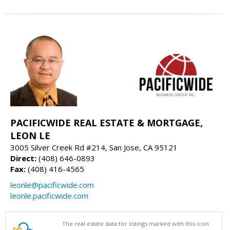
PACIFICWIDE REAL ESTATE & MORTGAGE,
LEON LE
3005 Silver Creek Rd #214, San Jose, CA 95121
Direct:
(408) 646-0893
Fax:
(408) 416-4565
leonle@pacificwide.com
leonle.pacificwide.com
The real estate data for listings marked with this icon