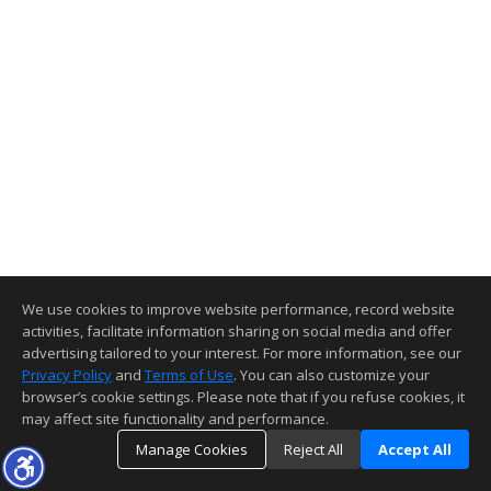
We use cookies to improve website performance, record website
activities, facilitate information sharing on social media and offer
advertising tailored to your interest. For more information, see our
Privacy Policy
and
Terms of Use
. You can also customize your
browser’s cookie settings. Please note that if you refuse cookies, it
may affect site functionality and performance.
Manage Cookies
Reject All
Accept All