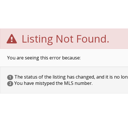
Listing Not Found.
You are seeing this error because:
The status of the listing has changed, and it is no lon
1
You have mistyped the MLS number.
2