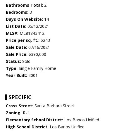
Bathrooms Total:
2
Bedrooms:
3
Days On Website:
14
List Date:
05/12/2021
MLS#:
ML81843412
Price per sq. ft.:
$243
Sale Date:
07/16/2021
Sale Price:
$390,000
Status:
Sold
Type:
Single Family Home
Year Built:
2001
SPECIFIC
Cross Street:
Santa Barbara Street
Zoning:
R-1
Elementary School District:
Los Banos Unified
High School District:
Los Banos Unified