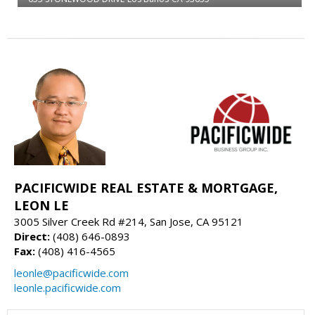
PACIFICWIDE REAL ESTATE & MORTGAGE,
LEON LE
3005 Silver Creek Rd #214, San Jose, CA 95121
Direct:
(408) 646-0893
Fax:
(408) 416-4565
leonle@pacificwide.com
leonle.pacificwide.com