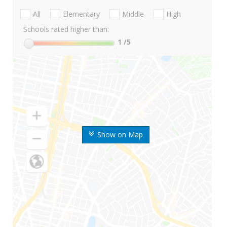
All
Elementary
Middle
High
Schools rated higher than:
1
/5
Show on Map