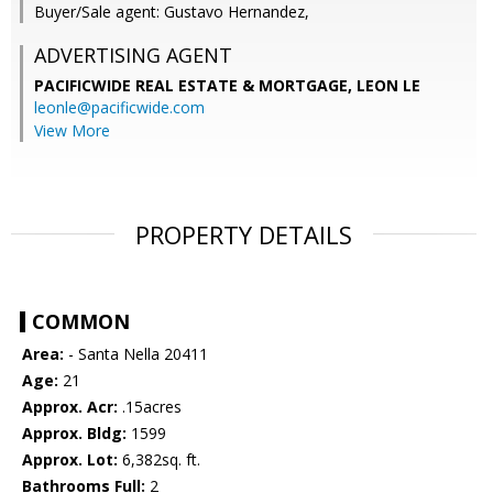
Buyer/Sale agent: Gustavo Hernandez,
ADVERTISING AGENT
PACIFICWIDE REAL ESTATE & MORTGAGE, LEON LE
leonle@pacificwide.com
View More
PROPERTY DETAILS
COMMON
Area:
- Santa Nella 20411
Age:
21
Approx. Acr:
.15acres
Approx. Bldg:
1599
Approx. Lot:
6,382sq. ft.
Bathrooms Full:
2