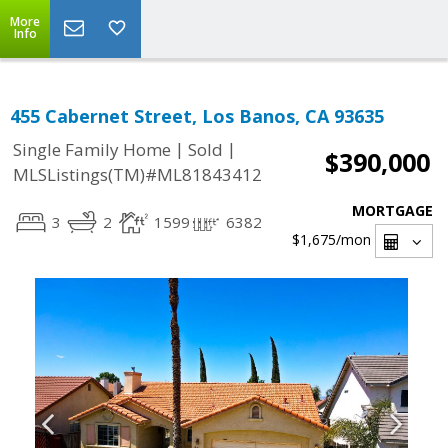
More
Info
455 Cabernet Street, Los Banos, CA 93635
|
|
Single Family Home
Sold
$390,000
MLSListings(TM)#ML81843412
MORTGAGE
3
2
1599
6382
$1,675
/mon