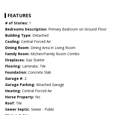
FEATURES
# of Stories:
1
Bedrooms Description:
Primary Bedroom on Ground Floor
Building Type:
Detached
Cooling:
Central Forced Air
Dining Room:
Dining Area in Living Room
Family Room:
Kitchen/Family Room Combo
Fireplaces:
Gas Starter
Flooring:
Laminate, Tile
Foundation:
Concrete Slab
Garage #:
2
Garage Parking:
Attached Garage
Heating:
Central Forced Air
Horse Property:
No
Roof:
Tile
Sewer Septic:
Sewer - Public