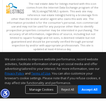
The real estate data for listings marked with this icon
comes from the Internet Data Exchange program of the
MLSListings(TM) MLS system. This web site may
reference real estate listing(s) held by a brokerage firm
other than the broker and/or agent who owns this web site. The
information provided is for the consumer's personal, non-commercial
use and may not be used for any purpose other than to identify
prospective properties consumer may be interested in purchasing. The
accuracy of all information, regardless of source, including but not
limited to square footage and lot sizes, is deemed reliable but not
guaranteed and should be personally verified through personal
inspection by and/or with appropriate professionals. This site is
updated at least 4 times a day.
Copyright © MLSListings Inc. 2026. All rights reserved
We use cookies to improve website performance, record website
This content last updated on 08/06/2026 11:52 PM.
activities, facilitate information sharing on social media and offer
Information deemed reliable but not guaranteed to be accurate.
advertising tailored to your interest. For more information, see our
Privacy Policy
and
Terms of Use
. You can also customize your
browser’s cookie settings. Please note that if you refuse cookies, it
may affect site functionality and performance.
Manage Cookies
Reject All
Accept All
TOP
DETAILS
MAP
SIMILAR