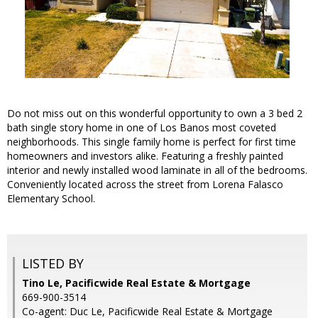
Do not miss out on this wonderful opportunity to own a 3 bed 2
bath single story home in one of Los Banos most coveted
neighborhoods. This single family home is perfect for first time
homeowners and investors alike. Featuring a freshly painted
interior and newly installed wood laminate in all of the bedrooms.
Conveniently located across the street from Lorena Falasco
Elementary School.
LISTED BY
Tino Le, Pacificwide Real Estate & Mortgage
669-900-3514
Co-agent: Duc Le, Pacificwide Real Estate & Mortgage