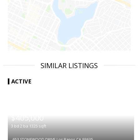
SIMILAR LISTINGS
ACTIVE
|
$405,000
3
bd
2
ba
1325
sqft
653 STONEWOOD DRIVE
Los Banos
CA 93635