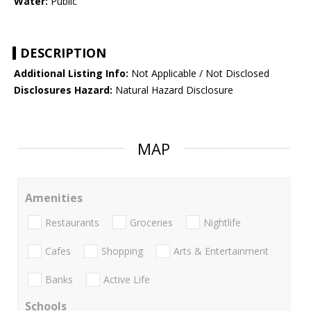
Water:
Public
DESCRIPTION
Additional Listing Info:
Not Applicable / Not Disclosed
Disclosures Hazard:
Natural Hazard Disclosure
MAP
Amenities
Restaurants
Groceries
Nightlife
Cafes
Shopping
Arts & Entertainment
Banks
Active Life
Schools