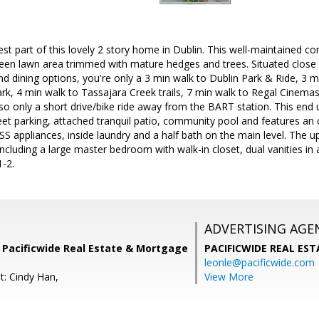
t part of this lovely 2 story home in Dublin. This well-maintained corn
reen lawn area trimmed with mature hedges and trees. Situated close t
d dining options, you're only a 3 min walk to Dublin Park & Ride, 3 
, 4 min walk to Tassajara Creek trails, 7 min walk to Regal Cinemas. 
so only a short drive/bike ride away from the BART station. This end u
eet parking, attached tranquil patio, community pool and features an op
SS appliances, inside laundry and a half bath on the main level. The 
ncluding a large master bedroom with walk-in closet, dual vanities i
1-2.
ADVERTISING AGE
 Pacificwide Real Estate & Mortgage
PACIFICWIDE REAL ES
leonle@pacificwide.com
t: Cindy Han,
View More