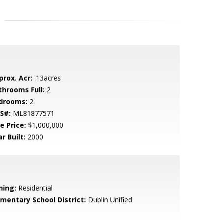
prox. Acr:
.13acres
throoms Full:
2
drooms:
2
S#:
ML81877571
e Price:
$1,000,000
r Built:
2000
ning:
Residential
ementary School District:
Dublin Unified