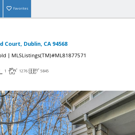
Favorites
d Court, Dublin, CA 94568
|
old
MLSListings(TM)#ML81877571
1
1276
5845