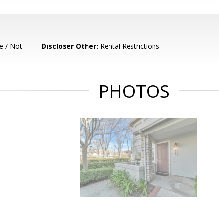
e / Not
Discloser Other:
Rental Restrictions
PHOTOS