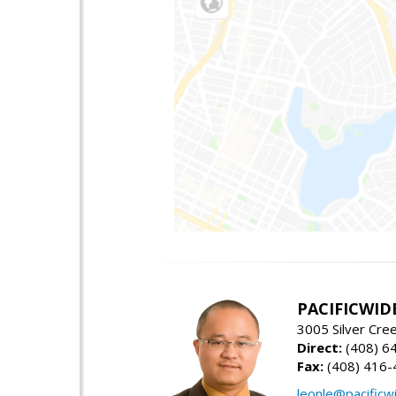
PACIFICWID
3005 Silver Cre
Direct:
(408) 6
Fax:
(408) 416-
leonle@pacificw