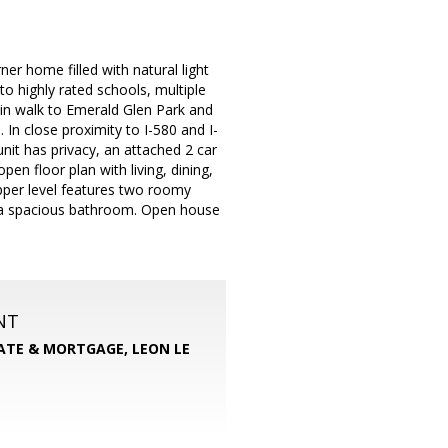
er home filled with natural light
o highly rated schools, multiple
min walk to Emerald Glen Park and
In close proximity to I-580 and I-
nit has privacy, an attached 2 car
en floor plan with living, dining,
upper level features two roomy
n a spacious bathroom. Open house
NT
TATE & MORTGAGE, LEON LE