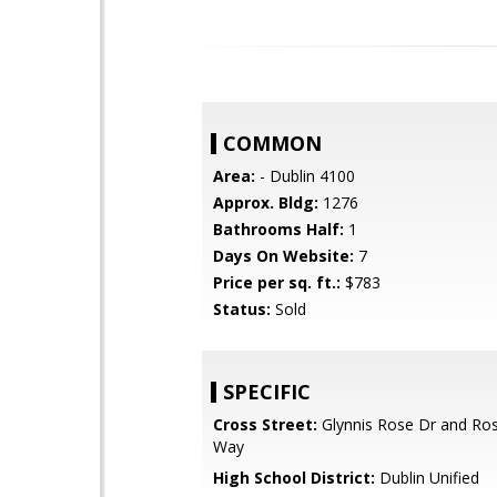
COMMON
Area:
- Dublin 4100
Approx. Bldg:
1276
Bathrooms Half:
1
Days On Website:
7
Price per sq. ft.:
$783
Status:
Sold
SPECIFIC
Cross Street:
Glynnis Rose Dr and R
Way
High School District:
Dublin Unified