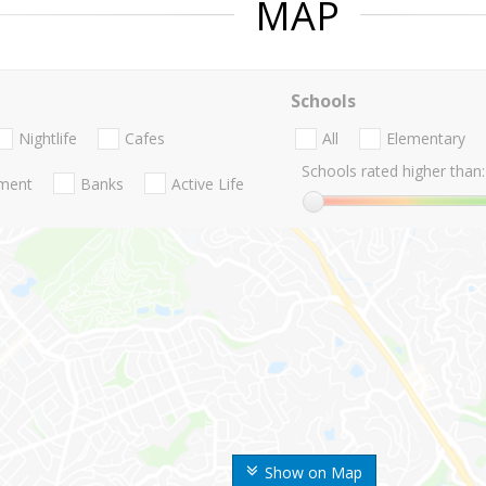
MAP
Schools
Nightlife
Cafes
All
Elementary
Schools rated higher than:
nment
Banks
Active Life
Show on Map