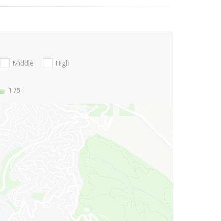
Middle
High
1
/5