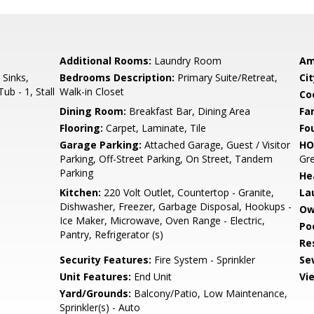
Additional Rooms:
Laundry Room
Am
 Sinks,
Bedrooms Description:
Primary Suite/Retreat,
Cit
ub - 1, Stall
Walk-in Closet
Co
Dining Room:
Breakfast Bar, Dining Area
Fa
Flooring:
Carpet, Laminate, Tile
Fo
Garage Parking:
Attached Garage, Guest / Visitor
HO
Parking, Off-Street Parking, On Street, Tandem
Gre
Parking
He
Kitchen:
220 Volt Outlet, Countertop - Granite,
La
Dishwasher, Freezer, Garbage Disposal, Hookups -
Ow
Ice Maker, Microwave, Oven Range - Electric,
Poo
Pantry, Refrigerator (s)
Re
Security Features:
Fire System - Sprinkler
Se
Unit Features:
End Unit
Vi
Yard/Grounds:
Balcony/Patio, Low Maintenance,
Sprinkler(s) - Auto