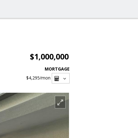
$1,000,000
MORTGAGE
$4,295
/mon