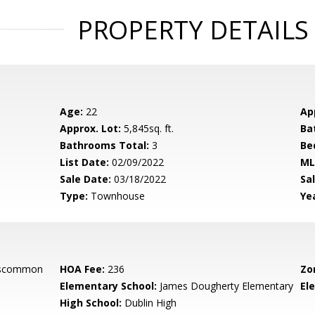
PROPERTY DETAILS
Age:
22
Ap
Approx. Lot:
5,845sq. ft.
Ba
Bathrooms Total:
3
Be
List Date:
02/09/2022
ML
Sale Date:
03/18/2022
Sal
Type:
Townhouse
Yea
oscommon
HOA Fee:
236
Zo
Elementary School:
James Dougherty Elementary
El
High School:
Dublin High