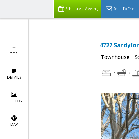
Schedule a Viewing
Send To Friend
4727 Sandyfor
TOP
|
Townhouse
S
2
2
DETAILS
PHOTOS
MAP