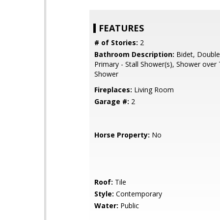
FEATURES
# of Stories:
2
Bathroom Description:
Bidet, Double
Primary - Stall Shower(s), Shower over T
Shower
Fireplaces:
Living Room
Garage #:
2
Horse Property:
No
Roof:
Tile
Style:
Contemporary
Water:
Public