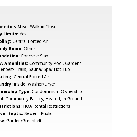
enities Misc:
Walk-in Closet
y Limits:
Yes
oling:
Central Forced Air
mily Room:
Other
undation:
Concrete Slab
A Amenities:
Community Pool, Garden/
enbelt/ Trails, Sauna/ Spa/ Hot Tub
ating:
Central Forced Air
undry:
Inside, Washer/Dryer
nership Type:
Condominium Ownership
l:
Community Facility, Heated, In Ground
strictions:
HOA Rental Restrictions
wer Septic:
Sewer - Public
ew:
Garden/Greenbelt