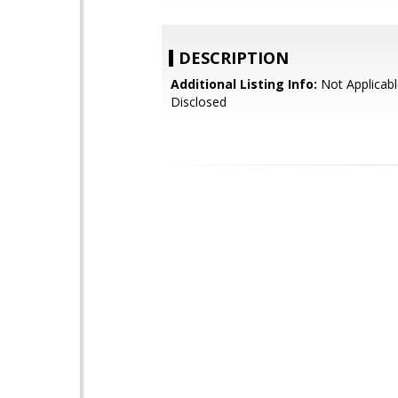
DESCRIPTION
Additional Listing Info:
Not Applicabl
Disclosed