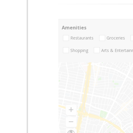
Amenities
Restaurants
Groceries
Shopping
Arts & Entertai