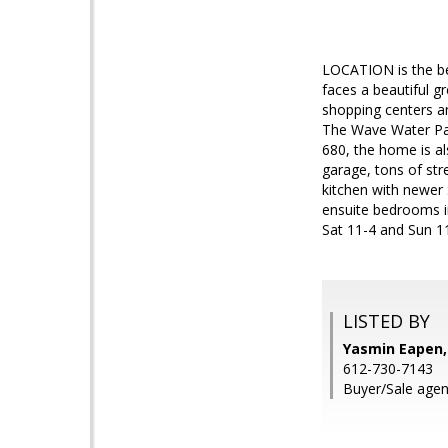
LOCATION is the bes
faces a beautiful g
shopping centers an
The Wave Water Park
680, the home is al
garage, tons of str
kitchen with newer 
ensuite bedrooms i
Sat 11-4 and Sun 1
LISTED BY
Yasmin Eapen,
612-730-7143
Buyer/Sale agen