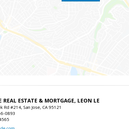
E REAL ESTATE & MORTGAGE, LEON LE
ek Rd #214, San Jose, CA 95121
46-0893
4565
ide.com