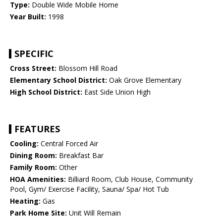
Type:
Double Wide Mobile Home
Year Built:
1998
SPECIFIC
Cross Street:
Blossom Hill Road
Elementary School District:
Oak Grove Elementary
High School District:
East Side Union High
FEATURES
Cooling:
Central Forced Air
Dining Room:
Breakfast Bar
Family Room:
Other
HOA Amenities:
Billiard Room, Club House, Community
Pool, Gym/ Exercise Facility, Sauna/ Spa/ Hot Tub
Heating:
Gas
Park Home Site:
Unit Will Remain