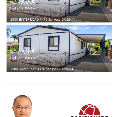
$379,000
3
bd
2
ba
1568
sqft
2580 SENTER ROAD #476
San Jose
CA 95111
|
$379,000
3
bd
2
ba
1568
sqft
2580 Senter Road #476
San Jose
CA 95111