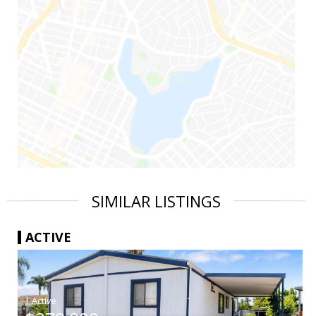
SIMILAR LISTINGS
ACTIVE
|