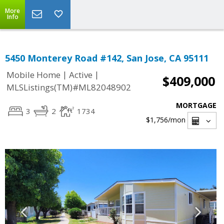
More
Info
5450 Monterey Road #142, San Jose, CA 95111
|
|
Mobile Home
Active
$409,000
MLSListings(TM)#ML82048902
MORTGAGE
3
2
1734
$1,756
/mon