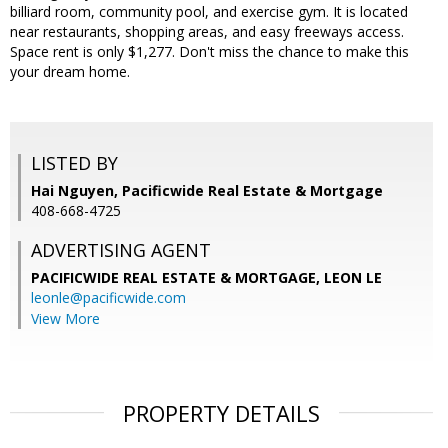
billiard room, community pool, and exercise gym. It is located
near restaurants, shopping areas, and easy freeways access.
Space rent is only $1,277. Don't miss the chance to make this
your dream home.
LISTED BY
Hai Nguyen, Pacificwide Real Estate & Mortgage
408-668-4725
ADVERTISING AGENT
PACIFICWIDE REAL ESTATE & MORTGAGE, LEON LE
leonle@pacificwide.com
View More
PROPERTY DETAILS