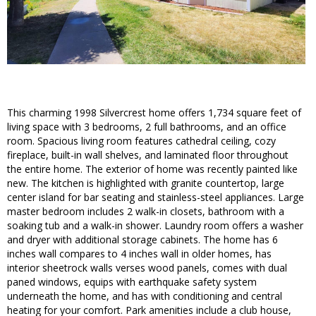
This charming 1998 Silvercrest home offers 1,734 square feet of
living space with 3 bedrooms, 2 full bathrooms, and an office
room. Spacious living room features cathedral ceiling, cozy
fireplace, built-in wall shelves, and laminated floor throughout
the entire home. The exterior of home was recently painted like
new. The kitchen is highlighted with granite countertop, large
center island for bar seating and stainless-steel appliances. Large
master bedroom includes 2 walk-in closets, bathroom with a
soaking tub and a walk-in shower. Laundry room offers a washer
and dryer with additional storage cabinets. The home has 6
inches wall compares to 4 inches wall in older homes, has
interior sheetrock walls verses wood panels, comes with dual
paned windows, equips with earthquake safety system
underneath the home, and has with conditioning and central
heating for your comfort. Park amenities include a club house,