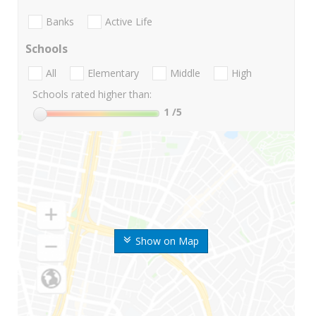
Banks
Active Life
Schools
All
Elementary
Middle
High
Schools rated higher than:
1
/5
Show on Map