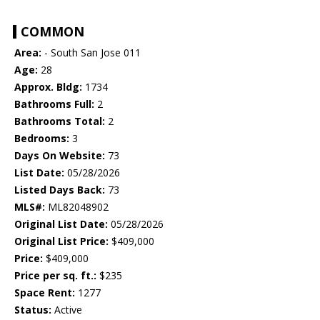
COMMON
Area:
- South San Jose 011
Age:
28
Approx. Bldg:
1734
Bathrooms Full:
2
Bathrooms Total:
2
Bedrooms:
3
Days On Website:
73
List Date:
05/28/2026
Listed Days Back:
73
MLS#:
ML82048902
Original List Date:
05/28/2026
Original List Price:
$409,000
Price:
$409,000
Price per sq. ft.:
$235
Space Rent:
1277
Status:
Active