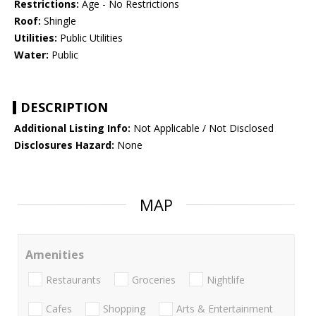
Restrictions:
Age - No Restrictions
Roof:
Shingle
Utilities:
Public Utilities
Water:
Public
DESCRIPTION
Additional Listing Info:
Not Applicable / Not Disclosed
Disclosures Hazard:
None
MAP
Amenities
Restaurants
Groceries
Nightlife
Cafes
Shopping
Arts & Entertainment