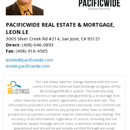
PACIFICWIDE REAL ESTATE & MORTGAGE,
LEON LE
3005 Silver Creek Rd #214, San Jose, CA 95121
Direct:
(408) 646-0893
Fax:
(408) 416-4565
leonle@pacificwide.com
leonle.pacificwide.com
The real estate data for listings marked with this icon
comes from the Internet Data Exchange program of the
MLSListings(TM) MLS system. This web site may
reference real estate listing(s) held by a brokerage firm
other than the broker and/or agent who owns this web site. The
information provided is for the consumer's personal, non-commercial
use and may not be used for any purpose other than to identify
prospective properties consumer may be interested in purchasing. The
accuracy of all information, regardless of source, including but not
limited to square footage and lot sizes, is deemed reliable but not
guaranteed and should be personally verified through personal