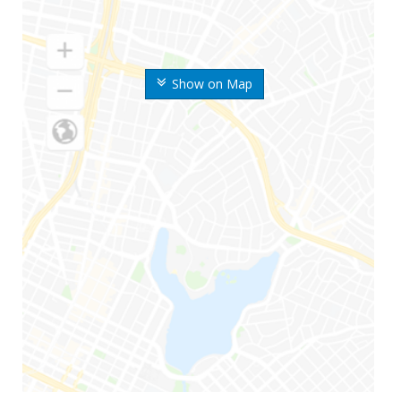
Show on Map