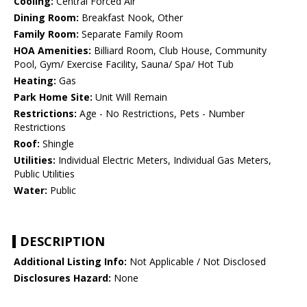
Cooling:
Central Forced Air
Dining Room:
Breakfast Nook, Other
Family Room:
Separate Family Room
HOA Amenities:
Billiard Room, Club House, Community
Pool, Gym/ Exercise Facility, Sauna/ Spa/ Hot Tub
Heating:
Gas
Park Home Site:
Unit Will Remain
Restrictions:
Age - No Restrictions, Pets - Number
Restrictions
Roof:
Shingle
Utilities:
Individual Electric Meters, Individual Gas Meters,
Public Utilities
Water:
Public
DESCRIPTION
Additional Listing Info:
Not Applicable / Not Disclosed
Disclosures Hazard:
None