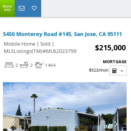
More
Info
5450 Monterey Road #145, San Jose, CA 95111
|
|
Mobile Home
Sold
$215,000
MLSListings(TM)#ML82023799
MORTGAGE
2
2
1464
$923
/mon