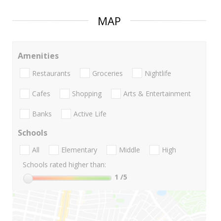
MAP
Amenities
Restaurants
Groceries
Nightlife
Cafes
Shopping
Arts & Entertainment
Banks
Active Life
Schools
All
Elementary
Middle
High
Schools rated higher than:
1
/5