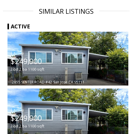
SIMILAR LISTINGS
ACTIVE
|
$249,900
2
bd
2
ba
1100
sqft
2855 SENTER ROAD #42
San Jose
CA 95111
|
$249,900
2
bd
2
ba
1100
sqft