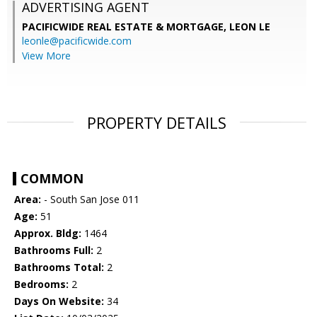
ADVERTISING AGENT
PACIFICWIDE REAL ESTATE & MORTGAGE, LEON LE
leonle@pacificwide.com
View More
PROPERTY DETAILS
COMMON
Area:
- South San Jose 011
Age:
51
Approx. Bldg:
1464
Bathrooms Full:
2
Bathrooms Total:
2
Bedrooms:
2
Days On Website:
34