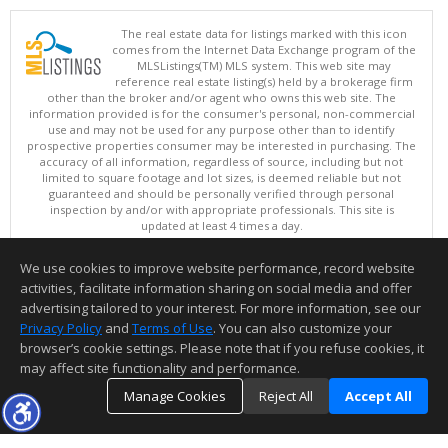
The real estate data for listings marked with this icon
comes from the Internet Data Exchange program of the
MLSListings(TM) MLS system. This web site may
reference real estate listing(s) held by a brokerage firm
other than the broker and/or agent who owns this web site. The
information provided is for the consumer's personal, non-commercial
use and may not be used for any purpose other than to identify
prospective properties consumer may be interested in purchasing. The
accuracy of all information, regardless of source, including but not
limited to square footage and lot sizes, is deemed reliable but not
guaranteed and should be personally verified through personal
inspection by and/or with appropriate professionals. This site is
updated at least 4 times a day.
Copyright © MLSListings Inc. 2026. All rights reserved
We use cookies to improve website performance, record website
This content last updated on 08/07/2026 11:51 PM.
activities, facilitate information sharing on social media and offer
Information deemed reliable but not guaranteed to be accurate.
advertising tailored to your interest. For more information, see our
Privacy Policy
and
Terms of Use
. You can also customize your
browser’s cookie settings. Please note that if you refuse cookies, it
may affect site functionality and performance.
Manage Cookies
Reject All
Accept All
TOP
DETAILS
MAP
SIMILAR