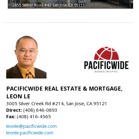
2855 Senter Road #42
San Jose
CA 95111
PACIFICWIDE REAL ESTATE & MORTGAGE,
LEON LE
3005 Silver Creek Rd #214, San Jose, CA 95121
Direct:
(408) 646-0893
Fax:
(408) 416-4565
leonle@pacificwide.com
leonle.pacificwide.com