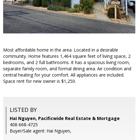
Most affordable home in the area. Located in a desirable
community. Home features 1,464 square feet of living space, 2
bedrooms, and 2 full bathrooms. It has a spacious living room,
separate family room, and formal dining area. Air condition and
central heating for your comfort. All appliances are included.
Space rent for new owner is $1,250.
LISTED BY
Hai Nguyen, Pacificwide Real Estate & Mortgage
408-668-4725
Buyer/Sale agent: Hai Nguyen,