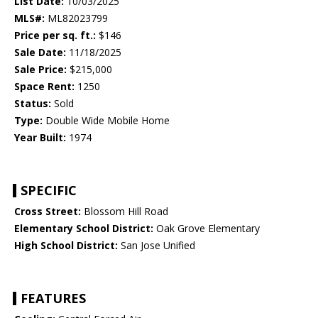
List Date:
10/03/2025
MLS#:
ML82023799
Price per sq. ft.:
$146
Sale Date:
11/18/2025
Sale Price:
$215,000
Space Rent:
1250
Status:
Sold
Type:
Double Wide Mobile Home
Year Built:
1974
SPECIFIC
Cross Street:
Blossom Hill Road
Elementary School District:
Oak Grove Elementary
High School District:
San Jose Unified
FEATURES