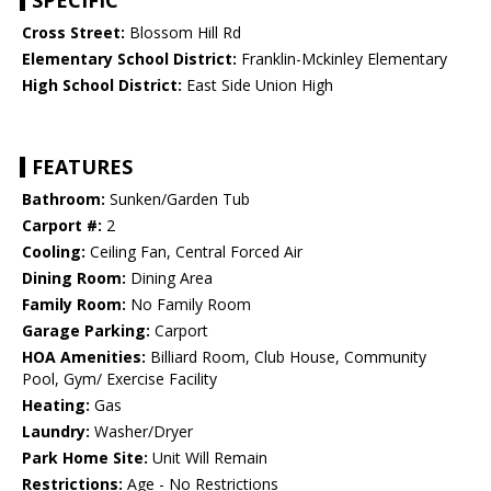
SPECIFIC
Cross Street:
Blossom Hill Rd
Elementary School District:
Franklin-Mckinley Elementary
High School District:
East Side Union High
FEATURES
Bathroom:
Sunken/Garden Tub
Carport #:
2
Cooling:
Ceiling Fan, Central Forced Air
Dining Room:
Dining Area
Family Room:
No Family Room
Garage Parking:
Carport
HOA Amenities:
Billiard Room, Club House, Community
Pool, Gym/ Exercise Facility
Heating:
Gas
Laundry:
Washer/Dryer
Park Home Site:
Unit Will Remain
Restrictions:
Age - No Restrictions