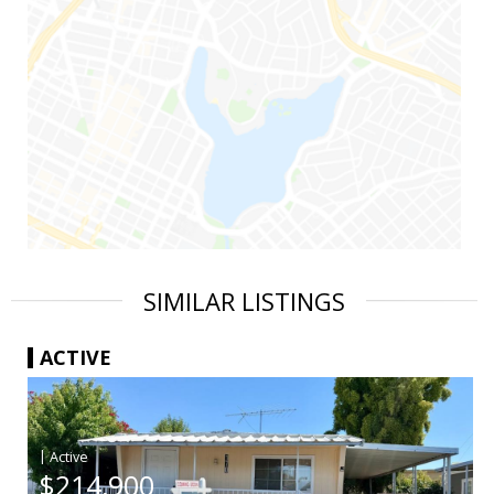
SIMILAR LISTINGS
ACTIVE
|
$214,900