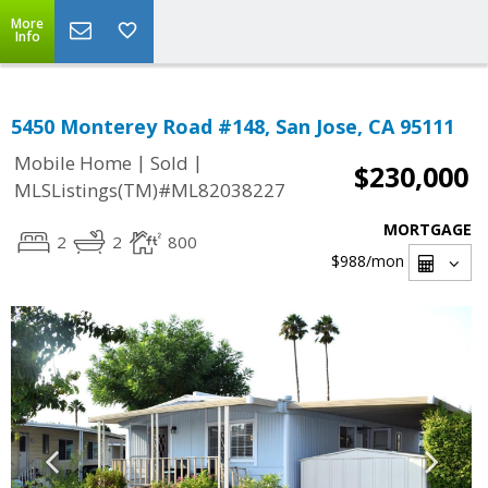
More
Info
5450 Monterey Road #148, San Jose, CA 95111
|
|
Mobile Home
Sold
$230,000
MLSListings(TM)#ML82038227
MORTGAGE
2
2
800
$988
/mon