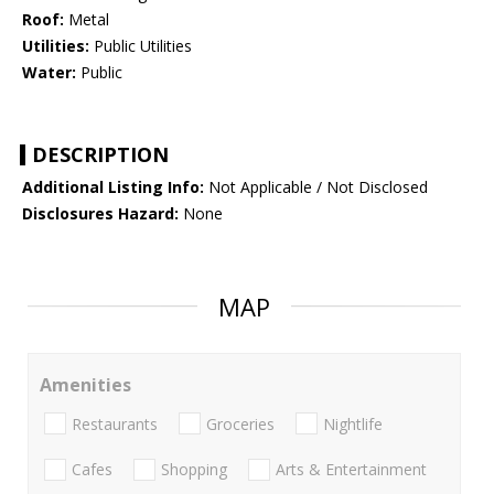
Roof:
Metal
Utilities:
Public Utilities
Water:
Public
DESCRIPTION
Additional Listing Info:
Not Applicable / Not Disclosed
Disclosures Hazard:
None
MAP
Amenities
Restaurants
Groceries
Nightlife
Cafes
Shopping
Arts & Entertainment