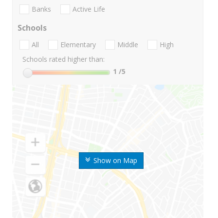
Banks
Active Life
Schools
All
Elementary
Middle
High
Schools rated higher than:
1
/5
Show on Map