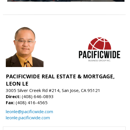
PACIFICWIDE REAL ESTATE & MORTGAGE,
LEON LE
3005 Silver Creek Rd #214, San Jose, CA 95121
Direct:
(408) 646-0893
Fax:
(408) 416-4565
leonle@pacificwide.com
leonle.pacificwide.com