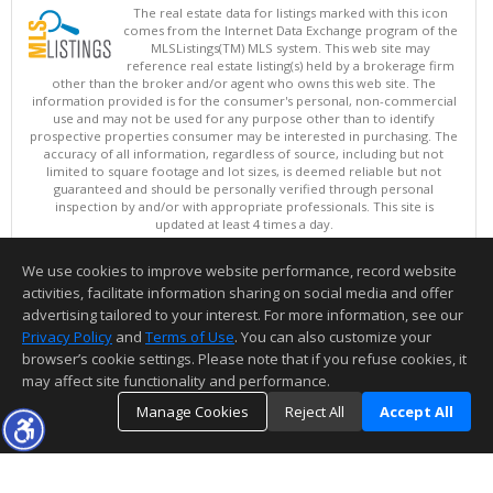
The real estate data for listings marked with this icon
comes from the Internet Data Exchange program of the
MLSListings(TM) MLS system. This web site may
reference real estate listing(s) held by a brokerage firm
other than the broker and/or agent who owns this web site. The
information provided is for the consumer's personal, non-commercial
use and may not be used for any purpose other than to identify
prospective properties consumer may be interested in purchasing. The
accuracy of all information, regardless of source, including but not
limited to square footage and lot sizes, is deemed reliable but not
guaranteed and should be personally verified through personal
inspection by and/or with appropriate professionals. This site is
updated at least 4 times a day.
Copyright © MLSListings Inc. 2026. All rights reserved
We use cookies to improve website performance, record website
This content last updated on 08/08/2026 06:07 PM.
activities, facilitate information sharing on social media and offer
Information deemed reliable but not guaranteed to be accurate.
advertising tailored to your interest. For more information, see our
Privacy Policy
and
Terms of Use
. You can also customize your
browser’s cookie settings. Please note that if you refuse cookies, it
may affect site functionality and performance.
Manage Cookies
Reject All
Accept All
TOP
DETAILS
MAP
SIMILAR