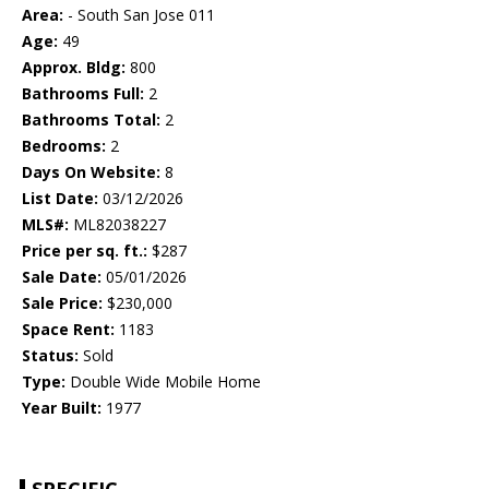
Area:
- South San Jose 011
Age:
49
Approx. Bldg:
800
Bathrooms Full:
2
Bathrooms Total:
2
Bedrooms:
2
Days On Website:
8
List Date:
03/12/2026
MLS#:
ML82038227
Price per sq. ft.:
$287
Sale Date:
05/01/2026
Sale Price:
$230,000
Space Rent:
1183
Status:
Sold
Type:
Double Wide Mobile Home
Year Built:
1977