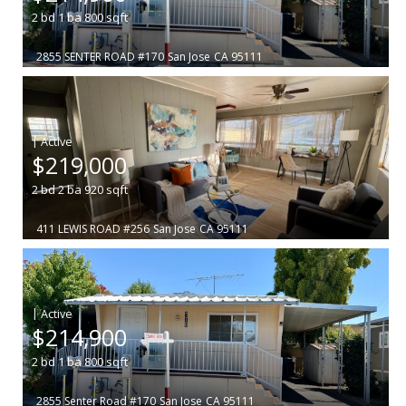
2
bd
1
ba
800
sqft
2855 SENTER ROAD #170
San Jose
CA 95111
|
$219,000
2
bd
2
ba
920
sqft
411 LEWIS ROAD #256
San Jose
CA 95111
|
$214,900
2
bd
1
ba
800
sqft
2855 Senter Road #170
San Jose
CA 95111