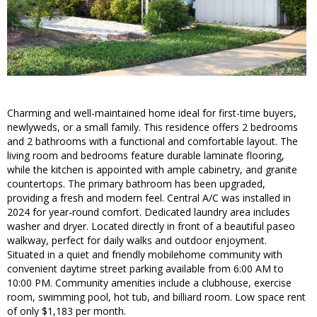
Charming and well-maintained home ideal for first-time buyers,
newlyweds, or a small family. This residence offers 2 bedrooms
and 2 bathrooms with a functional and comfortable layout. The
living room and bedrooms feature durable laminate flooring,
while the kitchen is appointed with ample cabinetry, and granite
countertops. The primary bathroom has been upgraded,
providing a fresh and modern feel. Central A/C was installed in
2024 for year-round comfort. Dedicated laundry area includes
washer and dryer. Located directly in front of a beautiful paseo
walkway, perfect for daily walks and outdoor enjoyment.
Situated in a quiet and friendly mobilehome community with
convenient daytime street parking available from 6:00 AM to
10:00 PM. Community amenities include a clubhouse, exercise
room, swimming pool, hot tub, and billiard room. Low space rent
of only $1,183 per month.