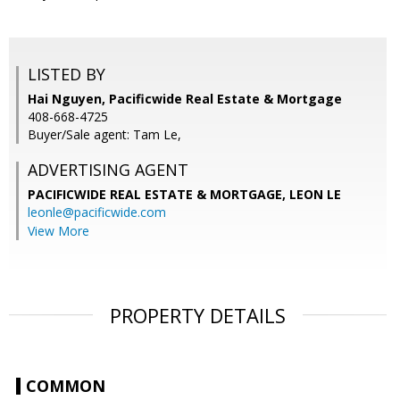
LISTED BY
Hai Nguyen, Pacificwide Real Estate & Mortgage
408-668-4725
Buyer/Sale agent: Tam Le,
ADVERTISING AGENT
PACIFICWIDE REAL ESTATE & MORTGAGE, LEON LE
leonle@pacificwide.com
View More
PROPERTY DETAILS
COMMON