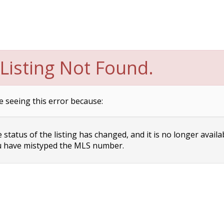
Listing Not Found.
e seeing this error because:
status of the listing has changed, and it is no longer availa
 have mistyped the MLS number.