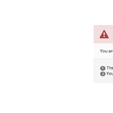
You ar
The 
1
You
2