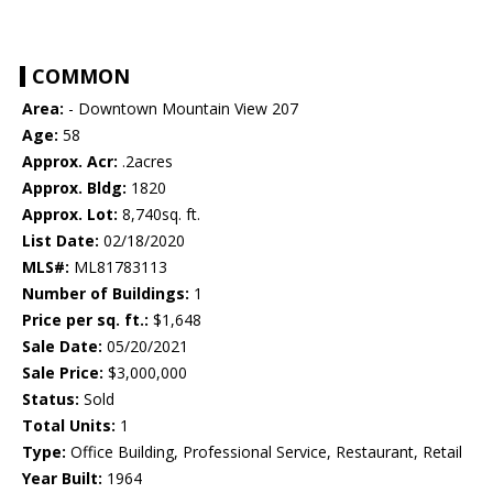
COMMON
Area:
- Downtown Mountain View 207
Age:
58
Approx. Acr:
.2acres
Approx. Bldg:
1820
Approx. Lot:
8,740sq. ft.
List Date:
02/18/2020
MLS#:
ML81783113
Number of Buildings:
1
Price per sq. ft.:
$1,648
Sale Date:
05/20/2021
Sale Price:
$3,000,000
Status:
Sold
Total Units:
1
Type:
Office Building, Professional Service, Restaurant, Retail
Year Built:
1964