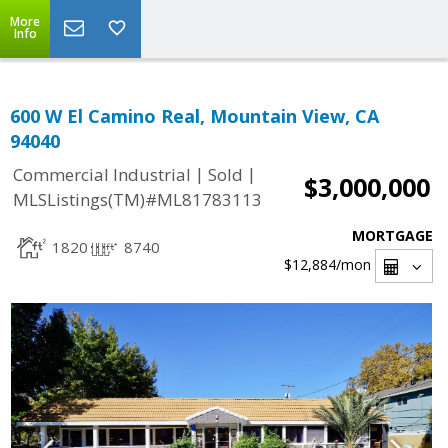
More
Info
600 W El Camino Real, Mountain View, CA
94040
|
|
Commercial Industrial
Sold
$3,000,000
MLSListings(TM)#ML81783113
MORTGAGE
1820
8740
$12,884
/mon