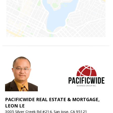
PACIFICWIDE REAL ESTATE & MORTGAGE,
LEON LE
3005 Silver Creek Rd #214, San Jose, CA 95121