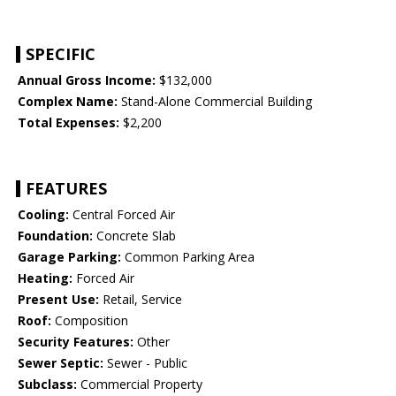
SPECIFIC
Annual Gross Income:
$132,000
Complex Name:
Stand-Alone Commercial Building
Total Expenses:
$2,200
FEATURES
Cooling:
Central Forced Air
Foundation:
Concrete Slab
Garage Parking:
Common Parking Area
Heating:
Forced Air
Present Use:
Retail, Service
Roof:
Composition
Security Features:
Other
Sewer Septic:
Sewer - Public
Subclass:
Commercial Property