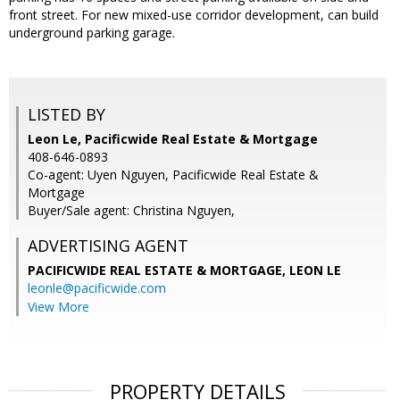
front street. For new mixed-use corridor development, can build
underground parking garage.
LISTED BY
Leon Le, Pacificwide Real Estate & Mortgage
408-646-0893
Co-agent: Uyen Nguyen, Pacificwide Real Estate &
Mortgage
Buyer/Sale agent: Christina Nguyen,
ADVERTISING AGENT
PACIFICWIDE REAL ESTATE & MORTGAGE, LEON LE
leonle@pacificwide.com
View More
PROPERTY DETAILS