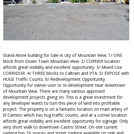
Stand-Alone building for Sale in city of Mountain View: 1/ ONE
block from Down Town Mountain View. 2/ CORNER location
affords great visibility and excellent opportunity. 3/ Mixed-Use
CORRIDOR. 4/ THREE blocks to Caltrain and VTA. 5/ EXPOSE with
HUGE Traffic Counts. 6/ Redevelopment Opportunity.
Opportunity for owner-user or re-development near downtown
of Mountain View. There are many various approved
development projects going on. This is a great investment for
any developer wants to turn this piece of land into profitable
project. The property is on a fantastic location on main artery of
El Camino which has hug traffic counts, and at a corner location
affords great visibility and excellent opportunity for signage. Only
very short walk to downtown Castro Street. On-site current
parking has 16 spaces and street parking available on side and