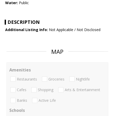
Water:
Public
DESCRIPTION
Additional Listing Info:
Not Applicable / Not Disclosed
MAP
Amenities
Restaurants
Groceries
Nightlife
Cafes
Shopping
Arts & Entertainment
Banks
Active Life
Schools