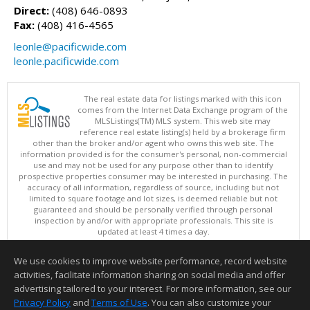
Direct:
(408) 646-0893
Fax:
(408) 416-4565
leonle@pacificwide.com
leonle.pacificwide.com
The real estate data for listings marked with this icon
comes from the Internet Data Exchange program of the
MLSListings(TM) MLS system. This web site may
reference real estate listing(s) held by a brokerage firm
other than the broker and/or agent who owns this web site. The
information provided is for the consumer's personal, non-commercial
use and may not be used for any purpose other than to identify
prospective properties consumer may be interested in purchasing. The
accuracy of all information, regardless of source, including but not
limited to square footage and lot sizes, is deemed reliable but not
guaranteed and should be personally verified through personal
inspection by and/or with appropriate professionals. This site is
updated at least 4 times a day.
Copyright © MLSListings Inc. 2026. All rights reserved
We use cookies to improve website performance, record website
This content last updated on 08/08/2026 01:52 PM.
activities, facilitate information sharing on social media and offer
Information deemed reliable but not guaranteed to be accurate.
advertising tailored to your interest. For more information, see our
Privacy Policy
and
Terms of Use
. You can also customize your