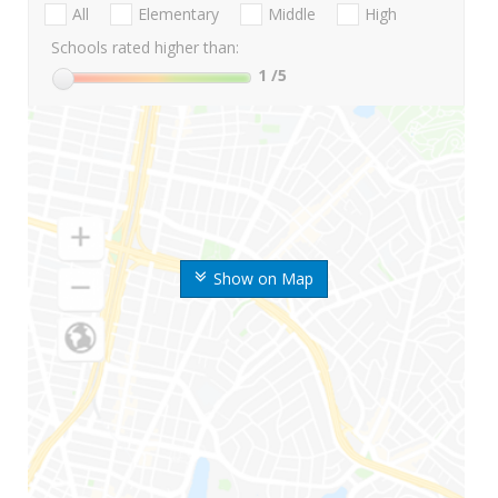
All
Elementary
Middle
High
Schools rated higher than:
1
/5
Show on Map