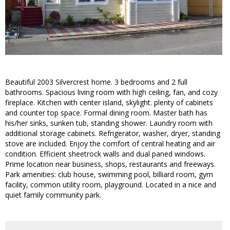
Beautiful 2003 Silvercrest home. 3 bedrooms and 2 full
bathrooms. Spacious living room with high ceiling, fan, and cozy
fireplace. Kitchen with center island, skylight. plenty of cabinets
and counter top space. Formal dining room. Master bath has
his/her sinks, sunken tub, standing shower. Laundry room with
additional storage cabinets. Refrigerator, washer, dryer, standing
stove are included. Enjoy the comfort of central heating and air
condition. Efficient sheetrock walls and dual paned windows.
Prime location near business, shops, restaurants and freeways.
Park amenities: club house, swimming pool, billiard room, gym
facility, common utility room, playground. Located in a nice and
quiet family community park.