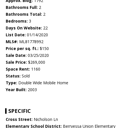
Approx. Bldg:
1792
Bathrooms Full:
2
Bathrooms Total:
2
Bedrooms:
3
Days On Website:
22
List Date:
01/14/2020
MLS#:
ML81778992
Price per sq. ft.:
$150
Sale Date:
03/25/2020
Sale Price:
$269,000
Space Rent:
1160
Status:
Sold
Type:
Double Wide Mobile Home
Year Built:
2003
SPECIFIC
Cross Street:
Nicholson Ln
Elementary School District:
Berryessa Union Elementary