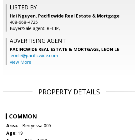
LISTED BY
Hai Nguyen, Pacificwide Real Estate & Mortgage
408-668-4725
Buyer/Sale agent: RECIP,
ADVERTISING AGENT
PACIFICWIDE REAL ESTATE & MORTGAGE, LEON LE
leonle@pacificwide.com
View More
PROPERTY DETAILS
COMMON
Area:
- Berryessa 005
Age:
19