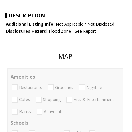
DESCRIPTION
Additional Listing Info:
Not Applicable / Not Disclosed
Disclosures Hazard:
Flood Zone - See Report
MAP
Amenities
Restaurants
Groceries
Nightlife
Cafes
Shopping
Arts & Entertainment
Banks
Active Life
Schools