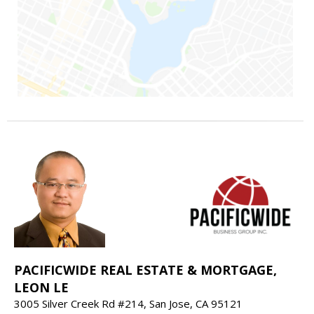
PACIFICWIDE REAL ESTATE & MORTGAGE,
LEON LE
3005 Silver Creek Rd #214, San Jose, CA 95121