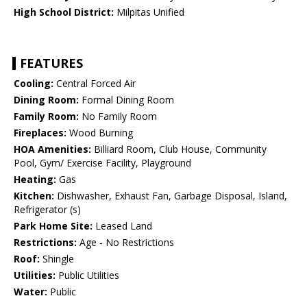
High School District:
Milpitas Unified
FEATURES
Cooling:
Central Forced Air
Dining Room:
Formal Dining Room
Family Room:
No Family Room
Fireplaces:
Wood Burning
HOA Amenities:
Billiard Room, Club House, Community
Pool, Gym/ Exercise Facility, Playground
Heating:
Gas
Kitchen:
Dishwasher, Exhaust Fan, Garbage Disposal, Island,
Refrigerator (s)
Park Home Site:
Leased Land
Restrictions:
Age - No Restrictions
Roof:
Shingle
Utilities:
Public Utilities
Water:
Public