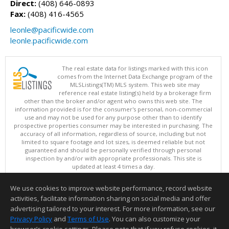
Direct:
(408) 646-0893
Fax:
(408) 416-4565
leonle@pacificwide.com
leonle.pacificwide.com
The real estate data for listings marked with this icon
comes from the Internet Data Exchange program of the
MLSListings(TM) MLS system. This web site may
reference real estate listing(s) held by a brokerage firm
other than the broker and/or agent who owns this web site. The
information provided is for the consumer's personal, non-commercial
use and may not be used for any purpose other than to identify
prospective properties consumer may be interested in purchasing. The
accuracy of all information, regardless of source, including but not
limited to square footage and lot sizes, is deemed reliable but not
guaranteed and should be personally verified through personal
inspection by and/or with appropriate professionals. This site is
updated at least 4 times a day.
Copyright © MLSListings Inc. 2026. All rights reserved
We use cookies to improve website performance, record website
This content last updated on 08/05/2026 06:52 PM.
activities, facilitate information sharing on social media and offer
Information deemed reliable but not guaranteed to be accurate.
advertising tailored to your interest. For more information, see our
Privacy Policy
and
Terms of Use
. You can also customize your