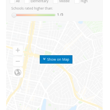
All
Elementary
Middle
High
Schools rated higher than:
1
/5
Show on Map