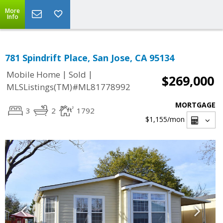
More
Info
781 Spindrift Place, San Jose, CA 95134
|
|
Mobile Home
Sold
$269,000
MLSListings(TM)#ML81778992
MORTGAGE
3
2
1792
$1,155
/mon