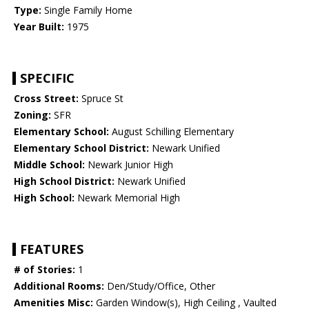
Type:
Single Family Home
Year Built:
1975
SPECIFIC
Cross Street:
Spruce St
Zoning:
SFR
Elementary School:
August Schilling Elementary
Elementary School District:
Newark Unified
Middle School:
Newark Junior High
High School District:
Newark Unified
High School:
Newark Memorial High
FEATURES
# of Stories:
1
Additional Rooms:
Den/Study/Office, Other
Amenities Misc:
Garden Window(s), High Ceiling , Vaulted