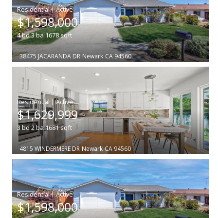
|
$1,598,000
4
bd
3
ba
1678
sqft
38475 JACARANDA DR
Newark
CA 94560
|
$1,629,999
3
bd
2
ba
1681
sqft
4815 WINDERMERE DR
Newark
CA 94560
|
$1,598,000