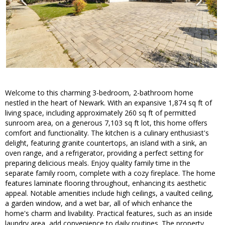
Welcome to this charming 3-bedroom, 2-bathroom home
nestled in the heart of Newark. With an expansive 1,874 sq ft of
living space, including approximately 260 sq ft of permitted
sunroom area, on a generous 7,103 sq ft lot, this home offers
comfort and functionality. The kitchen is a culinary enthusiast's
delight, featuring granite countertops, an island with a sink, an
oven range, and a refrigerator, providing a perfect setting for
preparing delicious meals. Enjoy quality family time in the
separate family room, complete with a cozy fireplace. The home
features laminate flooring throughout, enhancing its aesthetic
appeal. Notable amenities include high ceilings, a vaulted ceiling,
a garden window, and a wet bar, all of which enhance the
home's charm and livability. Practical features, such as an inside
laundry area, add convenience to daily routines. The property