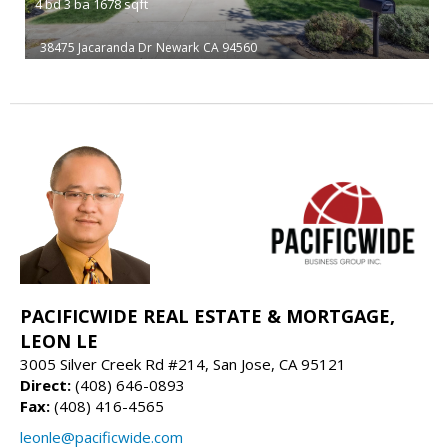
4
bd
3
ba
1678
sqft
38475 Jacaranda Dr
Newark
CA 94560
PACIFICWIDE REAL ESTATE & MORTGAGE,
LEON LE
3005 Silver Creek Rd #214, San Jose, CA 95121
Direct:
(408) 646-0893
Fax:
(408) 416-4565
leonle@pacificwide.com