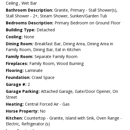
Ceiling , Wet Bar
Bathroom Description:
Granite, Primary - Stall Shower(s),
Stall Shower - 2+, Steam Shower, Sunken/Garden Tub
Bedrooms Description:
Primary Bedroom on Ground Floor
Building Type:
Detached
Cooling:
None
Dining Room:
Breakfast Bar, Dining Area, Dining Area in
Family Room, Dining Bar, Eat in Kitchen
Family Room:
Separate Family Room
Fireplaces:
Family Room, Wood Burning
Flooring:
Laminate
Foundation:
Crawl Space
Garage #:
2
Garage Parking:
Attached Garage, Gate/Door Opener, On
Street
Heating:
Central Forced Air - Gas
Horse Property:
No
Kitchen:
Countertop - Granite, Island with Sink, Oven Range -
Electric, Refrigerator (s)