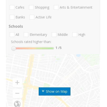
Cafes
Shopping
Arts & Entertainment
Banks
Active Life
Schools
All
Elementary
Middle
High
Schools rated higher than:
1
/5
Show on Map