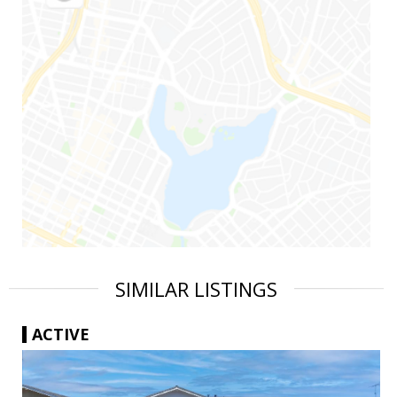
SIMILAR LISTINGS
ACTIVE