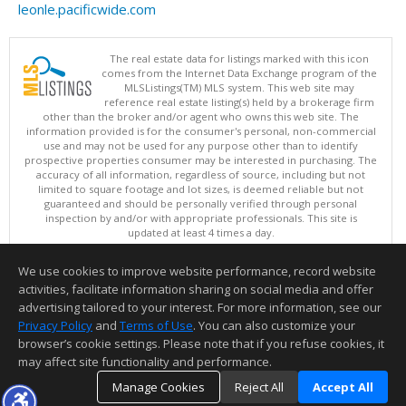
leonle.pacificwide.com
The real estate data for listings marked with this icon
comes from the Internet Data Exchange program of the
MLSListings(TM) MLS system. This web site may
reference real estate listing(s) held by a brokerage firm
other than the broker and/or agent who owns this web site. The
information provided is for the consumer's personal, non-commercial
use and may not be used for any purpose other than to identify
prospective properties consumer may be interested in purchasing. The
accuracy of all information, regardless of source, including but not
limited to square footage and lot sizes, is deemed reliable but not
guaranteed and should be personally verified through personal
inspection by and/or with appropriate professionals. This site is
updated at least 4 times a day.
Copyright © MLSListings Inc. 2026. All rights reserved
We use cookies to improve website performance, record website
This content last updated on 08/07/2026 08:22 AM.
activities, facilitate information sharing on social media and offer
Information deemed reliable but not guaranteed to be accurate.
advertising tailored to your interest. For more information, see our
Privacy Policy
and
Terms of Use
. You can also customize your
browser’s cookie settings. Please note that if you refuse cookies, it
may affect site functionality and performance.
Manage Cookies
Reject All
Accept All