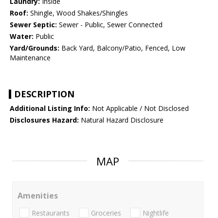
Laundry:
Inside
Roof:
Shingle, Wood Shakes/Shingles
Sewer Septic:
Sewer - Public, Sewer Connected
Water:
Public
Yard/Grounds:
Back Yard, Balcony/Patio, Fenced, Low
Maintenance
DESCRIPTION
Additional Listing Info:
Not Applicable / Not Disclosed
Disclosures Hazard:
Natural Hazard Disclosure
MAP
Amenities
Restaurants
Groceries
Nightlife