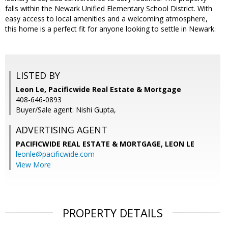
falls within the Newark Unified Elementary School District. With
easy access to local amenities and a welcoming atmosphere,
this home is a perfect fit for anyone looking to settle in Newark.
LISTED BY
Leon Le, Pacificwide Real Estate & Mortgage
408-646-0893
Buyer/Sale agent: Nishi Gupta,
ADVERTISING AGENT
PACIFICWIDE REAL ESTATE & MORTGAGE, LEON LE
leonle@pacificwide.com
View More
PROPERTY DETAILS