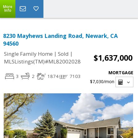
More
Info
8230 Mayhews Landing Road, Newark, CA
94560
|
|
Single Family Home
Sold
$1,637,000
MLSListings(TM)#ML82002028
MORTGAGE
3
2
1874
7103
$7,030
/mon