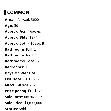
COMMON
Area:
- Newark 3600
Age:
50
Approx. Acr:
.16acres
Approx. Bldg:
1874
Approx. Lot:
7,103sq. ft.
Bathrooms Full:
2
Bathrooms Half:
1
Bathrooms Total:
2
Bedrooms:
3
Days On Website:
33
List Date:
04/10/2025
MLS#:
ML82002028
Price per sq. ft.:
$873
Sale Date:
06/20/2025
Sale Price:
$1,637,000
Status:
Sold