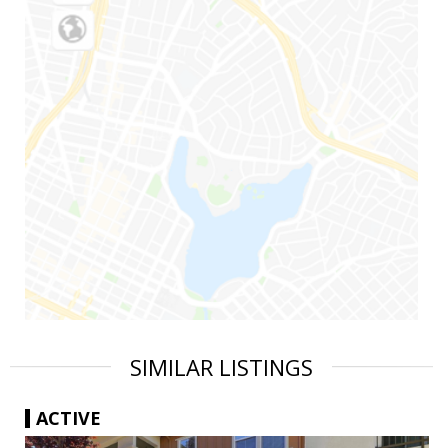
SIMILAR LISTINGS
ACTIVE