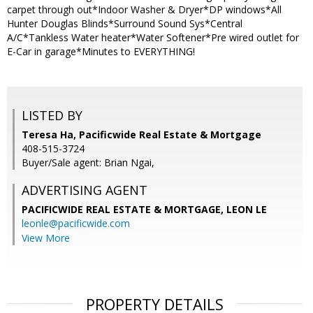
carpet through out*Indoor Washer & Dryer*DP windows*All
Hunter Douglas Blinds*Surround Sound Sys*Central
A/C*Tankless Water heater*Water Softener*Pre wired outlet for
E-Car in garage*Minutes to EVERYTHING!
LISTED BY
Teresa Ha, Pacificwide Real Estate & Mortgage
408-515-3724
Buyer/Sale agent: Brian Ngai,
ADVERTISING AGENT
PACIFICWIDE REAL ESTATE & MORTGAGE, LEON LE
leonle@pacificwide.com
View More
PROPERTY DETAILS