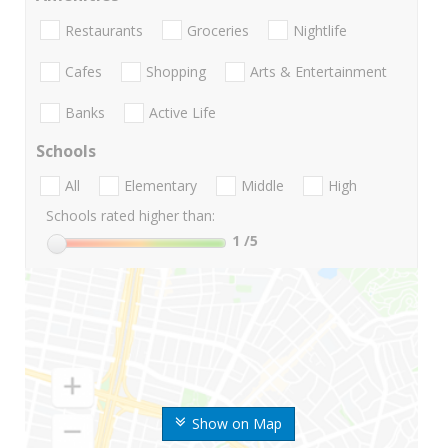
Restaurants
Groceries
Nightlife
Cafes
Shopping
Arts & Entertainment
Banks
Active Life
Schools
All
Elementary
Middle
High
Schools rated higher than:
1
/5
Show on Map