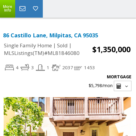
More
Info
86 Castillo Lane, Milpitas, CA 95035
|
|
Single Family Home
Sold
$1,350,000
MLSListings(TM)#ML81846080
4
3
1
2037
1453
MORTGAGE
$5,798
/mon