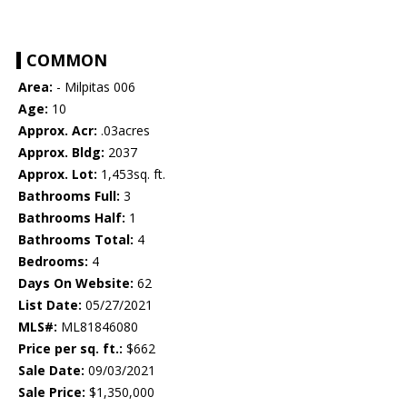
COMMON
Area:
- Milpitas 006
Age:
10
Approx. Acr:
.03acres
Approx. Bldg:
2037
Approx. Lot:
1,453sq. ft.
Bathrooms Full:
3
Bathrooms Half:
1
Bathrooms Total:
4
Bedrooms:
4
Days On Website:
62
List Date:
05/27/2021
MLS#:
ML81846080
Price per sq. ft.:
$662
Sale Date:
09/03/2021
Sale Price:
$1,350,000