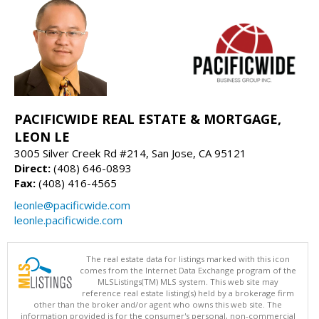
PACIFICWIDE REAL ESTATE & MORTGAGE,
LEON LE
3005 Silver Creek Rd #214, San Jose, CA 95121
Direct:
(408) 646-0893
Fax:
(408) 416-4565
leonle@pacificwide.com
leonle.pacificwide.com
The real estate data for listings marked with this icon
comes from the Internet Data Exchange program of the
MLSListings(TM) MLS system. This web site may
reference real estate listing(s) held by a brokerage firm
other than the broker and/or agent who owns this web site. The
information provided is for the consumer's personal, non-commercial