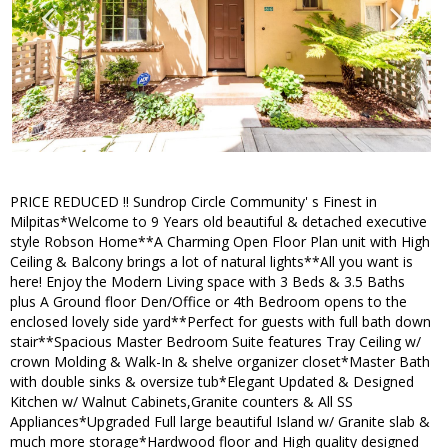
PRICE REDUCED !! Sundrop Circle Community' s Finest in
Milpitas*Welcome to 9 Years old beautiful & detached executive
style Robson Home**A Charming Open Floor Plan unit with High
Ceiling & Balcony brings a lot of natural lights**All you want is
here! Enjoy the Modern Living space with 3 Beds & 3.5 Baths
plus A Ground floor Den/Office or 4th Bedroom opens to the
enclosed lovely side yard**Perfect for guests with full bath down
stair**Spacious Master Bedroom Suite features Tray Ceiling w/
crown Molding & Walk-In & shelve organizer closet*Master Bath
with double sinks & oversize tub*Elegant Updated & Designed
Kitchen w/ Walnut Cabinets,Granite counters & All SS
Appliances*Upgraded Full large beautiful Island w/ Granite slab &
much more storage*Hardwood floor and High quality designed