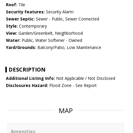
Roof:
Tile
Security Features:
Security Alarm
Sewer Septic:
Sewer - Public, Sewer Connected
Style:
Contemporary
View:
Garden/Greenbelt, Neighborhood
Water:
Public, Water Softener - Owned
Yard/Grounds:
Balcony/Patio, Low Maintenance
DESCRIPTION
Additional Listing Info:
Not Applicable / Not Disclosed
Disclosures Hazard:
Flood Zone - See Report
MAP
Amenities