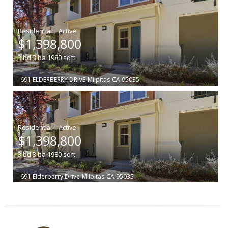
|
$1,398,800
3
bd
3
ba
1980
sqft
691 ELDERBERRY DRIVE
Milpitas
CA 95035
|
$1,398,800
3
bd
3
ba
1980
sqft
691 Elderberry Drive
Milpitas
CA 95035