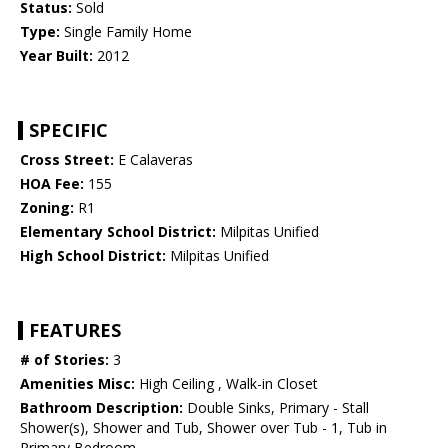
Status:
Sold
Type:
Single Family Home
Year Built:
2012
SPECIFIC
Cross Street:
E Calaveras
HOA Fee:
155
Zoning:
R1
Elementary School District:
Milpitas Unified
High School District:
Milpitas Unified
FEATURES
# of Stories:
3
Amenities Misc:
High Ceiling , Walk-in Closet
Bathroom Description:
Double Sinks, Primary - Stall
Shower(s), Shower and Tub, Shower over Tub - 1, Tub in
Primary Bedroom