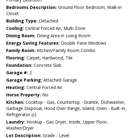
Bedrooms Description:
Ground Floor Bedroom, Walk-in
Closet
Building Type:
Detached
Cooling:
Central Forced Air, Multi-Zone
Dining Room:
Dining Area in Living Room
Energy Saving Features:
Double Pane Windows
Family Room:
Kitchen/Family Room Combo
Flooring:
Carpet, Hardwood, Tile
Foundation:
Concrete Slab
Garage #:
2
Garage Parking:
Attached Garage
Heating:
Central Forced Air
Horse Property:
No
Kitchen:
Cooktop - Gas, Countertop - Granite, Dishwasher,
Garbage Disposal, Hood Over Range, Island, Oven - Built-In,
Refrigerator (s)
Laundry:
Hookup - Gas Dryer, Inside, Upper Floor,
Washer/Dryer
Lot Description:
Grade - Level