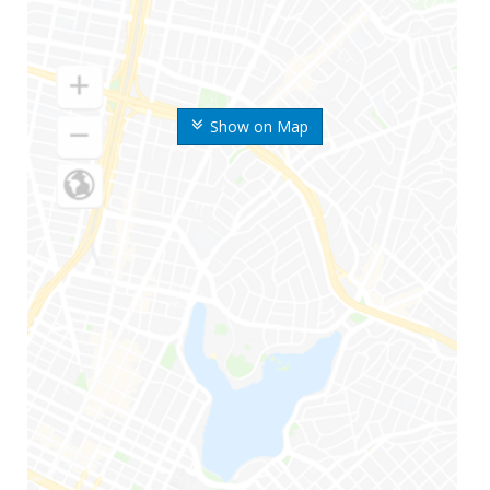
Show on Map