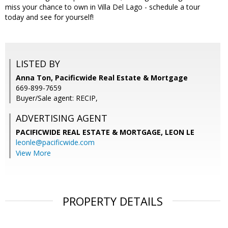
miss your chance to own in Villa Del Lago - schedule a tour
today and see for yourself!
LISTED BY
Anna Ton, Pacificwide Real Estate & Mortgage
669-899-7659
Buyer/Sale agent: RECIP,
ADVERTISING AGENT
PACIFICWIDE REAL ESTATE & MORTGAGE, LEON LE
leonle@pacificwide.com
View More
PROPERTY DETAILS