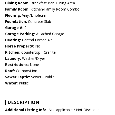
Dining Room:
Breakfast Bar, Dining Area
Family Room:
Kitchen/Family Room Combo
Flooring:
Vinyl/Linoleum
Foundation:
Concrete Slab
Garage #:
2
Garage Parking:
Attached Garage
Heating:
Central Forced Air
Horse Property:
No
Kitchen:
Countertop - Granite
Laundry:
Washer/Dryer
Restrictions:
None
Roof:
Composition
Sewer Septic:
Sewer - Public
Water:
Public
DESCRIPTION
Additional Listing Info:
Not Applicable / Not Disclosed