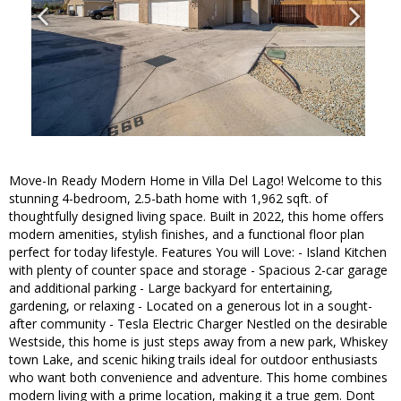
Move-In Ready Modern Home in Villa Del Lago! Welcome to this
stunning 4-bedroom, 2.5-bath home with 1,962 sqft. of
thoughtfully designed living space. Built in 2022, this home offers
modern amenities, stylish finishes, and a functional floor plan
perfect for today lifestyle. Features You will Love: - Island Kitchen
with plenty of counter space and storage - Spacious 2-car garage
and additional parking - Large backyard for entertaining,
gardening, or relaxing - Located on a generous lot in a sought-
after community - Tesla Electric Charger Nestled on the desirable
Westside, this home is just steps away from a new park, Whiskey
town Lake, and scenic hiking trails ideal for outdoor enthusiasts
who want both convenience and adventure. This home combines
modern living with a prime location, making it a true gem. Dont