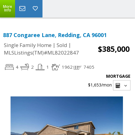
More
Info
887 Congaree Lane, Redding, CA 96001
|
|
Single Family Home
Sold
$385,000
MLSListings(TM)#ML82022847
4
2
1
1962
7405
MORTGAGE
$1,653
/mon