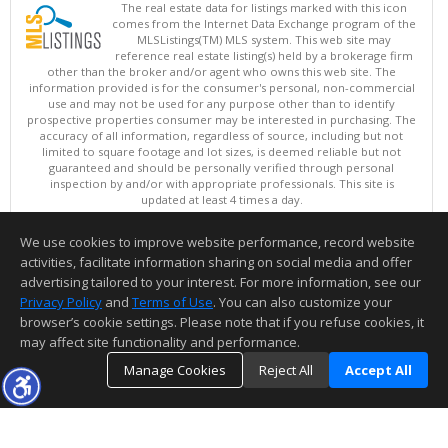
The real estate data for listings marked with this icon
comes from the Internet Data Exchange program of the
MLSListings(TM) MLS system. This web site may
reference real estate listing(s) held by a brokerage firm
other than the broker and/or agent who owns this web site. The
information provided is for the consumer's personal, non-commercial
use and may not be used for any purpose other than to identify
prospective properties consumer may be interested in purchasing. The
accuracy of all information, regardless of source, including but not
limited to square footage and lot sizes, is deemed reliable but not
guaranteed and should be personally verified through personal
inspection by and/or with appropriate professionals. This site is
updated at least 4 times a day.
Copyright © MLSListings Inc. 2026. All rights reserved
We use cookies to improve website performance, record website
This content last updated on 08/06/2026 11:52 PM.
activities, facilitate information sharing on social media and offer
Information deemed reliable but not guaranteed to be accurate.
advertising tailored to your interest. For more information, see our
Privacy Policy
and
Terms of Use
. You can also customize your
browser’s cookie settings. Please note that if you refuse cookies, it
may affect site functionality and performance.
Manage Cookies
Reject All
Accept All
TOP
DETAILS
MAP