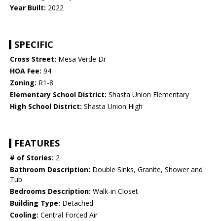
Year Built:
2022
SPECIFIC
Cross Street:
Mesa Verde Dr
HOA Fee:
94
Zoning:
R1-8
Elementary School District:
Shasta Union Elementary
High School District:
Shasta Union High
FEATURES
# of Stories:
2
Bathroom Description:
Double Sinks, Granite, Shower and
Tub
Bedrooms Description:
Walk-in Closet
Building Type:
Detached
Cooling:
Central Forced Air