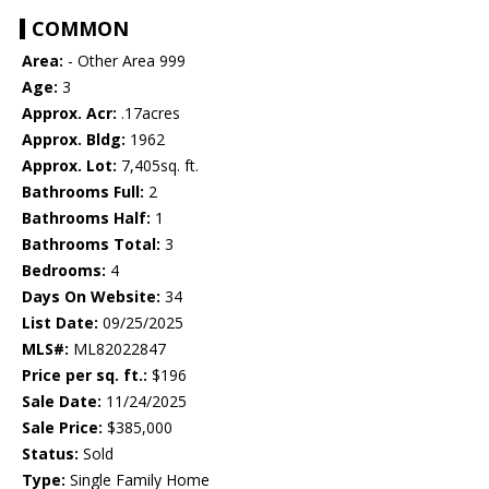
COMMON
Area:
- Other Area 999
Age:
3
Approx. Acr:
.17acres
Approx. Bldg:
1962
Approx. Lot:
7,405sq. ft.
Bathrooms Full:
2
Bathrooms Half:
1
Bathrooms Total:
3
Bedrooms:
4
Days On Website:
34
List Date:
09/25/2025
MLS#:
ML82022847
Price per sq. ft.:
$196
Sale Date:
11/24/2025
Sale Price:
$385,000
Status:
Sold
Type:
Single Family Home