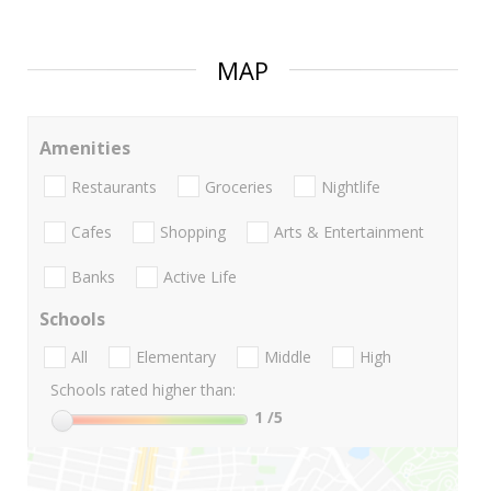
MAP
Amenities
Restaurants
Groceries
Nightlife
Cafes
Shopping
Arts & Entertainment
Banks
Active Life
Schools
All
Elementary
Middle
High
Schools rated higher than:
1
/5