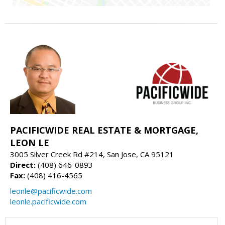
PACIFICWIDE REAL ESTATE & MORTGAGE,
LEON LE
3005 Silver Creek Rd #214, San Jose, CA 95121
Direct:
(408) 646-0893
Fax:
(408) 416-4565
leonle@pacificwide.com
leonle.pacificwide.com