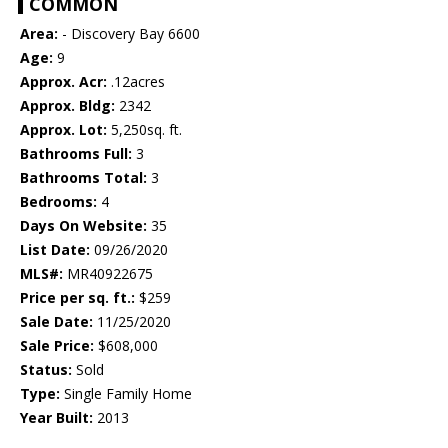
COMMON
Area:
- Discovery Bay 6600
Age:
9
Approx. Acr:
.12acres
Approx. Bldg:
2342
Approx. Lot:
5,250sq. ft.
Bathrooms Full:
3
Bathrooms Total:
3
Bedrooms:
4
Days On Website:
35
List Date:
09/26/2020
MLS#:
MR40922675
Price per sq. ft.:
$259
Sale Date:
11/25/2020
Sale Price:
$608,000
Status:
Sold
Type:
Single Family Home
Year Built:
2013