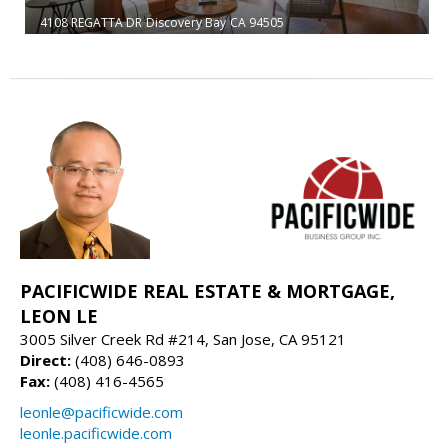
4108 REGATTA DR
Discovery Bay
CA 94505
PACIFICWIDE REAL ESTATE & MORTGAGE,
LEON LE
3005 Silver Creek Rd #214, San Jose, CA 95121
Direct:
(408) 646-0893
Fax:
(408) 416-4565
leonle@pacificwide.com
leonle.pacificwide.com