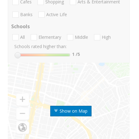
Cafes
Shopping
Arts & Entertainment
Banks
Active Life
Schools
All
Elementary
Middle
High
Schools rated higher than:
1
/5
Show on Map