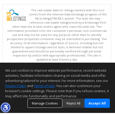
The real estate data for listings marked with this icon
comes from the Internet Data Exchange program of the
MLSListings(TM) MLS system. This web site may
reference real estate listing(s) held by a brokerage firm
other than the broker and/or agent who owns this web site. The
information provided is for the consumer's personal, non-commercial
use and may not be used for any purpose other than to identify
prospective properties consumer may be interested in purchasing. The
accuracy of all information, regardless of source, including but not
limited to square footage and lot sizes, is deemed reliable but not
guaranteed and should be personally verified through personal
inspection by and/or with appropriate professionals. This site is
updated at least 4 times a day.
Copyright © MLSListings Inc. 2026. All rights reserved
We use cookies to improve website performance, record website
This content last updated on 08/05/2026 06:52 PM.
activities, facilitate information sharing on social media and offer
Information deemed reliable but not guaranteed to be accurate.
advertising tailored to your interest. For more information, see our
Privacy Policy
and
Terms of Use
. You can also customize your
browser’s cookie settings. Please note that if you refuse cookies, it
may affect site functionality and performance.
Manage Cookies
Reject All
Accept All
TOP
DETAILS
MAP
SIMILAR