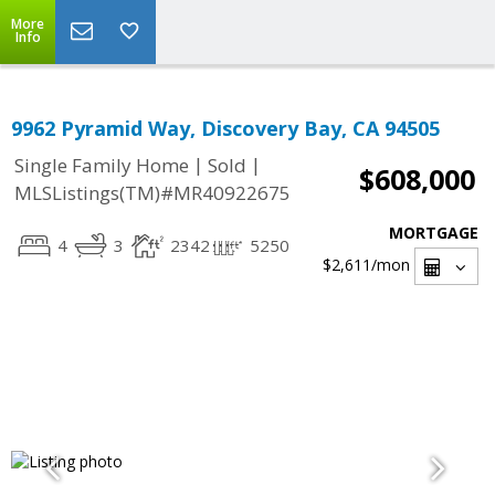
More
Info
9962 Pyramid Way, Discovery Bay, CA 94505
|
|
Single Family Home
Sold
$608,000
MLSListings(TM)#MR40922675
MORTGAGE
4
3
2342
5250
$2,611
/mon