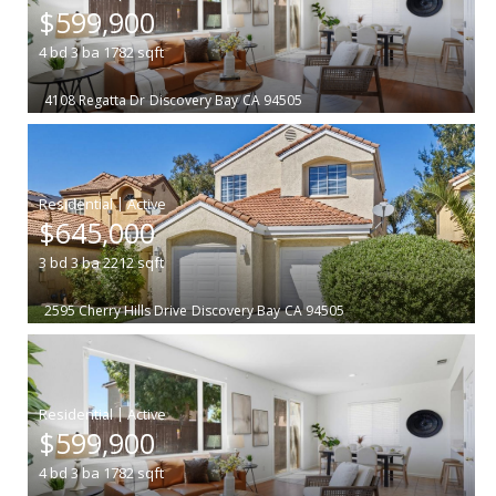
$599,900
4
bd
3
ba
1782
sqft
4108 Regatta Dr
Discovery Bay
CA 94505
|
$645,000
3
bd
3
ba
2212
sqft
2595 Cherry Hills Drive
Discovery Bay
CA 94505
|
$599,900
4
bd
3
ba
1782
sqft