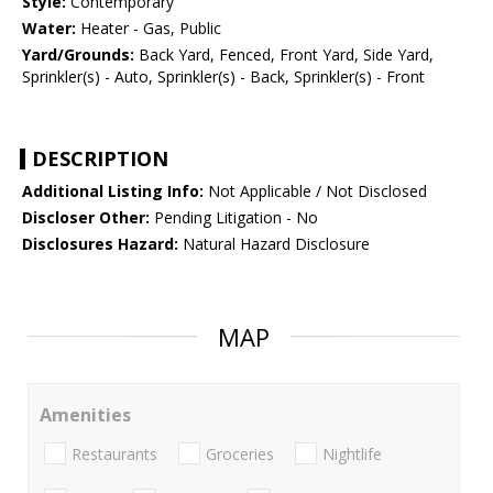
Style:
Contemporary
Water:
Heater - Gas, Public
Yard/Grounds:
Back Yard, Fenced, Front Yard, Side Yard,
Sprinkler(s) - Auto, Sprinkler(s) - Back, Sprinkler(s) - Front
DESCRIPTION
Additional Listing Info:
Not Applicable / Not Disclosed
Discloser Other:
Pending Litigation - No
Disclosures Hazard:
Natural Hazard Disclosure
MAP
Amenities
Restaurants
Groceries
Nightlife