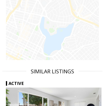
SIMILAR LISTINGS
ACTIVE
|