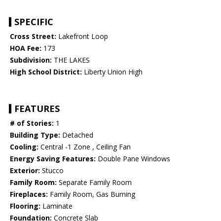
SPECIFIC
Cross Street:
Lakefront Loop
HOA Fee:
173
Subdivision:
THE LAKES
High School District:
Liberty Union High
FEATURES
# of Stories:
1
Building Type:
Detached
Cooling:
Central -1 Zone , Ceiling Fan
Energy Saving Features:
Double Pane Windows
Exterior:
Stucco
Family Room:
Separate Family Room
Fireplaces:
Family Room, Gas Burning
Flooring:
Laminate
Foundation:
Concrete Slab