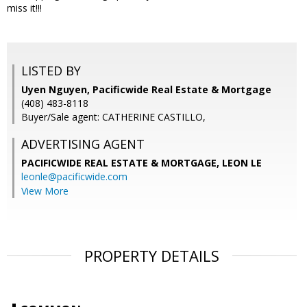
miss it!!!
LISTED BY
Uyen Nguyen, Pacificwide Real Estate & Mortgage
(408) 483-8118
Buyer/Sale agent: CATHERINE CASTILLO,
ADVERTISING AGENT
PACIFICWIDE REAL ESTATE & MORTGAGE, LEON LE
leonle@pacificwide.com
View More
PROPERTY DETAILS