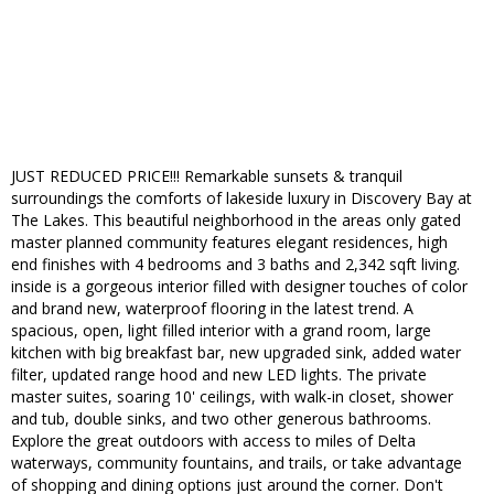
JUST REDUCED PRICE!!! Remarkable sunsets & tranquil
surroundings the comforts of lakeside luxury in Discovery Bay at
The Lakes. This beautiful neighborhood in the areas only gated
master planned community features elegant residences, high
end finishes with 4 bedrooms and 3 baths and 2,342 sqft living.
inside is a gorgeous interior filled with designer touches of color
and brand new, waterproof flooring in the latest trend. A
spacious, open, light filled interior with a grand room, large
kitchen with big breakfast bar, new upgraded sink, added water
filter, updated range hood and new LED lights. The private
master suites, soaring 10' ceilings, with walk-in closet, shower
and tub, double sinks, and two other generous bathrooms.
Explore the great outdoors with access to miles of Delta
waterways, community fountains, and trails, or take advantage
of shopping and dining options just around the corner. Don't