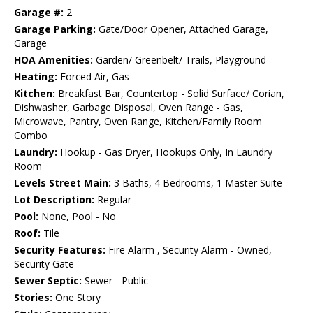
Garage #:
2
Garage Parking:
Gate/Door Opener, Attached Garage,
Garage
HOA Amenities:
Garden/ Greenbelt/ Trails, Playground
Heating:
Forced Air, Gas
Kitchen:
Breakfast Bar, Countertop - Solid Surface/ Corian,
Dishwasher, Garbage Disposal, Oven Range - Gas,
Microwave, Pantry, Oven Range, Kitchen/Family Room
Combo
Laundry:
Hookup - Gas Dryer, Hookups Only, In Laundry
Room
Levels Street Main:
3 Baths, 4 Bedrooms, 1 Master Suite
Lot Description:
Regular
Pool:
None, Pool - No
Roof:
Tile
Security Features:
Fire Alarm , Security Alarm - Owned,
Security Gate
Sewer Septic:
Sewer - Public
Stories:
One Story