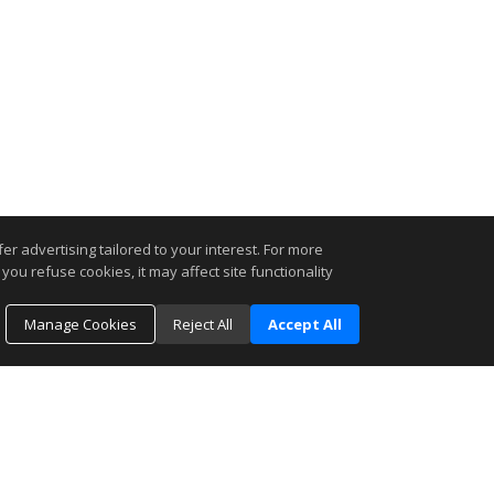
r advertising tailored to your interest. For more
you refuse cookies, it may affect site functionality
Manage Cookies
Reject All
Accept All