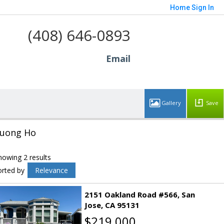
Home
Sign In
(408) 646-0893
Email
Save
uong Ho
howing 2 results
orted by
Relevance
2151 Oakland Road #566
San
Jose
CA 95131
$219,000