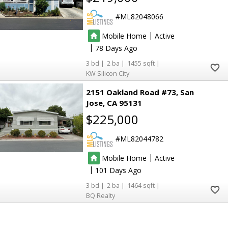
ML82048066
|
Mobile Home
Active
|
78
3
2
1455
KW Silicon City
2151 Oakland Road #73
San
Jose
CA 95131
$225,000
ML82044782
|
Mobile Home
Active
|
101
3
2
1464
BQ Realty