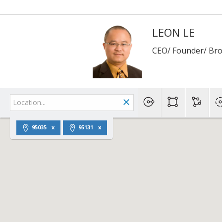
LEON LE
CEO/ Founder/ Br
95035
95131