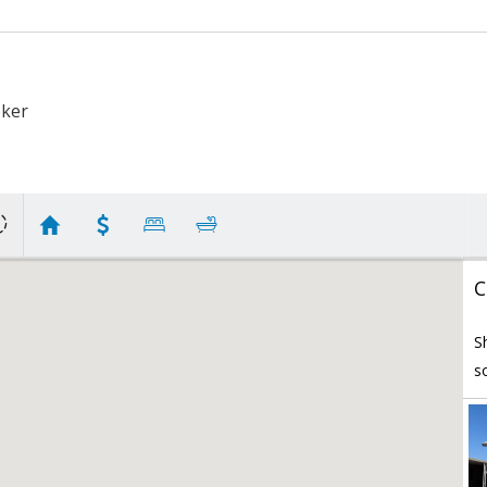
oker
C
S
s