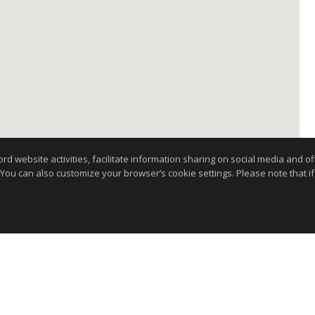
website activities, facilitate information sharing on social media and offe
 You can also customize your browser’s cookie settings. Please note that if 