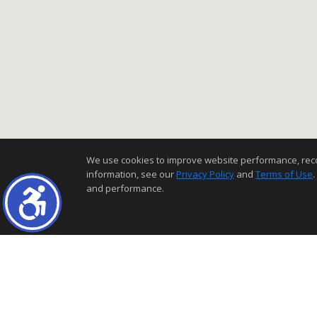
We use cookies to improve website performance, record 
information, see our
Privacy Policy
and
Terms of Use
.
and performance.