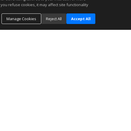
you refuse cookies, it may affect site functionality
Manage Cookies
Reject All
Accept All