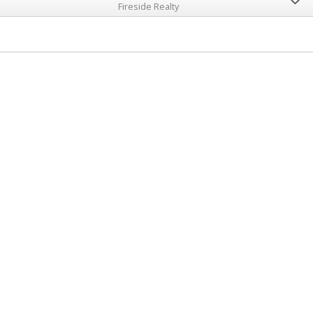
Fireside Realty