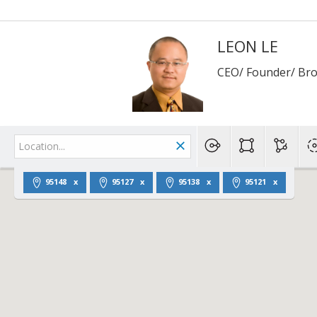
LEON LE
CEO/ Founder/ Br
95148
95127
95138
95121