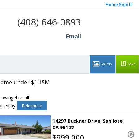
Home
Sign In
(408) 646-0893
Email
Save
ome under $1.15M
howing 4 results
orted by
Relevance
14297 Buckner Drive
San Jose
CA 95127
$999,000