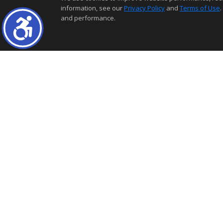
information, see our
Privacy Policy
and
Terms of Use
.
and performance.