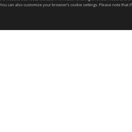
 You can also customize your browser’s cookie settings. Please note that if 