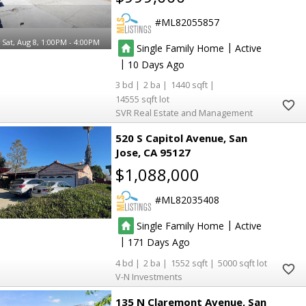
ML82055857
Sat, Aug 8, 1:00PM - 4:00PM
|
Single Family Home
Active
|
10
3
2
1440
14555
SVR Real Estate and Management
520 S Capitol Avenue
San
Jose
CA 95127
$1,088,000
ML82035408
|
Single Family Home
Active
|
171
4
2
1552
5000
V-N Investments
135 N Claremont Avenue
San