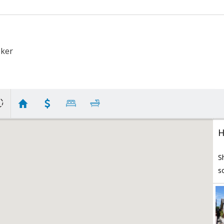
oker
H
S
s