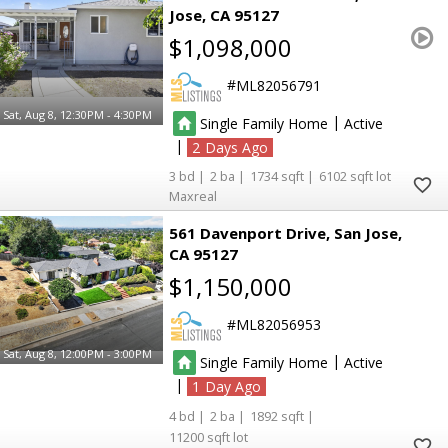
Jose
CA 95127
$1,098,000
ML82056791
Sat, Aug 8, 12:30PM - 4:30PM
|
Single Family Home
Active
|
2
3
2
1734
6102
Maxreal
561 Davenport Drive
San Jose
CA 95127
$1,150,000
ML82056953
Sat, Aug 8, 12:00PM - 3:00PM
|
Single Family Home
Active
|
1
4
2
1892
11200