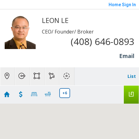
Home
Sign In
LEON LE
CEO/ Founder/ Broker
(408) 646-0893
Email
List
+6
Mobile home for anh Benny and chi Trang
Showing 13 results