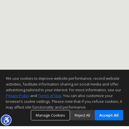
We use cookies to improve website performance, record website
activities, facilitate information sharing on social media and offer
advertising tailored to your interest. For more information, see our
Privacy Policy
and
Terms of Use
. You can also customize your
browser’s cookie settings. Please note that if you refuse cookies, it
may affect site functionality and performance.
Manage Cookies
Reject All
Accept All